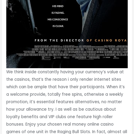
We think inside constantly having your currency’s value at
the casinos, that’s the reason i only render internet sites
which can be ample that have their participants. When it’s
a welcome provide, totally free spins, otherwise a weekly
promotion, it’s essential features alternatives, no matter
how your allowance try. I as well as be cautious about
loyalty benefits and VIP clubs one feature high roller
bonuses. Enjoy your chosen real money online casino
games of one unit in the Raging Bull Slots. In fact, almost all