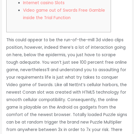
Internet casino Slots
Video game out of Swords Free Gamble
inside the Trial Function
This could appear to be the run-of-the-mill 3d video clips
position, however, indeed there’s a lot of interaction going
on here, below the epidermis, you just have to scrape
tough adequate. You won’t just see 100 percent free online
game, nevertheless’ll and understand you to assaulting for
your requirements life is just what try takes to conquer
Video game of Swords. Like all NetEnt’s cellular harbors, the
newest Conan slot was created with HTML5 technology for
smooth cellular compatibility.
Consequently, the online
game is playable on the Android os gadgets from the
comfort of the newest browser. Totally loaded Puzzle signs
can be at random trigger the brand new Puzzle Multiplier
from anywhere between 3x in order to 7x your risk. There