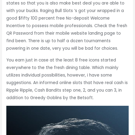
states so that you is also make best deal you are able to
with your bucks. Raging Bull Slots ‘s got your wrapped in a
good $fifty 100 percent free No-deposit Welcome
Incentive to possess mobile professionals. Check the fresh
QR Password from their mobile website landing page to
find been. There is up to half a dozen tournaments
powering in one date, very you will be bad for choices.
You earn just in case at the least 8 free icons started
everywhere to the the fresh dining table. Which mainly
utilizes individual possibilities, however, i have some
suggestions. An informed online slots that have real cash is
Ripple Ripple, Cash Bandits step one, 2, and you can 3, in
addition to Greedy Goblins by the Betsoft.