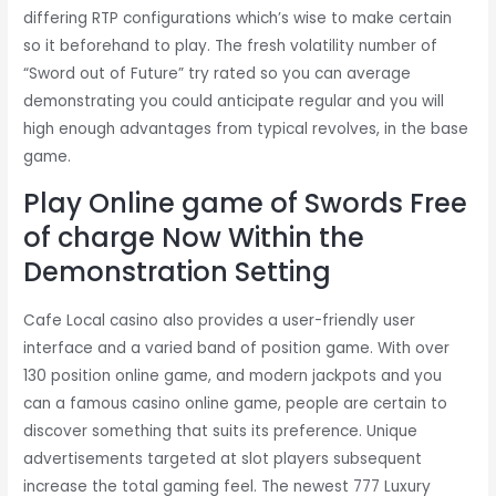
differing RTP configurations which’s wise to make certain
so it beforehand to play. The fresh volatility number of
“Sword out of Future” try rated so you can average
demonstrating you could anticipate regular and you will
high enough advantages from typical revolves, in the base
game.
Play Online game of Swords Free
of charge Now Within the
Demonstration Setting
Cafe Local casino also provides a user-friendly user
interface and a varied band of position game. With over
130 position online game, and modern jackpots and you
can a famous casino online game, people are certain to
discover something that suits its preference. Unique
advertisements targeted at slot players subsequent
increase the total gaming feel. The newest 777 Luxury