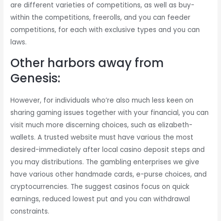
are different varieties of competitions, as well as buy-
within the competitions, freerolls, and you can feeder
competitions, for each with exclusive types and you can
laws.
Other harbors away from
Genesis:
However, for individuals who’re also much less keen on
sharing gaming issues together with your financial, you can
visit much more discerning choices, such as elizabeth-
wallets. A trusted website must have various the most
desired-immediately after local casino deposit steps and
you may distributions. The gambling enterprises we give
have various other handmade cards, e-purse choices, and
cryptocurrencies. The suggest casinos focus on quick
earnings, reduced lowest put and you can withdrawal
constraints.