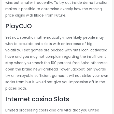
wins but smaller frequently. To try out inside demo function
makes it possible to determine exactly how the winning
price aligns with Blade From Future.
PlayOJO
Yet not, specific mathematically-more likely people may
wish to circulate onto slots with an increase of big
volatility. Feet games are packed with Nuts icon-activated
have and you may not complain regarding the insufficient
step when you smack the 100 percent free Spins otherwise
open the brand new Forehead Tower Jackpot. ten Swords
try an enjoyable sufficient games; it will not strike your own
socks from but it would not give you impression off in the
places both.
Internet casino Slots
Limited processing costs also are vital that you united