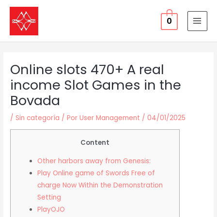
Ir
al
0
MAI
contenido
MEN
Online slots 470+ A real
income Slot Games in the
Bovada
/
Sin categoría
/ Por
User Management
/
04/01/2025
Content
Other harbors away from Genesis:
Play Online game of Swords Free of
charge Now Within the Demonstration
Setting
PlayOJO