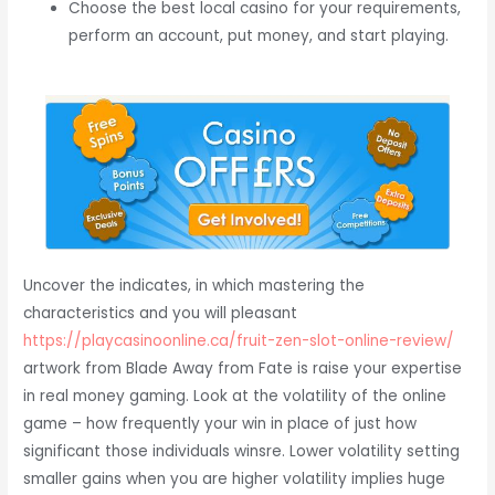
Choose the best local casino for your requirements,
perform an account, put money, and start playing.
Uncover the indicates, in which mastering the
characteristics and you will pleasant
https://playcasinoonline.ca/fruit-zen-slot-online-review/
artwork from Blade Away from Fate is raise your expertise
in real money gaming. Look at the volatility of the online
game – how frequently your win in place of just how
significant those individuals winsre. Lower volatility setting
smaller gains when you are higher volatility implies huge