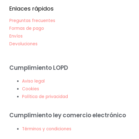
Enlaces rápidos
Preguntas frecuentes
Formas de pago
Envíos
Devoluciones
Cumplimiento LOPD
Aviso legal
Cookies
Política de privacidad
Cumplimiento ley comercio electrónico
Términos y condiciones