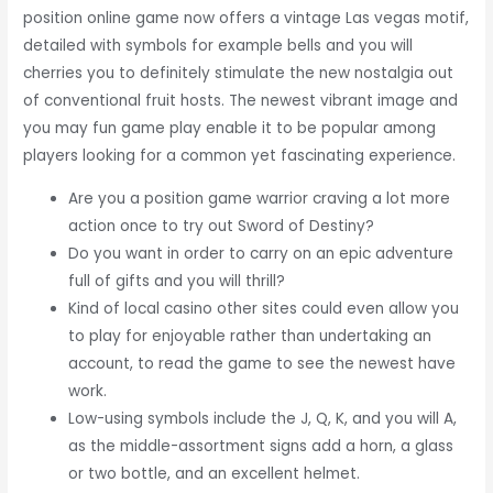
position online game now offers a vintage Las vegas motif,
detailed with symbols for example bells and you will
cherries you to definitely stimulate the new nostalgia out
of conventional fruit hosts. The newest vibrant image and
you may fun game play enable it to be popular among
players looking for a common yet fascinating experience.
Are you a position game warrior craving a lot more
action once to try out Sword of Destiny?
Do you want in order to carry on an epic adventure
full of gifts and you will thrill?
Kind of local casino other sites could even allow you
to play for enjoyable rather than undertaking an
account, to read the game to see the newest have
work.
Low-using symbols include the J, Q, K, and you will A,
as the middle-assortment signs add a horn, a glass
or two bottle, and an excellent helmet.