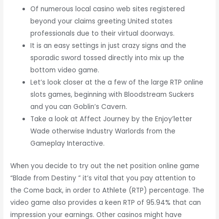
Of numerous local casino web sites registered
beyond your claims greeting United states
professionals due to their virtual doorways.
It is an easy settings in just crazy signs and the
sporadic sword tossed directly into mix up the
bottom video game.
Let’s look closer at the a few of the large RTP online
slots games, beginning with Bloodstream Suckers
and you can Goblin’s Cavern.
Take a look at Affect Journey by the Enjoy’letter
Wade otherwise Industry Warlords from the
Gameplay Interactive.
When you decide to try out the net position online game
“Blade from Destiny ” it’s vital that you pay attention to
the Come back, in order to Athlete (RTP) percentage. The
video game also provides a keen RTP of 95.94% that can
impression your earnings. Other casinos might have