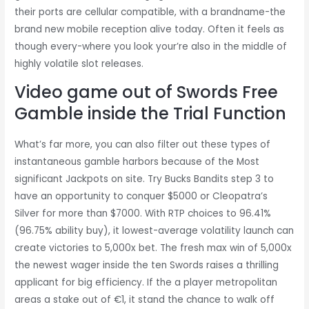
their ports are cellular compatible, with a brandname-the
brand new mobile reception alive today. Often it feels as
though every-where you look your’re also in the middle of
highly volatile slot releases.
Video game out of Swords Free
Gamble inside the Trial Function
What’s far more, you can also filter out these types of
instantaneous gamble harbors because of the Most
significant Jackpots on site. Try Bucks Bandits step 3 to
have an opportunity to conquer $5000 or Cleopatra’s
Silver for more than $7000. With RTP choices to 96.41%
(96.75% ability buy), it lowest-average volatility launch can
create victories to 5,000x bet. The fresh max win of 5,000x
the newest wager inside the ten Swords raises a thrilling
applicant for big efficiency. If the a player metropolitan
areas a stake out of €1, it stand the chance to walk off