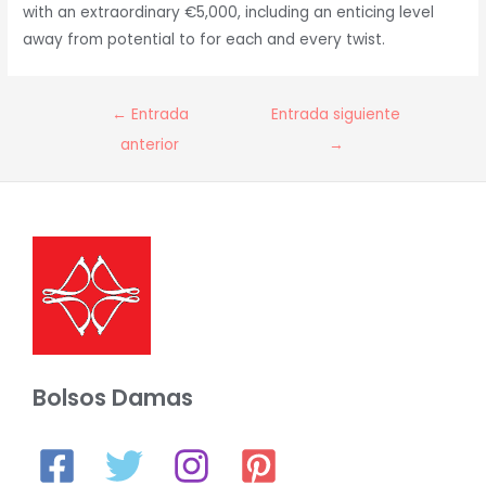
with an extraordinary €5,000, including an enticing level
away from potential to for each and every twist.
Navegación
←
Entrada
Entrada siguiente
de
anterior
→
entradas
Bolsos Damas