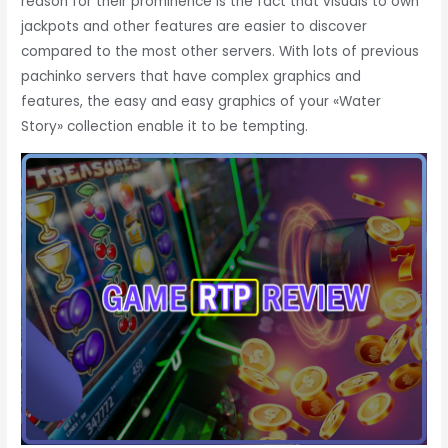
reason for their prominence is the fact that visuals to own
jackpots and other features are easier to discover
compared to the most other servers. With lots of previous
pachinko servers that have complex graphics and
features, the easy and easy graphics of your «Water
Story» collection enable it to be tempting.