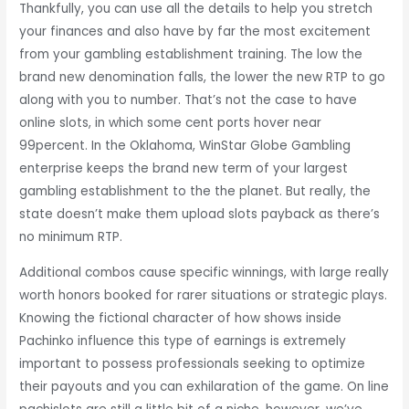
Thankfully, you can use all the details to help you stretch
your finances and also have by far the most excitement
from your gambling establishment training. The low the
brand new denomination falls, the lower the new RTP to go
along with you to number. That’s not the case to have
online slots, in which some cent ports hover near
99percent. In the Oklahoma, WinStar Globe Gambling
enterprise keeps the brand new term of your largest
gambling establishment to the the planet. But really, the
state doesn’t make them upload slots payback as there’s
no minimum RTP.
Additional combos cause specific winnings, with large really
worth honors booked for rarer situations or strategic plays.
Knowing the fictional character of how shows inside
Pachinko influence this type of earnings is extremely
important to possess professionals seeking to optimize
their payouts and you can exhilaration of the game. On line