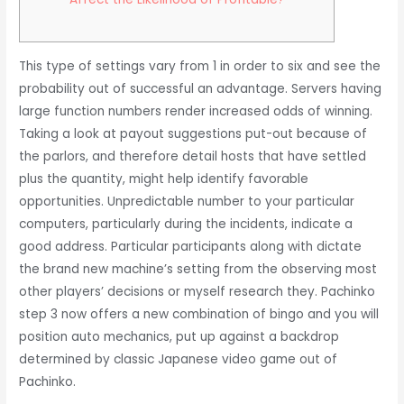
This type of settings vary from 1 in order to six and see the
probability out of successful an advantage. Servers having
large function numbers render increased odds of winning.
Taking a look at payout suggestions put-out because of
the parlors, and therefore detail hosts that have settled
plus the quantity, might help identify favorable
opportunities. Unpredictable number to your particular
computers, particularly during the incidents, indicate a
good address.
Particular participants along with dictate
the brand new machine’s setting from the observing most
other players’ decisions or myself research they. Pachinko
step 3 now offers a new combination of bingo and you will
position auto mechanics, put up against a backdrop
determined by classic Japanese video game out of
Pachinko.