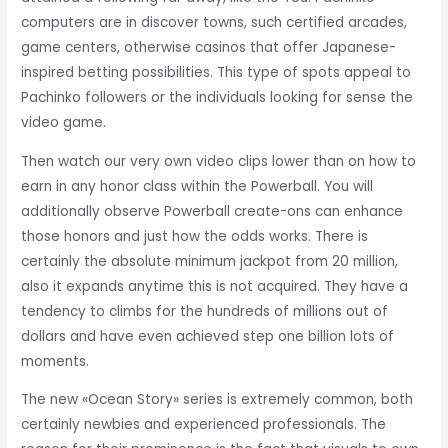
computers are in discover towns, such certified arcades,
game centers, otherwise casinos that offer Japanese-
inspired betting possibilities. This type of spots appeal to
Pachinko followers or the individuals looking for sense the
video game.
Then watch our very own video clips lower than on how to
earn in any honor class within the Powerball. You will
additionally observe Powerball create-ons can enhance
those honors and just how the odds works. There is
certainly the absolute minimum jackpot from 20 million,
also it expands anytime this is not acquired. They have a
tendency to climbs for the hundreds of millions out of
dollars and have even achieved step one billion lots of
moments.
The new «Ocean Story» series is extremely common, both
certainly newbies and experienced professionals. The