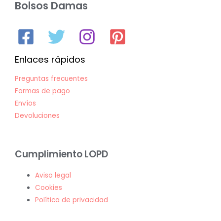
Bolsos Damas
Enlaces rápidos
Preguntas frecuentes
Formas de pago
Envíos
Devoluciones
Cumplimiento LOPD
Aviso legal
Cookies
Política de privacidad