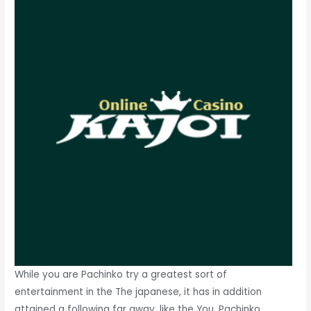
While you are Pachinko try a greatest sort of
entertainment in the The japanese, it has in addition
attained a following far away, like the You. Pachinko