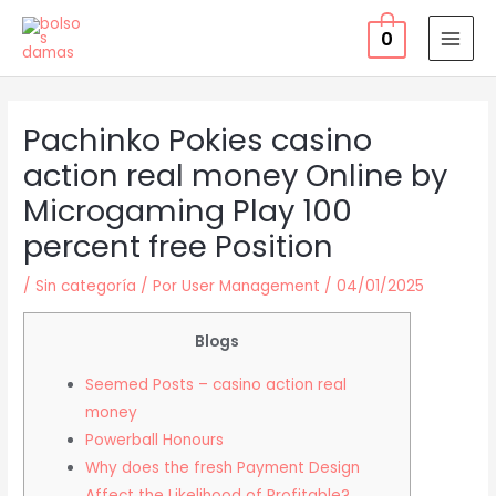
Ir
0
al
MAI
contenido
MEN
Pachinko Pokies casino
action real money Online by
Microgaming Play 100
percent free Position
/
Sin categoría
/ Por
User Management
/
04/01/2025
Blogs
Seemed Posts – casino action real
money
Powerball Honours
Why does the fresh Payment Design
Affect the Likelihood of Profitable?