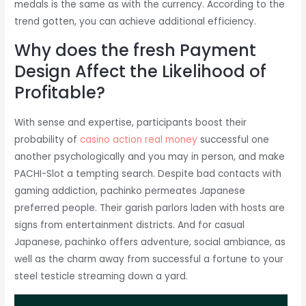
medals is the same as with the currency. According to the
trend gotten, you can achieve additional efficiency.
Why does the fresh Payment
Design Affect the Likelihood of
Profitable?
With sense and expertise, participants boost their
probability of
casino action real money
successful one
another psychologically and you may in person, and make
PACHI-Slot a tempting search. Despite bad contacts with
gaming addiction, pachinko permeates Japanese
preferred people. Their garish parlors laden with hosts are
signs from entertainment districts. And for casual
Japanese, pachinko offers adventure, social ambiance, as
well as the charm away from successful a fortune to your
steel testicle streaming down a yard.