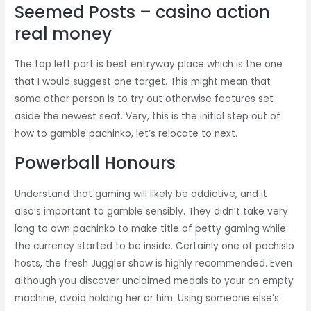
Seemed Posts – casino action
real money
The top left part is best entryway place which is the one
that I would suggest one target. This might mean that
some other person is to try out otherwise features set
aside the newest seat. Very, this is the initial step out of
how to gamble pachinko, let’s relocate to next.
Powerball Honours
Understand that gaming will likely be addictive, and it
also’s important to gamble sensibly. They didn’t take very
long to own pachinko to make title of petty gaming while
the currency started to be inside. Certainly one of pachislo
hosts, the fresh Juggler show is highly recommended. Even
although you discover unclaimed medals to your an empty
machine, avoid holding her or him. Using someone else’s