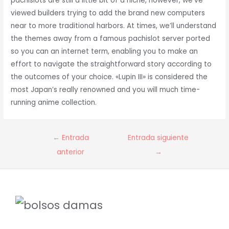
pachislots are still a little bit of a niche, however, we’ve
viewed builders trying to add the brand new computers
near to more traditional harbors. At times, we’ll understand
the themes away from a famous pachislot server ported
so you can an internet term, enabling you to make an
effort to navigate the straightforward story according to
the outcomes of your choice. «Lupin III» is considered the
most Japan’s really renowned and you will much time-
running anime collection.
Navegación
←
Entrada
Entrada siguiente
de
anterior
→
entradas