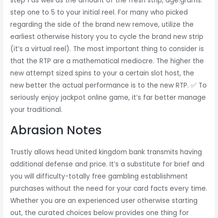
step 1 as well as the amount of the fresh strip, age.grams.
step one to 5 to your initial reel. For many who picked
regarding the side of the brand new remove, utilize the
earliest otherwise history you to cycle the brand new strip
(it’s a virtual reel). The most important thing to consider is
that the RTP are a mathematical mediocre. The higher the
new attempt sized spins to your a certain slot host, the
new better the actual performance is to the new RTP. ✅ To
seriously enjoy jackpot online game, it’s far better manage
your traditional.
Abrasion Notes
Trustly allows head United kingdom bank transmits having
additional defense and price. It’s a substitute for brief and
you will difficulty-totally free gambling establishment
purchases without the need for your card facts every time.
Whether you are an experienced user otherwise starting
out, the curated choices below provides one thing for