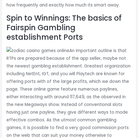
how frequently and exactly how much its smart away.
Spin to Winnings: The basics of
Fairspin Gambling
establishment Ports
An important outline is that
RTPs are prepared because of the app seller, maybe not
the newest gambling establishment. Greatest organization
including NetEnt, IGT, and you will Playtech are known for
offering ports with of the large profits, which we down the
page. These online game feature numerous paylines,
either interacting with around 117,649, as the observed in
the new Megaways show. Instead of conventional slots
having just one payline, they give different ways to mode
effective combos. As the utmost common gambling
games, it is possible to find a very good commission ports
on the web that can suit your money otherwise to