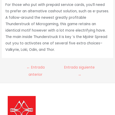
For those who put with prepaid service cards, you’ll need
to prefer an alternative cashout solution, such as e-purses.
A follow-around the newest greatly profitable
Thunderstruck of Microgaming, this game retains an
identical motif however with a lot more electrifying have.
The main inside Thunderstruck II is key ‘s the Mjolnir Spread
out you to activates one of several five extra choices–
Valkyrie, Loki, Odin, and Thor.
Navegación
←
Entrada
Entrada siguiente
de
anterior
→
entradas