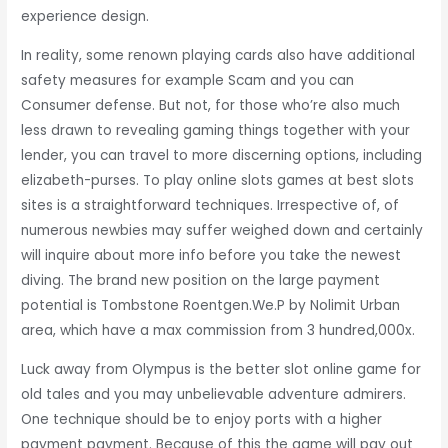
experience design.
In reality, some renown playing cards also have additional
safety measures for example Scam and you can
Consumer defense. But not, for those who’re also much
less drawn to revealing gaming things together with your
lender, you can travel to more discerning options, including
elizabeth-purses. To play online slots games at best slots
sites is a straightforward techniques. Irrespective of, of
numerous newbies may suffer weighed down and certainly
will inquire about more info before you take the newest
diving. The brand new position on the large payment
potential is Tombstone Roentgen.We.P by Nolimit Urban
area, which have a max commission from 3 hundred,000x.
Luck away from Olympus is the better slot online game for
old tales and you may unbelievable adventure admirers.
One technique should be to enjoy ports with a higher
payment payment. Because of this the game will pay out