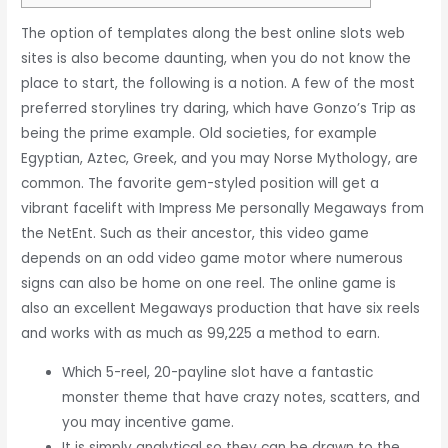
The option of templates along the best online slots web
sites is also become daunting, when you do not know the
place to start, the following is a notion. A few of the most
preferred storylines try daring, which have Gonzo’s Trip as
being the prime example. Old societies, for example
Egyptian, Aztec, Greek, and you may Norse Mythology, are
common. The favorite gem-styled position will get a
vibrant facelift with Impress Me personally Megaways from
the NetEnt.
Such as their ancestor, this video game
depends on an odd video game motor where numerous
signs can also be home on one reel. The online game is
also an excellent Megaways production that have six reels
and works with as much as 99,225 a method to earn.
Which 5-reel, 20-payline slot have a fantastic
monster theme that have crazy notes, scatters, and
you may incentive game.
It is simply analytical so they can be drawn to the