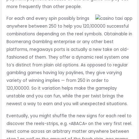
more frequently than other people.
For each and every spin possibly brings
anywhere between 250 to help you 120,100000 successful
combinations depending on the reel symbols. Obtainable in
Boomerang Gambling enterprise or any other best
platforms, megaways ports is actually a new take on old-
fashioned of them. They offer a dynamic reel system one
to’s distinct from plain old options. As opposed to regular
gambling games having lay paylines, they give varying
variety of winning implies — from 250 in order to
120,100000. So it variation helps make the gameplay
unstable and you can fun, while the per twist brings the
newest a way to earn and you will unexpected situations.
Eventually, you might shuffle the new signs for each reel to
discover the reels-strips, e.g. «ABACA» on the very first reel.
Next come across an arbitrary matter anywhere between