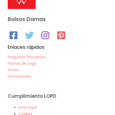
Bolsos Damas
Enlaces rápidos
Preguntas frecuentes
Formas de pago
Envíos
Devoluciones
Cumplimiento LOPD
Aviso legal
Cookies