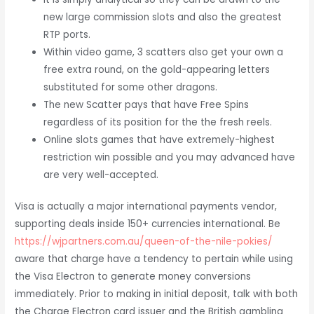
new large commission slots and also the greatest
RTP ports.
Within video game, 3 scatters also get your own a
free extra round, on the gold-appearing letters
substituted for some other dragons.
The new Scatter pays that have Free Spins
regardless of its position for the the fresh reels.
Online slots games that have extremely-highest
restriction win possible and you may advanced have
are very well-accepted.
Visa is actually a major international payments vendor,
supporting deals inside 150+ currencies international. Be
https://wjpartners.com.au/queen-of-the-nile-pokies/
aware that charge have a tendency to pertain while using
the Visa Electron to generate money conversions
immediately. Prior to making in initial deposit, talk with both
the Charge Electron card issuer and the British gambling