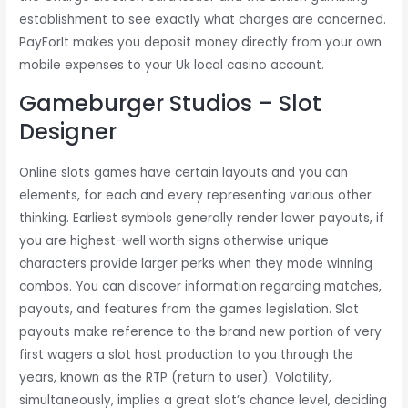
establishment to see exactly what charges are concerned.
PayForIt makes you deposit money directly from your own
mobile expenses to your Uk local casino account.
Gameburger Studios – Slot
Designer
Online slots games have certain layouts and you can
elements, for each and every representing various other
thinking. Earliest symbols generally render lower payouts, if
you are highest-well worth signs otherwise unique
characters provide larger perks when they mode winning
combos. You can discover information regarding matches,
payouts, and features from the games legislation. Slot
payouts make reference to the brand new portion of very
first wagers a slot host production to you through the
years, known as the RTP (return to user). Volatility,
simultaneously, implies a great slot’s chance level, deciding