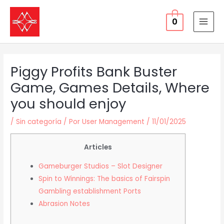
Ir
al
0
MAI
contenido
MEN
Piggy Profits Bank Buster
Game, Games Details, Where
you should enjoy
/
Sin categoría
/ Por
User Management
/
11/01/2025
Articles
Gameburger Studios – Slot Designer
Spin to Winnings: The basics of Fairspin
Gambling establishment Ports
Abrasion Notes