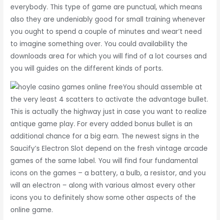
everybody. This type of game are punctual, which means
also they are undeniably good for small training whenever
you ought to spend a couple of minutes and wear’t need
to imagine something over. You could availability the
downloads area for which you will find of a lot courses and
you will guides on the different kinds of ports.
You should assemble at
the very least 4 scatters to activate the advantage bullet.
This is actually the highway just in case you want to realize
antique game play. For every added bonus bullet is an
additional chance for a big earn. The newest signs in the
Saucify’s Electron Slot depend on the fresh vintage arcade
games of the same label. You will find four fundamental
icons on the games – a battery, a bulb, a resistor, and you
will an electron – along with various almost every other
icons you to definitely show some other aspects of the
online game.