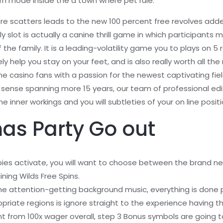
n mode inside the a town where pet rule.
e scatters leads to the new 100 percent free revolves adde
y slot is actually a canine thrill game in which participants 
he family. It is a leading-volatility game you to plays on 5 re
ly help you stay on your feet, and is also really worth all t
ine casino fans with a passion for the newest captivating fiel
f sense spanning more 15 years, our team of professional ed
inner workings and you will subtleties of your on line positi
as Party Go out
ies activate, you will want to choose between the brand ne
ining Wilds Free Spins.
e attention-getting background music, everything is done p
priate regions is ignore straight to the experience having the
nt from 100x wager overall, step 3 Bonus symbols are going t