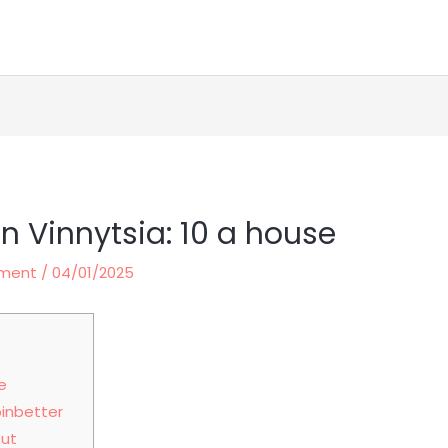
in Vinnytsia: 10 a house
ement
/
04/01/2025
e
pinbetter
out