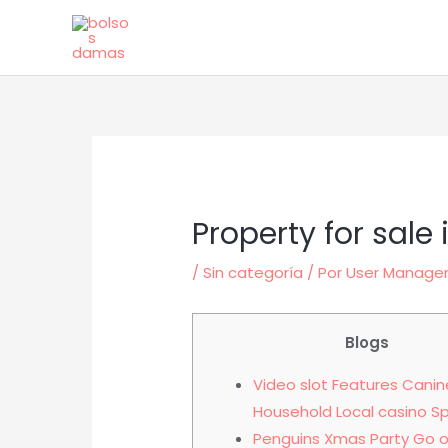
Ir
al
contenido
Property for sale 
/
Sin categoría
/ Por
User Manag
Blogs
Video slot Features Canin
Household Local casino S
Penguins Xmas Party Go 