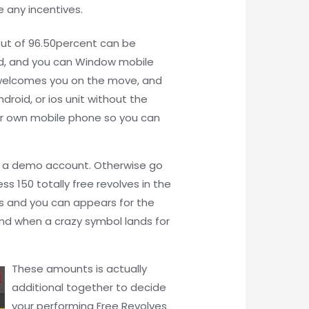
 any incentives.
out of 96.50percent can be
oid, and you can Window mobile
s welcomes you on the move, and
droid, or ios unit without the
ur own mobile phone so you can
rom a demo account. Otherwise go
 150 totally free revolves in the
ts and you can appears for the
And when a crazy symbol lands for
These amounts is actually
additional together to decide
your performing Free Revolves