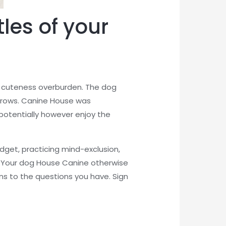
les of your
th cuteness overburden. The dog
3 rows. Canine House was
 potentially however enjoy the
et, practicing mind-exclusion,
h Your dog House Canine otherwise
ns to the questions you have. Sign