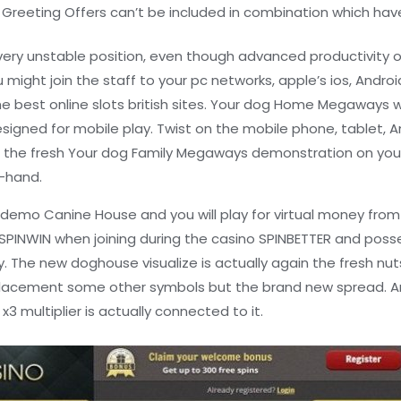
reeting Offers can’t be included in combination which have
very unstable position, even though advanced productivity 
 might join the staff to your pc networks, apple’s ios, Andr
the best online slots british sites. Your dog Home Megaway
signed for mobile play. Twist on the mobile phone, tablet, An
t the fresh Your dog Family Megaways demonstration on yo
t-hand.
new demo Canine House and you will play for virtual money f
PINWIN when joining during the casino SPINBETTER and possess
y. The new doghouse visualize is actually again the fresh nu
, replacement some other symbols but the brand new spread. 
x3 multiplier is actually connected to it.