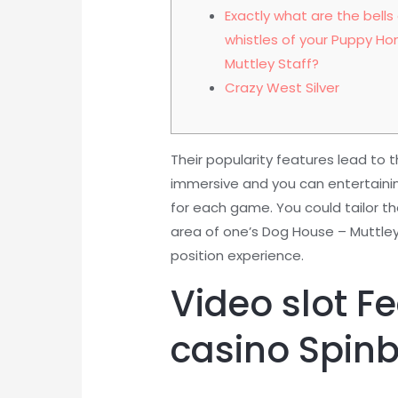
Exactly what are the bells
whistles of your Puppy H
Muttley Staff?
Crazy West Silver
Their popularity features lead to t
immersive and you can entertaining
for each game. You could tailor th
area of one’s Dog House – Muttle
position experience.
Video slot F
casino Spinb