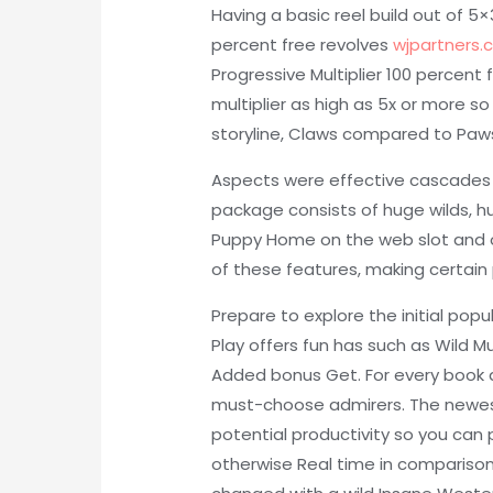
Having a basic reel build out of 5
percent free revolves
wjpartners.
Progressive Multiplier 100 percen
multiplier as high as 5x or more s
storyline, Claws compared to Paws
Aspects were effective cascades 
package consists of huge wilds, hu
Puppy Home on the web slot and o
of these features, making certain 
Prepare to explore the initial popul
Play offers fun has such as Wild M
Added bonus Get. For every book a
must-choose admirers. The newest 
potential productivity so you can
otherwise Real time in comparison 