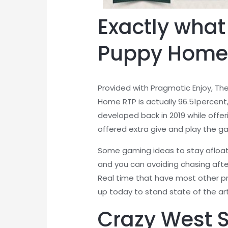
Exactly what 
Puppy Home 
Provided with Pragmatic Enjoy, Th
Home RTP is actually 96.51percent
developed back in 2019 while offer
offered extra give and play the 
Some gaming ideas to stay afloa
and you can avoiding chasing afte
Real time that have most other pr
up today to stand state of the ar
Crazy West S