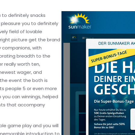
to definitely snacks
 pleasure you to definitely
ely field of lovable
right picture get the brand
y companions, with
orating breadth to the
 really worth ten,
e newest wager, and
 the event the both is
uits people 5 or even more
so you can winnings, helped
asts that accompany
able game play and you will
a memorable introduction to