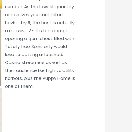
number. As the lowest quantity
of revolves you could start
having try 9, the best is actually
a massive 27. It’s for example
opening a gem chest filled with
Totally free Spins only would
love to getting unleashed.
Casino streamers as well as
their audience like high volatility
harbors, plus the Puppy Home is
one of them.