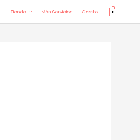
Tienda
Más Servicios
Carrito
0