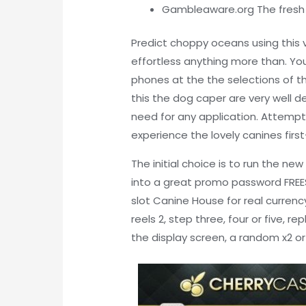
Gambleaware.org The fresh G
Predict choppy oceans using this 
effortless anything more than. You
phones at the the selections of 
this the dog caper are very well de
need for any application. Attemp
experience the lovely canines firs
The initial choice is to run the 
into a great promo password FREES
slot Canine House for real currenc
reels 2, step three, four or five
the display screen, a random x2 or 