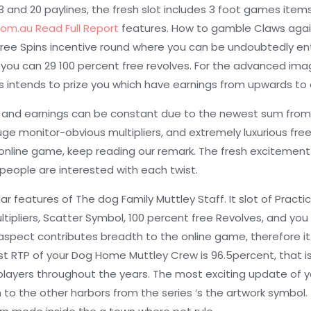
×3 and 20 paylines, the fresh slot includes 3 foot games ite
com.au Read Full Report
features. How to gamble Claws again
t free Spins incentive round where you can be undoubtedly e
o you can 29 100 percent free revolves. For the advanced ima
 intends to prize you which have earnings from upwards to a
and earnings can be constant due to the newest sum from a
ge monitor-obvious multipliers, and extremely luxurious free
nline game, keep reading our remark. The fresh excitement 
people are interested with each twist.
ar features of The dog Family Muttley Staff. It slot of Practic
ultipliers, Scatter Symbol, 100 percent free Revolves, and you
spect contributes breadth to the online game, therefore it 
RTP of your Dog Home Muttley Crew is 96.5percent, that is 
 players throughout the years. The most exciting update of
to the other harbors from the series ‘s the artwork symbol.