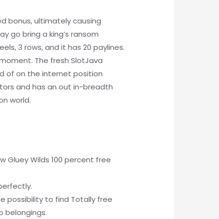
d bonus, ultimately causing
may go bring a king’s ransom
els, 3 rows, and it has 20 paylines.
he moment. The fresh SlotJava
d of on the internet position
itors and has an out in-breadth
on world.
w Gluey Wilds 100 percent free
erfectly.
 possibility to find Totally free
o belongings.