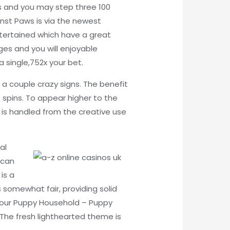
ms and you may step three 100
st Paws is via the newest
ntertained which have a great
ges and you will enjoyable
 single,752x your bet.
 couple crazy signs. The benefit
 spins. To appear higher to the
is handled from the creative use
al
 can
is a
somewhat fair, providing solid
 your Puppy Household – Puppy
 The fresh lighthearted theme is