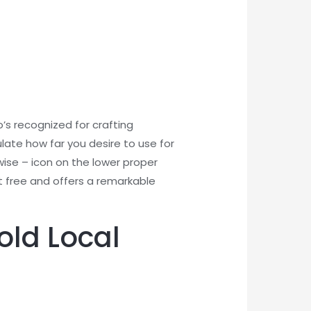
o’s recognized for crafting
late how far you desire to use for
wise – icon on the lower proper
 free and offers a remarkable
old Local