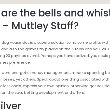
are the bells and whist
– Muttley Staff?
e dog House slot is a superb solution to hit some profits wi
, and also the games try played on the 5 reels and you will 
ing 20 paylines overall. Perhaps you have realized, you could
games preference.
t were energetic money management, mode a spending budg
r losses, yet others. Speak about one thing associated wit
ofessionals, express your own opinion, otherwise get solutio
t on the says betting development and offers.
ilver