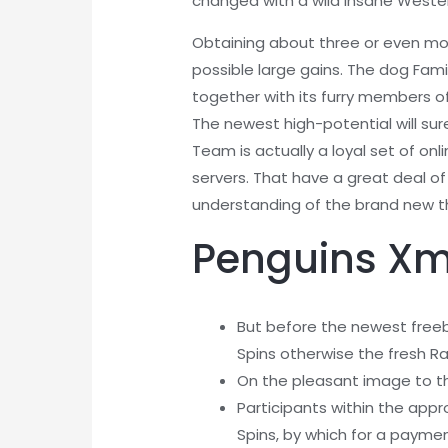
changed with a wild Insane Wester
Obtaining about three or even mor
possible large gains. The dog Famil
together with its furry members of t
The newest high-potential will sure
Team is actually a loyal set of onl
servers. That have a great deal o
understanding of the brand new the 
Penguins Xm
But before the newest freeb
Spins otherwise the fresh Ra
On the pleasant image to th
Participants within the appro
Spins, by which for a payme