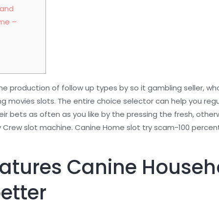
 and
ome –
he production of follow up types by so it gambling seller, wh
 movies slots. The entire choice selector can help you regu
eir bets as often as you like by the pressing the fresh, other
y Crew slot machine.
Canine Home slot try scam-100 percent
eatures Canine Househ
etter