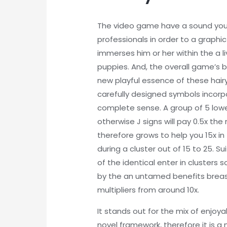
The video game have a sound you 
professionals in order to a graphic
immerses him or her within the a liv
puppies. And, the overall game’s b
new playful essence of these hair
carefully designed symbols incorp
complete sense. A group of 5 lower
otherwise J signs will pay 0.5x th
therefore grows to help you 15x in
during a cluster out of 15 to 25. S
of the identical enter in clusters 
by the an untamed benefits bre
multipliers from around 10x.
It stands out for the mix of enjoy
novel framework, therefore it is 