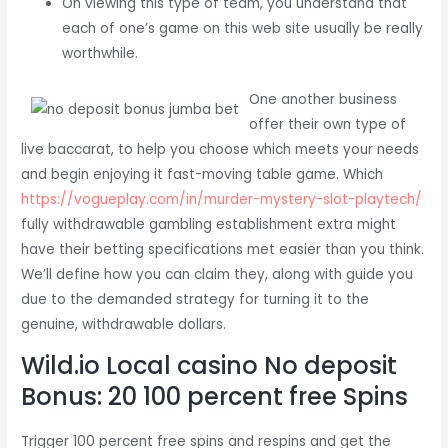
On viewing this type of team, you understand that
each of one’s game on this web site usually be really
worthwhile.
One another business
offer their own type of
live baccarat, to help you choose which meets your needs
and begin enjoying it fast-moving table game. Which
https://vogueplay.com/in/murder-mystery-slot-playtech/
fully withdrawable gambling establishment extra might
have their betting specifications met easier than you think.
We’ll define how you can claim they, along with guide you
due to the demanded strategy for turning it to the
genuine, withdrawable dollars.
Wild.io Local casino No deposit
Bonus: 20 100 percent free Spins
Trigger 100 percent free spins and respins and get the