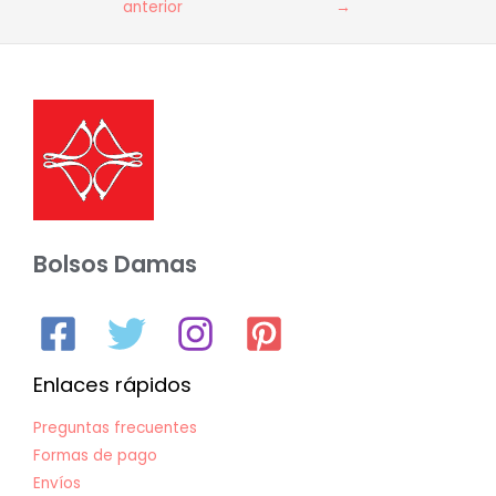
anterior
→
entradas
Bolsos Damas
Enlaces rápidos
Preguntas frecuentes
Formas de pago
Envíos