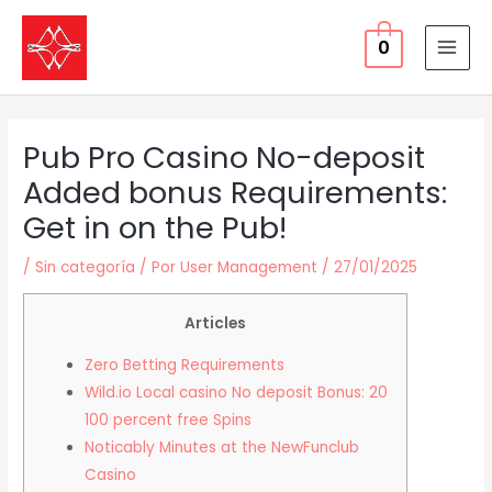
Ir
al
0
MAI
contenido
MEN
Pub Pro Casino No-deposit
Added bonus Requirements:
Get in on the Pub!
/
Sin categoría
/ Por
User Management
/
27/01/2025
Articles
Zero Betting Requirements
Wild.io Local casino No deposit Bonus: 20
100 percent free Spins
Noticably Minutes at the NewFunclub
Casino