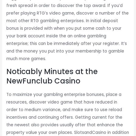
fresh spread in order to discover the top award. If you’d
prefer playing RTG’s video game, discover a number of the
most other RTG gambling enterprises. In initial deposit
bonus is provided with when you put some cash to your
your bank account inside the an online gambling
enterprise; this can be immediately after your register. It’s
and the money you put into your membership to gamble
much more games.
Noticably Minutes at the
NewFunclub Casino
To maximize your gambling enterprise bonuses, place a
resources, discover video game that have reduced in
order to medium variance, and make sure to use reload
incentives and continuing offers. Getting current for the
the newest also provides usually after that enhance the
property value your own places. SlotsandCasino in addition