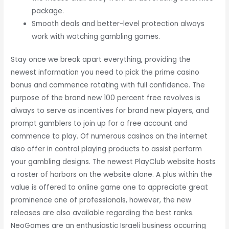
package.
Smooth deals and better-level protection always
work with watching gambling games.
Stay once we break apart everything, providing the
newest information you need to pick the prime casino
bonus and commence rotating with full confidence. The
purpose of the brand new 100 percent free revolves is
always to serve as incentives for brand new players, and
prompt gamblers to join up for a free account and
commence to play. Of numerous casinos on the internet
also offer in control playing products to assist perform
your gambling designs. The newest PlayClub website hosts
a roster of harbors on the website alone. A plus within the
value is offered to online game one to appreciate great
prominence one of professionals, however, the new
releases are also available regarding the best ranks.
NeoGames are an enthusiastic Israeli business occurring