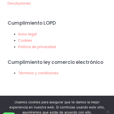
Devoluciones
Cumplimiento LOPD
Aviso legal
Cookies
Política de privacidad
Cumplimiento ley comercio electrónico
Términos y condiciones
Usamos cookies para asegurar que te damos la mejor
Copyright © 2026 bolsos damas
experiencia en nuestra web. Si continúas usando este sitio,
asumiremos que estás de acuerdo con ello.