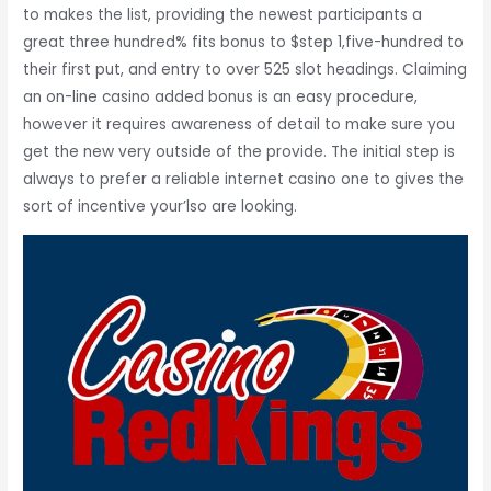
to makes the list, providing the newest participants a
great three hundred% fits bonus to $step 1,five-hundred to
their first put, and entry to over 525 slot headings. Claiming
an on-line casino added bonus is an easy procedure,
however it requires awareness of detail to make sure you
get the new very outside of the provide. The initial step is
always to prefer a reliable internet casino one to gives the
sort of incentive your’lso are looking.