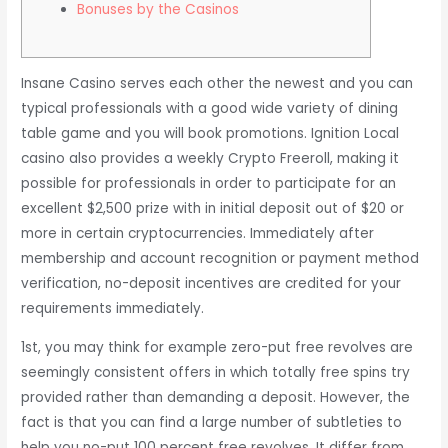
Bonuses by the Casinos
Insane Casino serves each other the newest and you can
typical professionals with a good wide variety of dining
table game and you will book promotions. Ignition Local
casino also provides a weekly Crypto Freeroll, making it
possible for professionals in order to participate for an
excellent $2,500 prize with in initial deposit out of $20 or
more in certain cryptocurrencies.
Immediately after
membership and account recognition or payment method
verification, no-deposit incentives are credited for your
requirements immediately.
1st, you may think for example zero-put free revolves are
seemingly consistent offers in which totally free spins try
provided rather than demanding a deposit. However, the
fact is that you can find a large number of subtleties to
help you no-put 100 percent free revolves. It differ from