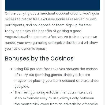
On the carrying out a merchant account around, you’ll gain
access to totally free exclusive bonuses reserved to own
participants, and no-deposit of them. Sign up for free
today and enjoy the benefits of getting a good
VegasSlotsOnline account. After you’ve claimed your own
render, your own gambling enterprise dashboard will show
you has a dynamic bonus.
Bonuses by the Casinos
Using 100 percent free revolves reduces the chance
of to try out gambling games, since you’lso are
maybe not placing your bank account at stake since
you play.
The fresh gambling establishment can make this
step extremely easy to use, always only between
the mouse click away from an advertising otherwise