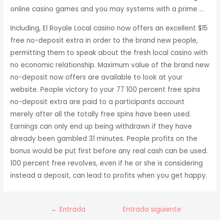
online casino games and you may systems with a prime …
Including, El Royale Local casino now offers an excellent $15
free no-deposit extra in order to the brand new people,
permitting them to speak about the fresh local casino with
no economic relationship. Maximum value of the brand new
no-deposit now offers are available to look at your
website. People victory to your 77 100 percent free spins
no-deposit extra are paid to a participants account
merely after all the totally free spins have been used.
Earnings can only end up being withdrawn if they have
already been gambled 31 minutes. People profits on the
bonus would be put first before any real cash can be used.
100 percent free revolves, even if he or she is considering
instead a deposit, can lead to profits when you get happy.
Navegación
←
Entrada
Entrada siguiente
de