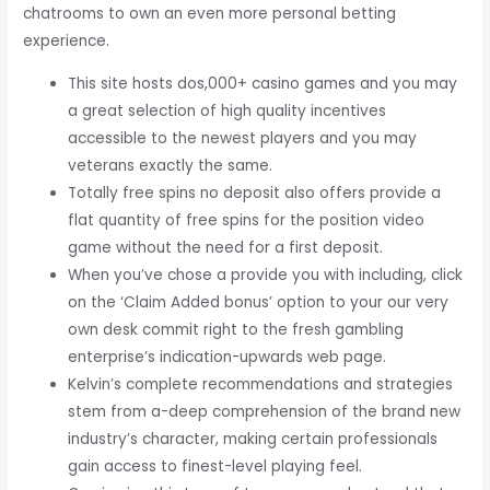
chatrooms to own an even more personal betting
experience.
This site hosts dos,000+ casino games and you may
a great selection of high quality incentives
accessible to the newest players and you may
veterans exactly the same.
Totally free spins no deposit also offers provide a
flat quantity of free spins for the position video
game without the need for a first deposit.
When you’ve chose a provide you with including, click
on the ‘Claim Added bonus’ option to your our very
own desk commit right to the fresh gambling
enterprise’s indication-upwards web page.
Kelvin’s complete recommendations and strategies
stem from a-deep comprehension of the brand new
industry’s character, making certain professionals
gain access to finest-level playing feel.