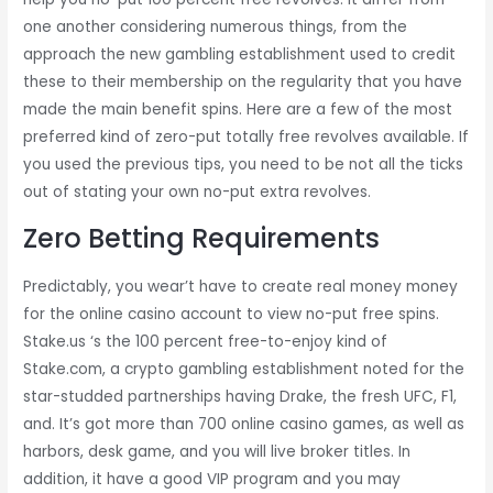
one another considering numerous things, from the
approach the new gambling establishment used to credit
these to their membership on the regularity that you have
made the main benefit spins. Here are a few of the most
preferred kind of zero-put totally free revolves available. If
you used the previous tips, you need to be not all the ticks
out of stating your own no-put extra revolves.
Zero Betting Requirements
Predictably, you wear’t have to create real money money
for the online casino account to view no-put free spins.
Stake.us ‘s the 100 percent free-to-enjoy kind of
Stake.com, a crypto gambling establishment noted for the
star-studded partnerships having Drake, the fresh UFC, F1,
and. It’s got more than 700 online casino games, as well as
harbors, desk game, and you will live broker titles. In
addition, it have a good VIP program and you may