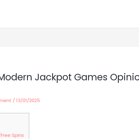
Modern Jackpot Games Opini
ement
/
13/01/2025
Free Spins