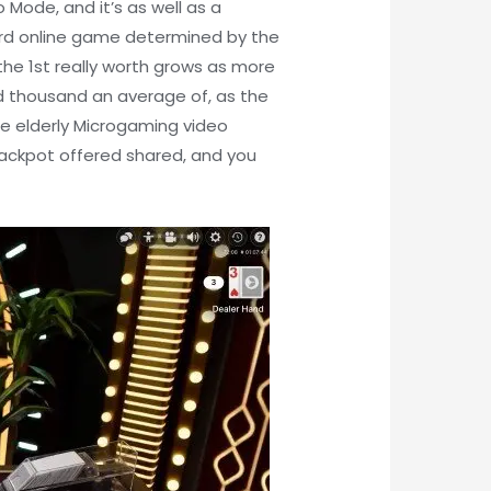
 Mode, and it’s as well as a
ird online game determined by the
he 1st really worth grows as more
d thousand an average of, as the
the elderly Microgaming video
jackpot offered shared, and you