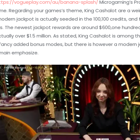
ttps://vogueplay.com/au/banana-splash/
Microgaming’s Pro
ame. Regarding your games’s theme, King Cashalot are a we
rn jackpot is actually seeded in the 100,100 credits, and t
els. The newest jackpot rewards are around $600,one hundre
ctually over $1.5 million. As stated, King Cashalot is among 
ty fancy added bonus modes, but there is however a modern 
s main emphasize.