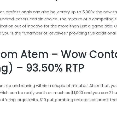
r, professionals can also be victory up to 5,000x the new s
 hundred, caters certain choice. The mixture of a compelling 
ication out of Inactive for the more than just a game title
d you ‘s the “Chamber of Revolves,” providing five additional
rom Atem – Wow Cont
g) – 93.50% RTP
t up and running within a couple of minutes. After that, yo
 which can be really worth as much as $1,000 and you can 2 h
 offering large limits, $10 put gambling enterprises aren’t the