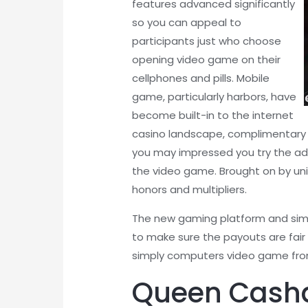
features advanced significantly
so you can appeal to
participants just who choose
opening video game on their
cellphones and pills. Mobile
game, particularly harbors, have
become built-in to the internet
casino landscape, complimentary th
you may impressed you try the adv
the video game. Brought on by uni
honors and multipliers.
The new gaming platform and simp
to make sure the payouts are fair
simply computers video game from
Queen Casha