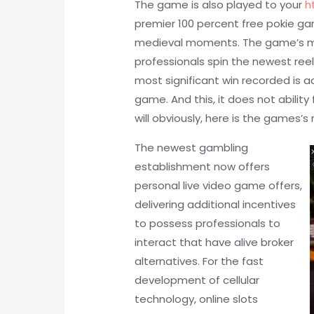
The game is also played to your
h
premier 100 percent free pokie g
medieval moments. The game’s mode
professionals spin the newest re
most significant win recorded is a
game. And this, it does not abili
will obviously, here is the games’
The newest gambling
establishment now offers
personal live video game offers,
delivering additional incentives
to possess professionals to
interact that have alive broker
alternatives. For the fast
development of cellular
technology, online slots