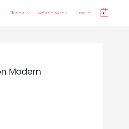
Tienda
Más Servicios
Carrito
0
on Modern