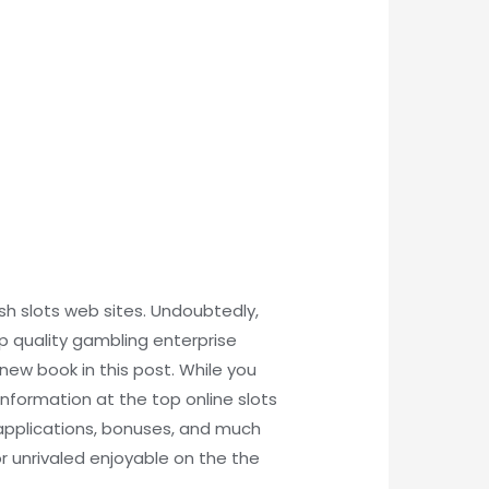
sh slots web sites. Undoubtedly,
p quality gambling enterprise
new book in this post. While you
nformation at the top online slots
applications, bonuses, and much
 unrivaled enjoyable on the the