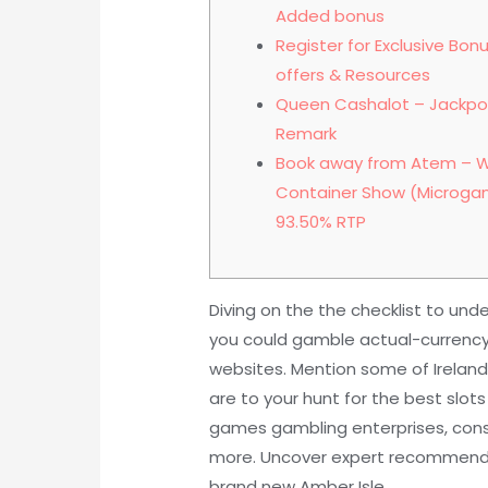
Added bonus
Register for Exclusive Bon
offers & Resources
Queen Cashalot – Jackpot
Remark
Book away from Atem – 
Container Show (Microga
93.50% RTP
Diving on the the checklist to und
you could gamble actual-currency 
websites. Mention some of Ireland’
are to your hunt for the best slots 
games gambling enterprises, consi
more. Uncover expert recommendat
brand new Amber Isle.