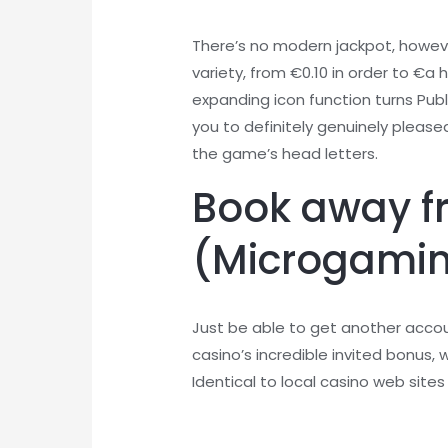
There’s no modern jackpot, howeve
variety, from €0.10 in order to €a
expanding icon function turns Publ
you to definitely genuinely please
the game’s head letters.
Book away f
(Microgamin
Just be able to get another accoun
casino’s incredible invited bonus,
Identical to local casino web sites