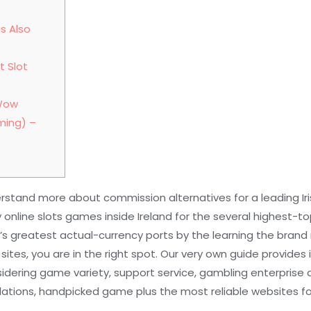
us Also
 Slot
Wow
ming) –
erstand more about commission alternatives for a leading Iri
online slots games inside Ireland for the several highest-to
s greatest actual-currency ports by the learning the brand 
sites, you are in the right spot.
Our very own guide provides i
dering game variety, support service, gambling enterprise 
ions, handpicked game plus the most reliable websites for