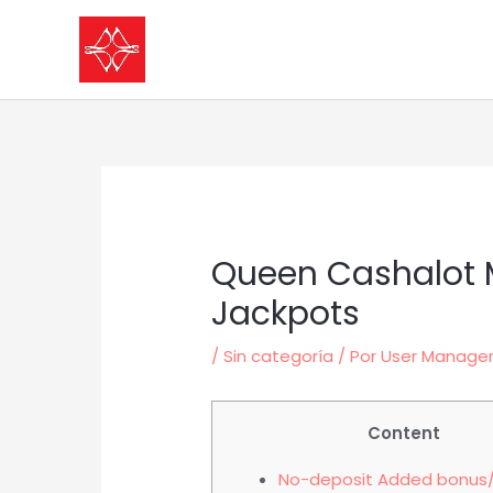
Ir
al
contenido
Queen Cashalot 
Jackpots
/
Sin categoría
/ Por
User Manag
Content
No-deposit Added bonus/