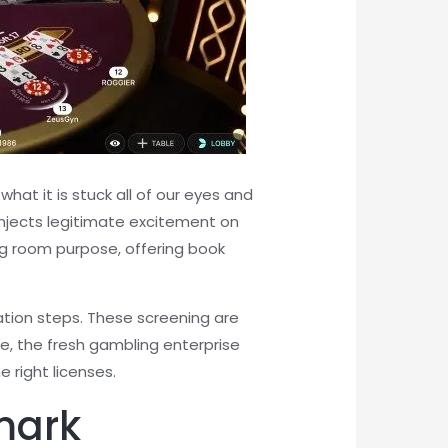
hat it is stuck all of our eyes and
injects legitimate excitement on
ng room purpose, offering book
tion steps. These screening are
e, the fresh gambling enterprise
right licenses.
mark