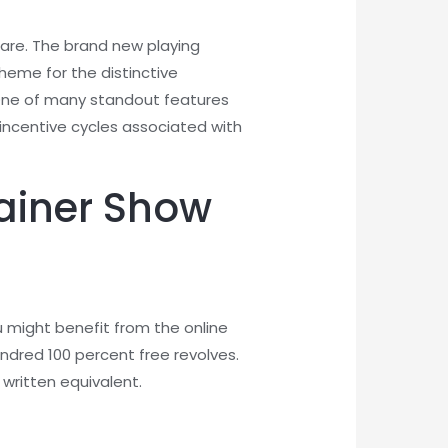
hare. The brand new playing
theme for the distinctive
. One of many standout features
 incentive cycles associated with
ainer Show
u might benefit from the online
undred 100 percent free revolves.
 written equivalent.