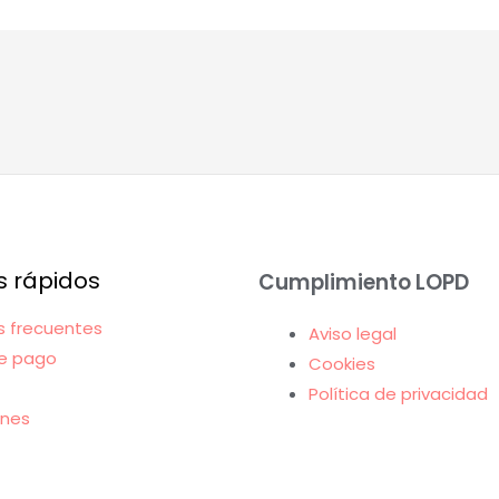
s rápidos
Cumplimiento LOPD
s frecuentes
Aviso legal
e pago
Cookies
Política de privacidad
ones