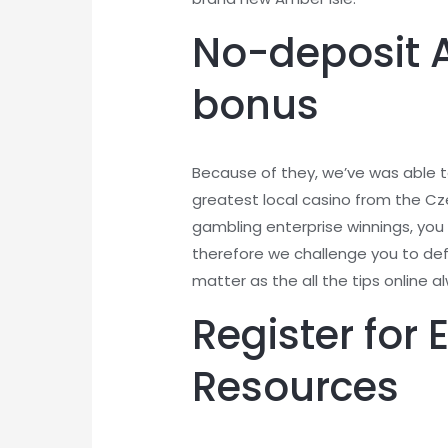
No-deposit 
bonus
Because of they, we’ve was able to 
greatest local casino from the Cz
gambling enterprise winnings, you w
therefore we challenge you to defin
matter as the all the tips online 
Register for 
Resources