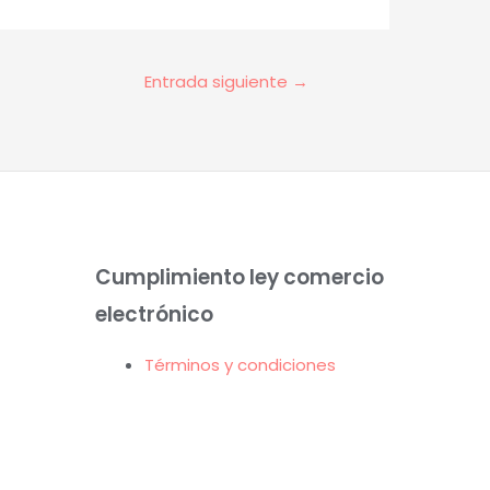
Entrada siguiente
→
Cumplimiento ley comercio
electrónico
Términos y condiciones