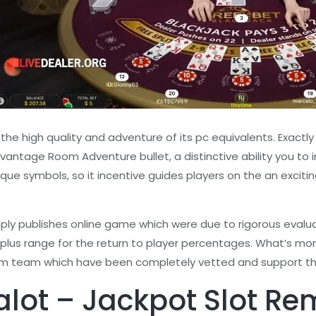
e high quality and adventure of its pc equivalents. Exactly w
antage Room Adventure bullet, a distinctive ability you to 
que symbols, so it incentive guides players on the an exciti
ly publishes online game which were due to rigorous evalua
 plus range for the return to player percentages. What’s mor
 team which have been completely vetted and support the 
lot – Jackpot Slot Re