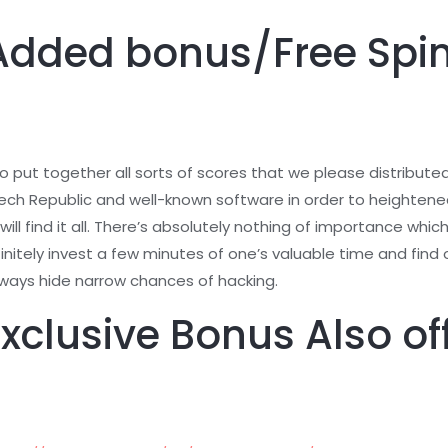
Added bonus/Free Spi
put together all sorts of scores that we please distributed t
ech Republic and well-known software in order to heightene
ill find it all. There’s absolutely nothing of importance which
itely invest a few minutes of one’s valuable time and find out 
always hide narrow chances of hacking.
Exclusive Bonus Also of