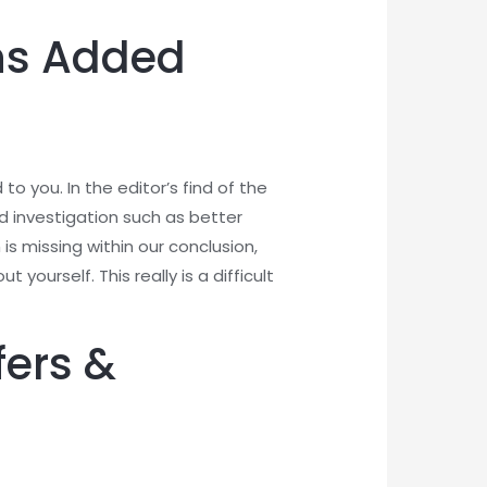
ns Added
o you. In the editor’s find of the
d investigation such as better
 is missing within our conclusion,
yourself. This really is a difficult
fers &