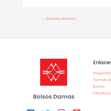
Navegación
←
Entrada anterior
de
entradas
Enlace
Pregunta
Formas d
Envíos
Devoluci
Bolsos Damas