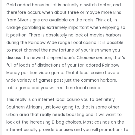
Gold added bonus bullet is actually a switch factor, and
therefore occurs when about three or maybe more Bins
from Silver signs are available on the reels. Think of, in
charge gambling is extremely important when enjoying so
it position. There is absolutely no lack of movies harbors
during the Rainbow Wide range Local casino. It is possible
to most channel the new fortune of your Irish when you
discuss the newest «Leprechaun’s Choices» section, that’s
full of loads of distinctions of your far-adored Rainbow
Money position video game. That it local casino have a
wide variety of games past just the common harbors,
table game and you will real time local casino.
This really is an internet local casino you to definitely
Southern Africans just love going to, that is some other
urban area that really needs boosting and it will want to
look at the increasing E-bag choices. Most casinos on the
internet usually provide bonuses and you will promotions to