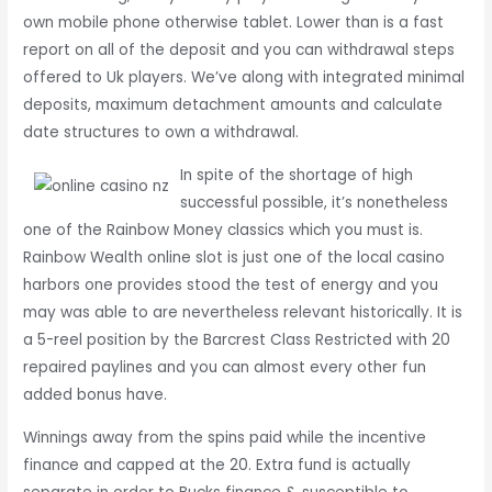
own mobile phone otherwise tablet. Lower than is a fast
report on all of the deposit and you can withdrawal steps
offered to Uk players. We’ve along with integrated minimal
deposits, maximum detachment amounts and calculate
date structures to own a withdrawal.
In spite of the shortage of high
successful possible, it’s nonetheless
one of the Rainbow Money classics which you must is.
Rainbow Wealth online slot is just one of the local casino
harbors one provides stood the test of energy and you
may was able to are nevertheless relevant historically. It is
a 5-reel position by the Barcrest Class Restricted with 20
repaired paylines and you can almost every other fun
added bonus have.
Winnings away from the spins paid while the incentive
finance and capped at the 20. Extra fund is actually