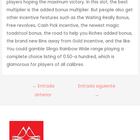
players hoping the maximum victory. In this slot, the best
multiplier is the added bonus multiplier. But people also get
other incentive features such as the Waiting Really Bonus,
Free revolves, Cash Pick incentive, the newest magic
toadstool bonus, the road to help you Riches added bonus,
the brand new Bins away from Gold Incentive, and the like.
You could gamble Slingo Rainbow Wide range playing a
complete choice listing of 0.50-a hundred, which is
glamorous for players of all calibres.
Navegación
←
Entrada
Entrada siguiente
de
anterior
→
entradas