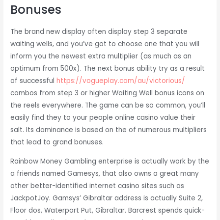
Bonuses
The brand new display often display step 3 separate
waiting wells, and you’ve got to choose one that you will
inform you the newest extra multiplier (as much as an
optimum from 500x). The next bonus ability try as a result
of successful
https://vogueplay.com/au/victorious/
combos from step 3 or higher Waiting Well bonus icons on
the reels everywhere. The game can be so common, you’ll
easily find they to your people online casino value their
salt. Its dominance is based on the of numerous multipliers
that lead to grand bonuses.
Rainbow Money Gambling enterprise is actually work by the
a friends named Gamesys, that also owns a great many
other better-identified internet casino sites such as
JackpotJoy. Gamsys’ Gibraltar address is actually Suite 2,
Floor dos, Waterport Put, Gibraltar. Barcrest spends quick-