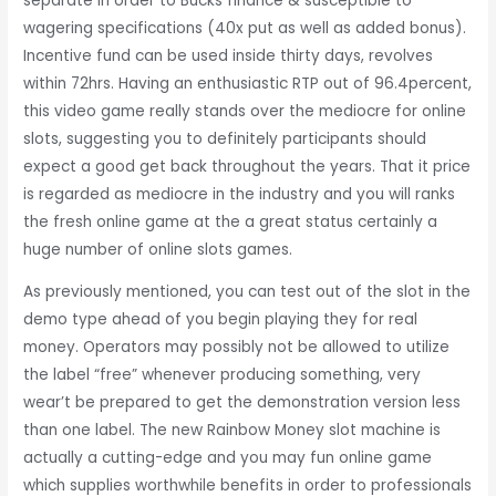
separate in order to Bucks finance & susceptible to
wagering specifications (40x put as well as added bonus).
Incentive fund can be used inside thirty days, revolves
within 72hrs. Having an enthusiastic RTP out of 96.4percent,
this video game really stands over the mediocre for online
slots, suggesting you to definitely participants should
expect a good get back throughout the years. That it price
is regarded as mediocre in the industry and you will ranks
the fresh online game at the a great status certainly a
huge number of online slots games.
As previously mentioned, you can test out of the slot in the
demo type ahead of you begin playing they for real
money. Operators may possibly not be allowed to utilize
the label “free” whenever producing something, very
wear’t be prepared to get the demonstration version less
than one label. The new Rainbow Money slot machine is
actually a cutting-edge and you may fun online game
which supplies worthwhile benefits in order to professionals