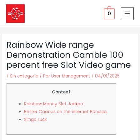
Ir
al
0
MAI
contenido
MEN
Rainbow Wide range
Demonstration Gamble 100
percent free Slot Video game
/
Sin categoría
/ Por
User Management
/
04/01/2025
Content
Rainbow Money Slot Jackpot
Better Casinos on the internet Bonuses
Slingo Luck