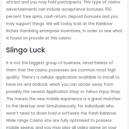
attract and you may hold participants. This type of casino
advertisements can include acceptance bonuses, 100
percent free spins, cash return, deposit bonuses and you
may support things. We will today look at the Rainbow
Riches Gambling enterprise incentives, in order to see what
is found on provide at this casino.
Slingo Luck
It is not the biggest group of business, nevertheless of
them that the casino possesses are common most high
quality. There’s a cellular application available to install to
have ios and android, which you can obtain away from
possibly the newest Application Shop or Yahoo Enjoy Shop.
This means the new mobile experience is a great matches
to the desktop one! Simultaneously, for individuals who
wear’t need to down load a software the fresh Rainbow
Wide range Casino site are fully optimised to possess
mobile seeing, and you may play all video game on your