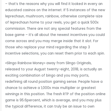
– that’s the reasons why you will find it looked in every an
educated casinos on the internet. If 5 instances of the new
leprechaun, mushroom, rainbow, otherwise complete-size
of leprechaun home to your reels, you get a quick 500x
commission. There are not any special features from the
base game – it’s all about the newest incentives you could
come across and you may merge inside that it slot. For
those who replace your mind regarding the step 3
incentive selections, you can reset them prior to each spin.
«Slingo Rainbow Money» away from Slingo Originals,
released to your August twenty-eight, 2018, is actually an
exciting combination of bingo and you may ports,
redefining all round position gaming sense. People have a
chance to achieve a 1,000x max multiplier or greatest
winnings in this position. The fresh RTP of the position online
game is 95.6percent, which is average, and you may plus
the typical difference, it can truly be an issue to own