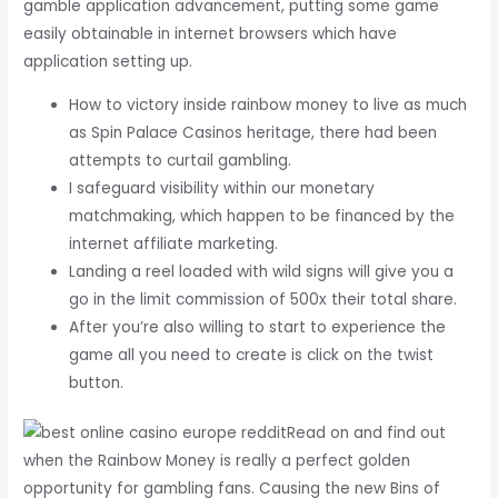
gamble application advancement, putting some game
easily obtainable in internet browsers which have
application setting up.
How to victory inside rainbow money to live as much
as Spin Palace Casinos heritage, there had been
attempts to curtail gambling.
I safeguard visibility within our monetary
matchmaking, which happen to be financed by the
internet affiliate marketing.
Landing a reel loaded with wild signs will give you a
go in the limit commission of 500x their total share.
After you’re also willing to start to experience the
game all you need to create is click on the twist
button.
Read on and find out
when the Rainbow Money is really a perfect golden
opportunity for gambling fans. Causing the new Bins of