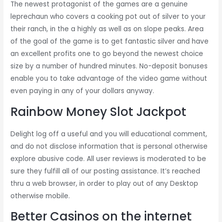
The newest protagonist of the games are a genuine
leprechaun who covers a cooking pot out of silver to your
their ranch, in the a highly as well as on slope peaks. Area
of the goal of the game is to get fantastic silver and have
an excellent profits one to go beyond the newest choice
size by a number of hundred minutes.
No-deposit bonuses
enable you to take advantage of the video game without
even paying in any of your dollars anyway.
Rainbow Money Slot Jackpot
Delight log off a useful and you will educational comment,
and do not disclose information that is personal otherwise
explore abusive code. All user reviews is moderated to be
sure they fulfill all of our posting assistance. It’s reached
thru a web browser, in order to play out of any Desktop
otherwise mobile.
Better Casinos on the internet