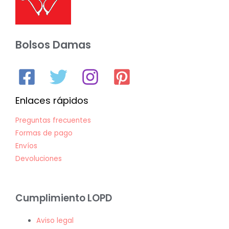
Bolsos Damas
Enlaces rápidos
Preguntas frecuentes
Formas de pago
Envíos
Devoluciones
Cumplimiento LOPD
Aviso legal