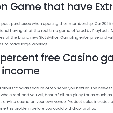
ion Game that have Ex
ts past purchases when opening their membership. Our 2025
ptional having all of the real time game offered by Playtec
es of the brand new SlotsMillion Gambling enterprise and wi
s to make large winnings.
 percent free Casino 
l income
 Starburst™ Wilds feature often serve you better. The newes
r whole reel, and you will, best of all, are gluey for as much as
t on-line casino on your own venue. Product sales includes a 
one this problem before you could withdraw profits.