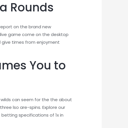
tra Rounds
 report on the brand new
h. Alive game come on the desktop
ll give times from enjoyment
games You to
t wilds can seem for the the about
 three lso are-spins. Explore our
betting specifications of 1x in