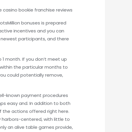
lotsMillion bonuses is prepared
active incentives and you can
 newest participants, and there
 1 month. If you don’t meet up
 within the particular months to
ou could potentially remove,
f well-known payment procedures
ps easy and. In addition to both
 the actions offered right here.
ly harbors-centered, with little to
y an alive table games provide,