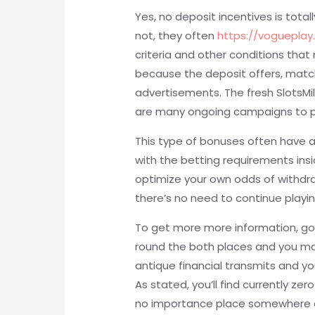
Yes, no deposit incentives is tota
not, they often
https://voguepla
criteria and other conditions that
because the deposit offers, match
advertisements. The fresh SlotsMi
are many ongoing campaigns to p
This type of bonuses often have a
with the betting requirements insi
optimize your own odds of withdra
there’s no need to continue playin
To get more more information, go 
round the both places and you may
antique financial transmits and yo
As stated, you’ll find currently zer
no importance place somewhere el