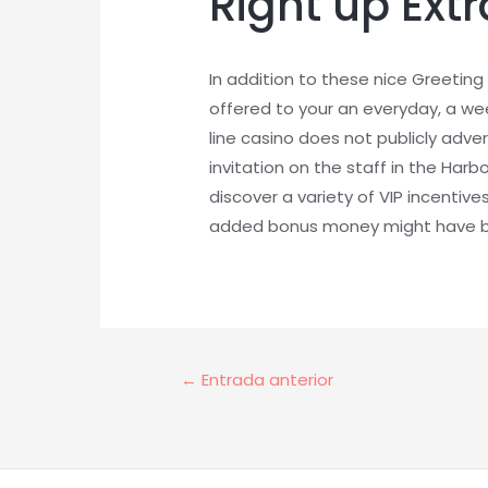
Right up Ext
In addition to these nice Greetin
offered to your an everyday, a w
line casino does not publicly adve
invitation on the staff in the Harb
discover a variety of VIP incentive
added bonus money might have been
Navegación
←
Entrada anterior
de
entradas