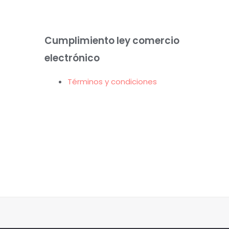
Cumplimiento ley comercio
electrónico
Términos y condiciones