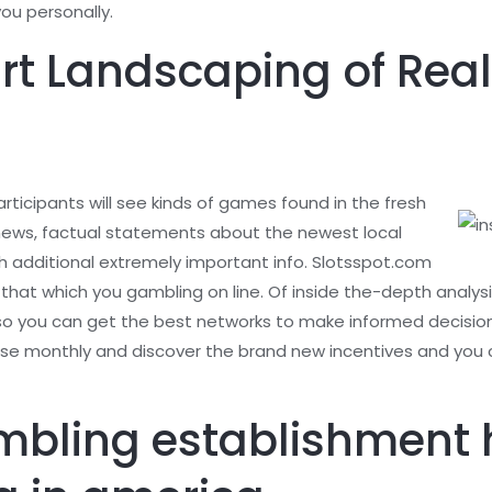
you personally.
t Landscaping of Real
articipants will see kinds of games found in the fresh
news, factual statements about the newest local
th additional extremely important info. Slotsspot.com
that which you gambling on line. Of inside the-depth analy
e so you can get the best networks to make informed decisi
wise monthly and discover the brand new incentives and you
mbling establishment 