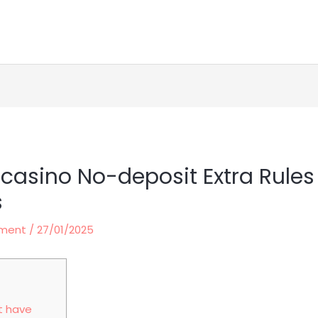
l casino No-deposit Extra Rule
s
ement
/
27/01/2025
t have