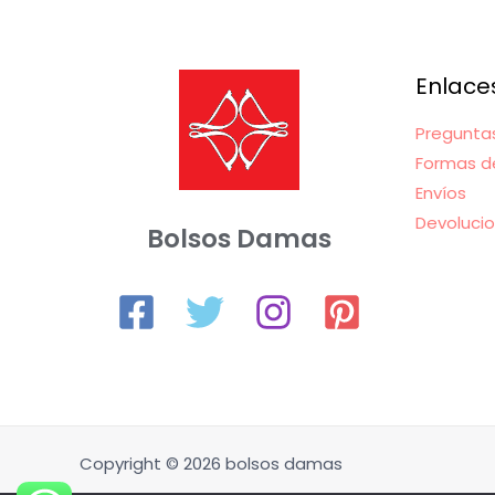
Enlace
Pregunta
Formas d
Envíos
Devoluci
Bolsos Damas
Copyright © 2026 bolsos damas