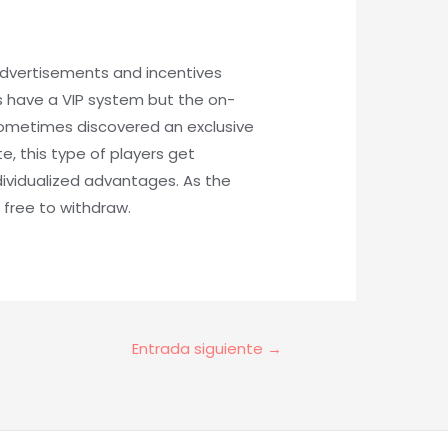
 advertisements and incentives
s have a VIP system but the on-
 sometimes discovered an exclusive
e, this type of players get
individualized advantages. As the
 free to withdraw.
Entrada siguiente
→