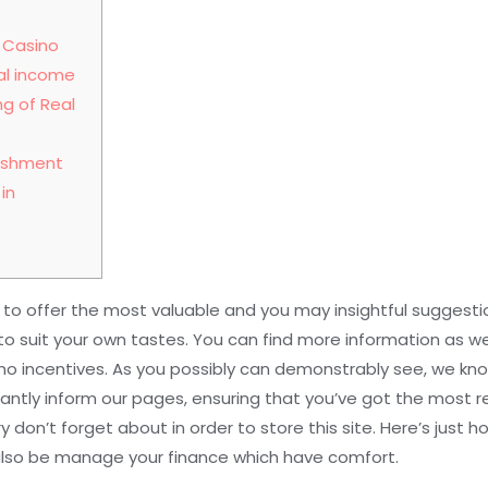
 Casino
al income
g of Real
lishment
in
ly to offer the most valuable and you may insightful suggest
 suit your own tastes. You can find more information as we
ino incentives. As you possibly can demonstrably see, we kn
tantly inform our pages, ensuring that you’ve got the most 
 don’t forget about in order to store this site. Here’s just h
also be manage your finance which have comfort.