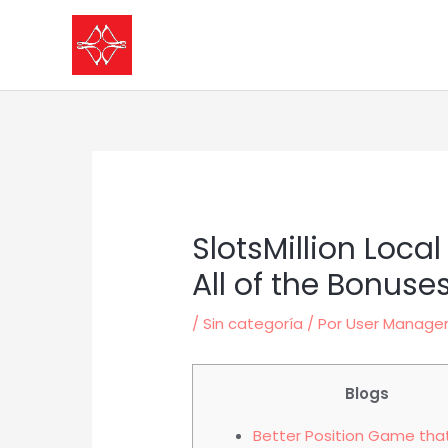
Ir
al
contenido
SlotsMillion Loca
All of the Bonuse
/
Sin categoría
/ Por
User Manag
Blogs
Better Position Game tha