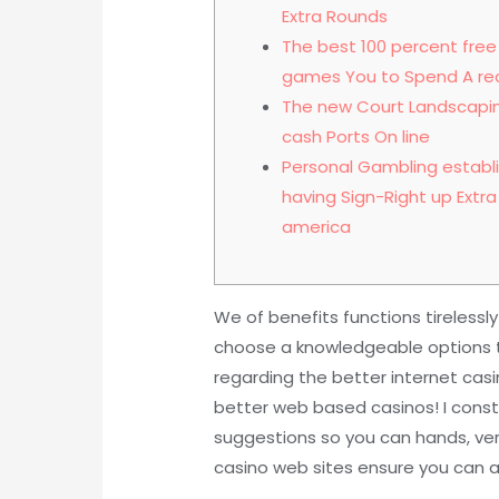
Extra Rounds
The best 100 percent free
games You to Spend A re
The new Court Landscapin
cash Ports On line
Personal Gambling estab
having Sign-Right up Extra 
america
We of benefits functions tireless
choose a knowledgeable options to
regarding the better internet cas
better web based casinos!
I cons
suggestions so you can hands, very
casino web sites ensure you can 