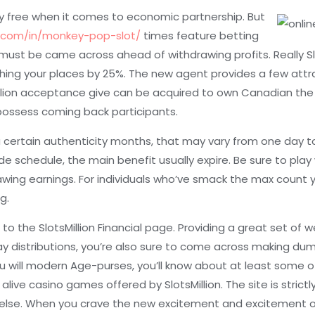
lly free when it comes to economic partnership. But
y.com/in/monkey-pop-slot/
times feature betting
 must be came across ahead of withdrawing profits. Really S
ing your places by 25%. The new agent provides a few attr
llion acceptance give can be acquired to own Canadian the
ossess coming back participants.
 certain authenticity months, that may vary from one day to
de schedule, the main benefit usually expire. Be sure to play
wing earnings. For individuals who’ve smack the max count y
g.
to the SlotsMillion Financial page. Providing a great set o
 distributions, you’re also sure to come across making dum
u will modern Age-purses, you’ll know about at least some of
o alive casino games offered by SlotsMillion. The site is strict
se. When you crave the new excitement and excitement onl