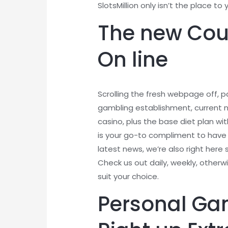
SlotsMillion only isn’t the place to 
The new Cour
On line
Scrolling the fresh webpage off, p
gambling establishment, current 
casino, plus the base diet plan wi
is your go-to compliment to have 
latest news, we’re also right her
Check us out daily, weekly, other
suit your choice.
Personal Ga