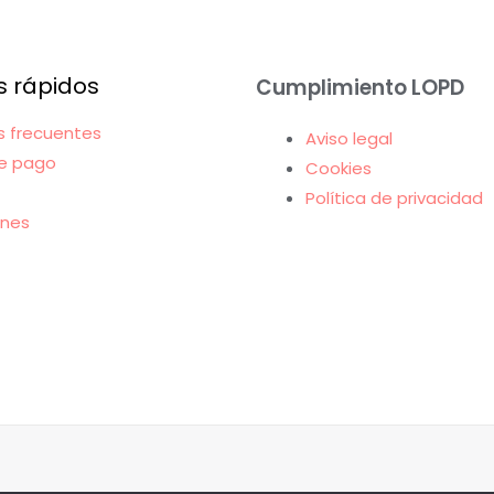
s rápidos
Cumplimiento LOPD
s frecuentes
Aviso legal
e pago
Cookies
Política de privacidad
ones