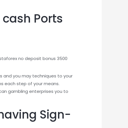
 cash Ports
sis and you may techniques to your
ons each step of your means.
 can gambling enterprises you to
having Sign-