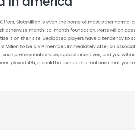
ra in america
g Offers, SlotsMillion is even the home of most other normal
eek otherwise month-to-month foundation. Ports Million doe
rtise it on their site. Dedicated players have a tendency to
ors Million to be a VIP member. Immediately after an associat
s, such preferential service, special incentives, and you will 
 played 48x, it could be turned into real cash that you’re