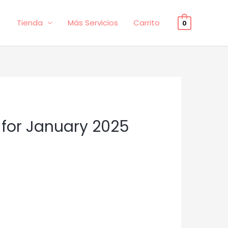
Tienda
Más Servicios
Carrito
0
s for January 2025