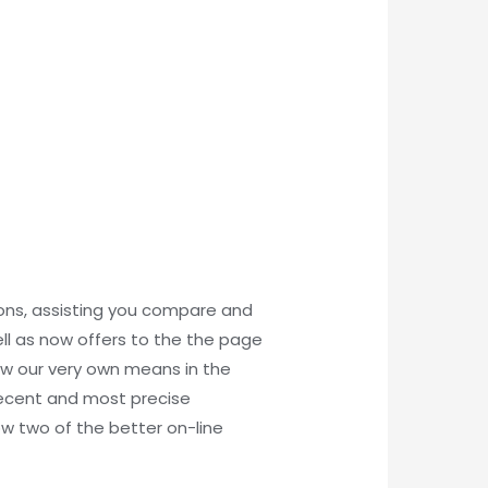
ions, assisting you compare and
ll as now offers to the the page
ow our very own means in the
recent and most precise
ow two of the better on-line