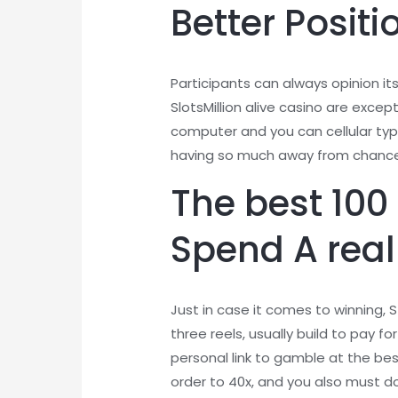
Better Posit
Participants can always opinion i
SlotsMillion alive casino are exce
computer and you can cellular typ
having so much away from chance
The best 100
Spend A rea
Just in case it comes to winning,
three reels, usually build to pay fo
personal link to gamble at the bes
order to 40x, and you also must d