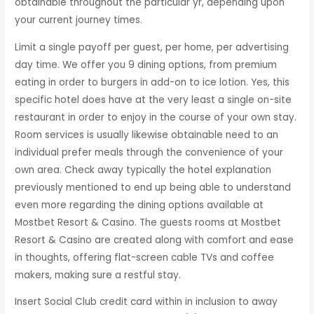
obtainable throughout the particular yr, depending upon
your current journey times.
Limit a single payoff per guest, per home, per advertising
day time. We offer you 9 dining options, from premium
eating in order to burgers in add-on to ice lotion. Yes, this
specific hotel does have at the very least a single on-site
restaurant in order to enjoy in the course of your own stay.
Room services is usually likewise obtainable need to an
individual prefer meals through the convenience of your
own area. Check away typically the hotel explanation
previously mentioned to end up being able to understand
even more regarding the dining options available at
Mostbet Resort & Casino. The guests rooms at Mostbet
Resort & Casino are created along with comfort and ease
in thoughts, offering flat-screen cable TVs and coffee
makers, making sure a restful stay.
Insert Social Club credit card within in inclusion to away