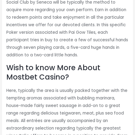
Social Club by Seneca will be typically the method to
acquire more regarding your own perform. Earn in addition
to redeem points and take enjoyment in all the particular
incentives we offer for our devoted clients. In this specific
Poker version associated with Pai Gow Tiles, each
participant tries in buy to create a few of successful hands
through seven playing cards, a five-card huge hands in
addition to a two-card little hands.
Wish to know More About
Mostbet Casino?
Here, typically the area is usually packed together with the
tempting aromas associated with bubbling marinara,
house-made fairly sweet sausage in add-on to a great
range regarding delicious teigwaren, meat, plus sea food
meals. All entrées are usually accompanied by an
extraordinary selection regarding typically the greatest