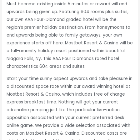
Must become existing inside 5 minutes or reward will end
upwards being given up. Featuring 604 rooms plus suites,
our own AAA Four-Diamond graded hotel will be the
region’s premier holiday destination. From honeymoons to
end upwards being able to family getaways, your own
experience starts off here. Mostbet Resort & Casino will be
a full-amenity holiday resort positioned within beautiful
Niagara Falls, Ny. This AAA Four Diamonds rated hotel
characteristics 604 areas and suites.
Start your time sunny aspect upwards and take pleasure in
a discounted space rate within our award winning hotel at
Mostbet Resort & Casino, which includes free of charge
express breakfast time. Nothing will get your current
adrenaline pumping just like the particular live-action
opposition associated with your current preferred desk
online game. We provide a wide selection associated with
costs on Mostbet Resort & Casino. Discounted costs are