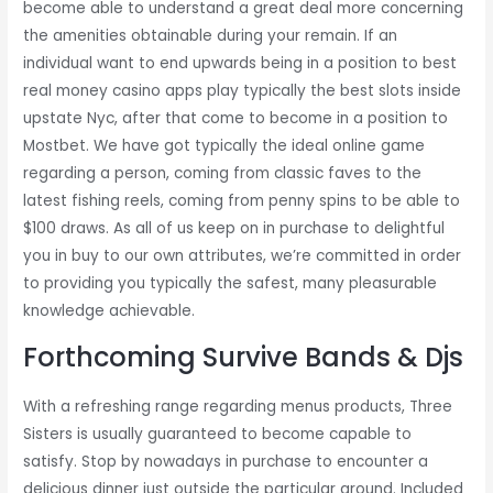
become able to understand a great deal more concerning
the amenities obtainable during your remain. If an
individual want to end upwards being in a position to best
real money casino apps play typically the best slots inside
upstate Nyc, after that come to become in a position to
Mostbet. We have got typically the ideal online game
regarding a person, coming from classic faves to the
latest fishing reels, coming from penny spins to be able to
$100 draws. As all of us keep on in purchase to delightful
you in buy to our own attributes, we’re committed in order
to providing you typically the safest, many pleasurable
knowledge achievable.
Forthcoming Survive Bands & Djs
With a refreshing range regarding menus products, Three
Sisters is usually guaranteed to become capable to
satisfy. Stop by nowadays in purchase to encounter a
delicious dinner just outside the particular ground. Included