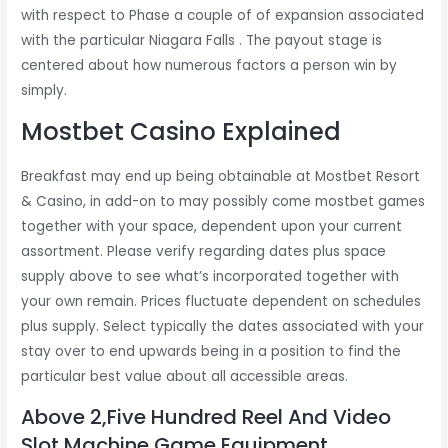
with respect to Phase a couple of of expansion associated
with the particular Niagara Falls . The payout stage is
centered about how numerous factors a person win by
simply.
Mostbet Casino Explained
Breakfast may end up being obtainable at Mostbet Resort
& Casino, in add-on to may possibly come mostbet games
together with your space, dependent upon your current
assortment. Please verify regarding dates plus space
supply above to see what’s incorporated together with
your own remain. Prices fluctuate dependent on schedules
plus supply. Select typically the dates associated with your
stay over to end upwards being in a position to find the
particular best value about all accessible areas.
Above 2,Five Hundred Reel And Video
Slot Machine Game Equipment