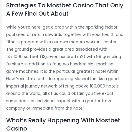
Strategies To Mostbet Casino That Only
A Few Find Out About
While you’re here, get a drop within the sparkling indoor
pool area or retain upwards together with your health and
fitness program within our own modern workout center.
The ground provides a great area associated with
147,1000 sq feet (13,seven hundred m2) with 99 gambling
furniture in addition to four,two hundred slot machine
game machines. It is the particular greatest hotel within
New York state outside regarding Manhattan. As a good
impartial journey network offering above 100,000 hotels
around the world, all of us could obtain you the exact
same deals an individual expect with a greater travel
company or immediate from the hotel.
What’s Really Happening With Mostbet
Casino