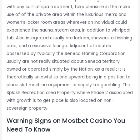
with any sort of spa treatment, take pleasure in the make
use of of the private area within the luxurious men’s and
women’s locker room areas wherever an individual could
experience the sauna, steam area, in addition to whirlpool
tub. Also integrated usually are lockers, showers, a finishing
area, and a exclusive lounge. Adjacent attributes
possessed by typically the Seneca Gaming Corporation
usually are not really situated about Seneca territory
owned or operated simply by the Nation, as a result it is
theoretically unlawful to end upward being in a position to
place slot machine equipment or supply for gambling. The
Splash Recreation area Property where Phase 2 associated
with growth is to get place is also located on non-
sovereign property.
Warning Signs on Mostbet Casino You
Need To Know