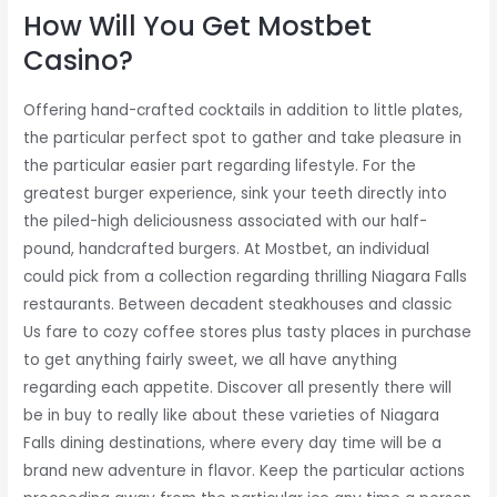
How Will You Get Mostbet
Casino?
Offering hand-crafted cocktails in addition to little plates,
the particular perfect spot to gather and take pleasure in
the particular easier part regarding lifestyle. For the
greatest burger experience, sink your teeth directly into
the piled-high deliciousness associated with our half-
pound, handcrafted burgers. At Mostbet, an individual
could pick from a collection regarding thrilling Niagara Falls
restaurants. Between decadent steakhouses and classic
Us fare to cozy coffee stores plus tasty places in purchase
to get anything fairly sweet, we all have anything
regarding each appetite. Discover all presently there will
be in buy to really like about these varieties of Niagara
Falls dining destinations, where every day time will be a
brand new adventure in flavor. Keep the particular actions