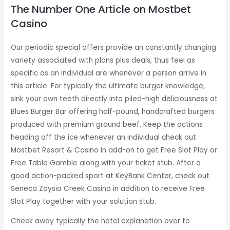
The Number One Article on Mostbet
Casino
Our periodic special offers provide an constantly changing
variety associated with plans plus deals, thus feel as
specific as an individual are whenever a person arrive in
this article. For typically the ultimate burger knowledge,
sink your own teeth directly into piled-high deliciousness at
Blues Burger Bar offering half-pound, handcrafted burgers
produced with premium ground beef. Keep the actions
heading off the ice whenever an individual check out
Mostbet Resort & Casino in add-on to get Free Slot Play or
Free Table Gamble along with your ticket stub. After a
good action-packed sport at KeyBank Center, check out
Seneca Zoysia Creek Casino in addition to receive Free
Slot Play together with your solution stub.
Check away typically the hotel explanation over to