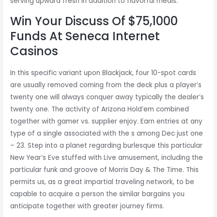
serving upward fresh in addition to flavorful meals.
Win Your Discuss Of $75,1000
Funds At Seneca Internet
Casinos
In this specific variant upon Blackjack, four 10-spot cards
are usually removed coming from the deck plus a player’s
twenty one will always conquer away typically the dealer’s
twenty one. The activity of Arizona Hold’em combined
together with gamer vs. supplier enjoy. Earn entries at any
type of a single associated with the s among Dec just one
– 23. Step into a planet regarding burlesque this particular
New Year’s Eve stuffed with Live amusement, including the
particular funk and groove of Morris Day & The Time. This
permits us, as a great impartial traveling network, to be
capable to acquire a person the similar bargains you
anticipate together with greater journey firms.