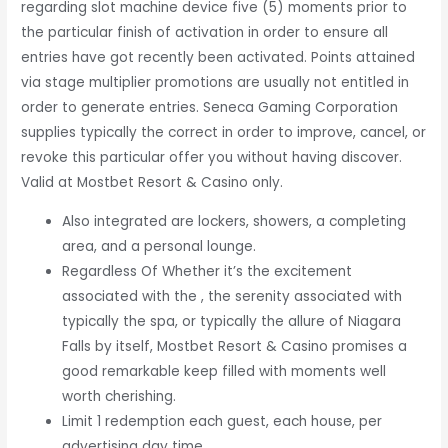
regarding slot machine device five (5) moments prior to
the particular finish of activation in order to ensure all
entries have got recently been activated. Points attained
via stage multiplier promotions are usually not entitled in
order to generate entries. Seneca Gaming Corporation
supplies typically the correct in order to improve, cancel, or
revoke this particular offer you without having discover.
Valid at Mostbet Resort & Casino only.
Also integrated are lockers, showers, a completing
area, and a personal lounge.
Regardless Of Whether it’s the excitement
associated with the , the serenity associated with
typically the spa, or typically the allure of Niagara
Falls by itself, Mostbet Resort & Casino promises a
good remarkable keep filled with moments well
worth cherishing.
Limit 1 redemption each guest, each house, per
advertising day time.