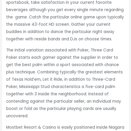
sportsbook, take satisfaction in your current favorite
beverages although you get every single minute regarding
the game. Catch the particular online game upon typically
the massive 43-foot HD screen. Gather your current
buddies in addition to dance the particular night away
together with reside bands and DJs on choose times.
The initial variation associated with Poker, Three Card
Poker starts each gamer against the supplier in order to
get the best palm within a sport associated with chance
plus technique. Combining typically the greatest elements
of Texas Hold’em, Let it Ride, in addition to Three-Card
Poker, Mississippi Stud characteristics a five-card palm
together with 3 inside the neighborhood. Instead of
contending against the particular seller, an individual may
boost or fold as the particular playing cards are usually
uncovered.
Mostbet Resort & Casino is easily positioned inside Niagara