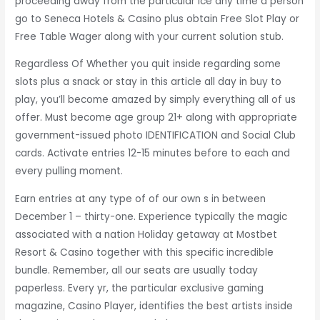
proceeding away from the particular ice any time a person
go to Seneca Hotels & Casino plus obtain Free Slot Play or
Free Table Wager along with your current solution stub.
Regardless Of Whether you quit inside regarding some
slots plus a snack or stay in this article all day in buy to
play, you’ll become amazed by simply everything all of us
offer. Must become age group 21+ along with appropriate
government-issued photo IDENTIFICATION and Social Club
cards. Activate entries 12-15 minutes before to each and
every pulling moment.
Earn entries at any type of of our own s in between
December 1 – thirty-one. Experience typically the magic
associated with a nation Holiday getaway at Mostbet
Resort & Casino together with this specific incredible
bundle. Remember, all our seats are usually today
paperless. Every yr, the particular exclusive gaming
magazine, Casino Player, identifies the best artists inside