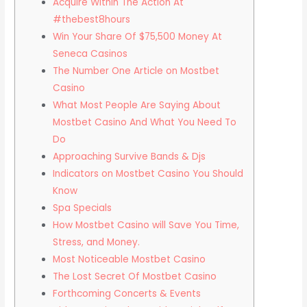
Acquire Within The Action At
#thebest8hours
Win Your Share Of $75,500 Money At
Seneca Casinos
The Number One Article on Mostbet
Casino
What Most People Are Saying About
Mostbet Casino And What You Need To
Do
Approaching Survive Bands & Djs
Indicators on Mostbet Casino You Should
Know
Spa Specials
How Mostbet Casino will Save You Time,
Stress, and Money.
Most Noticeable Mostbet Casino
The Lost Secret Of Mostbet Casino
Forthcoming Concerts & Events