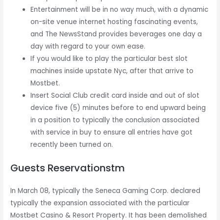
Entertainment will be in no way much, with a dynamic
on-site venue internet hosting fascinating events,
and The NewsStand provides beverages one day a
day with regard to your own ease.
If you would like to play the particular best slot
machines inside upstate Nyc, after that arrive to
Mostbet.
Insert Social Club credit card inside and out of slot
device five (5) minutes before to end upward being
in a position to typically the conclusion associated
with service in buy to ensure all entries have got
recently been turned on.
Guests Reservationstm
In March 08, typically the Seneca Gaming Corp. declared
typically the expansion associated with the particular
Mostbet Casino & Resort Property. It has been demolished