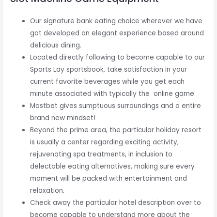
Our signature bank eating choice wherever we have
got developed an elegant experience based around
delicious dining.
Located directly following to become capable to our
Sports Lay sportsbook, take satisfaction in your
current favorite beverages while you get each
minute associated with typically the online game.
Mostbet gives sumptuous surroundings and a entire
brand new mindset!
Beyond the prime area, the particular holiday resort
is usually a center regarding exciting activity,
rejuvenating spa treatments, in inclusion to
delectable eating alternatives, making sure every
moment will be packed with entertainment and
relaxation.
Check away the particular hotel description over to
become capable to understand more about the