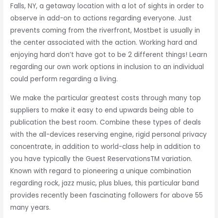
Falls, NY, a getaway location with a lot of sights in order to
observe in add-on to actions regarding everyone. Just
prevents coming from the riverfront, Mostbet is usually in
the center associated with the action. Working hard and
enjoying hard don’t have got to be 2 different things! Learn
regarding our own work options in inclusion to an individual
could perform regarding a living.
We make the particular greatest costs through many top
suppliers to make it easy to end upwards being able to
publication the best room. Combine these types of deals
with the all-devices reserving engine, rigid personal privacy
concentrate, in addition to world-class help in addition to
you have typically the Guest ReservationsTM variation.
Known with regard to pioneering a unique combination
regarding rock, jazz music, plus blues, this particular band
provides recently been fascinating followers for above 55
many years.