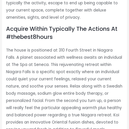
typically the activity, escape to end up being capable to
your current space, complete together with deluxe
amenities, sights, and level of privacy.
Acquire Within Typically The Actions At
#thebest8hours
The house is positioned at 310 Fourth Street in Niagara
Falls. A planet associated with wellness awaits an individual
at The Spa at Seneca. This rejuvenating retreat within
Niagara Falls is a specific spot exactly where an individual
could quiet your current feelings, relaxed your current
nature, and soothe your senses. Relax along with a Swedish
body massage, sodium glow entire body therapy, or
personalized facial. From the second you turn up, a person
will really feel the particular appealing warmth plus healthy
and balanced power regarding a true Niagara retreat. Koi
provides an innovative Oriental fusion dishes, devoted to