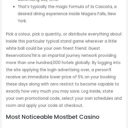
That’s typically the magic formula of la Cascata, a
desired dining experience inside Niagara Falls, New
York.
Pick a colour, pick a quantity, or distribute everything about
inside this particular typical stand game wherever a little
white ball could be your own finest friend. Guest
ReservationsTM is an impartial journey network providing
more than one hundred,000 hotels globally. By logging into
the site applying the login advertising over, a person’ll
receive an immediate lower price of 5% on your booking
these days along with zero restrict to become capable to
exactly how very much you may save. Log inside, state
your own promotional code, select your own schedules and
room and apply your code at checkout.
Most Noticeable Mostbet Casino