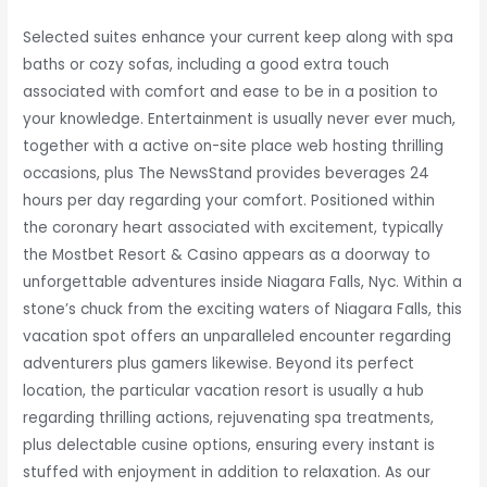
Selected suites enhance your current keep along with spa
baths or cozy sofas, including a good extra touch
associated with comfort and ease to be in a position to
your knowledge. Entertainment is usually never ever much,
together with a active on-site place web hosting thrilling
occasions, plus The NewsStand provides beverages 24
hours per day regarding your comfort. Positioned within
the coronary heart associated with excitement, typically
the Mostbet Resort & Casino appears as a doorway to
unforgettable adventures inside Niagara Falls, Nyc. Within a
stone’s chuck from the exciting waters of Niagara Falls, this
vacation spot offers an unparalleled encounter regarding
adventurers plus gamers likewise. Beyond its perfect
location, the particular vacation resort is usually a hub
regarding thrilling actions, rejuvenating spa treatments,
plus delectable cusine options, ensuring every instant is
stuffed with enjoyment in addition to relaxation. As our