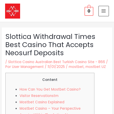
Ir
al
0
MAI
contenido
MEN
Slottica Withdrawal Times
Best Casino That Accepts
Neosurf Deposits
/
Slottica Casino Australian Best Turkish Casino Site - 866
/
Por
User Management
/
11/01/2025
/
mostbet
,
mostbet UZ
Content
How Can You Get Mostbet Casino?
Visitor Reservationstm
Mostbet Casino Explained
Mostbet Casino – Your Perspective