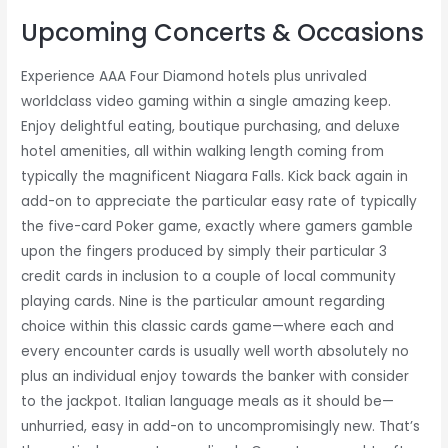
Upcoming Concerts & Occasions
Experience AAA Four Diamond hotels plus unrivaled
worldclass video gaming within a single amazing keep.
Enjoy delightful eating, boutique purchasing, and deluxe
hotel amenities, all within walking length coming from
typically the magnificent Niagara Falls. Kick back again in
add-on to appreciate the particular easy rate of typically
the five-card Poker game, exactly where gamers gamble
upon the fingers produced by simply their particular 3
credit cards in inclusion to a couple of local community
playing cards. Nine is the particular amount regarding
choice within this classic cards game—where each and
every encounter cards is usually well worth absolutely no
plus an individual enjoy towards the banker with consider
to the jackpot. Italian language meals as it should be—
unhurried, easy in add-on to uncompromisingly new. That’s