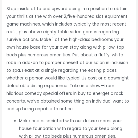
Stop inside of to end upward being in a position to obtain
your thrills at the with over 2,five-hundred slot equipment
game machines, which includes typically the most recent
reels, plus above eighty table video games regarding
survive actions. Make 1 of the high-class bedrooms your
own house base for your own stay along with pillow-top
beds plus numerous amenities. Put about a fluffy, white
robe in add-on to pamper oneself at our salon in inclusion
to spa. Feast at a single regarding the eating places
whether a person would like typical Us cost or a downright
delectable dining experience. Take in a show—from
hilarious comedy special offers in buy to energetic rock
concerts, we’ve obtained some thing an individual want to
end up being capable to notice.
Make one associated with our deluxe rooms your
house foundation with regard to your keep along
with pillow-top beds plus numerous amenities.