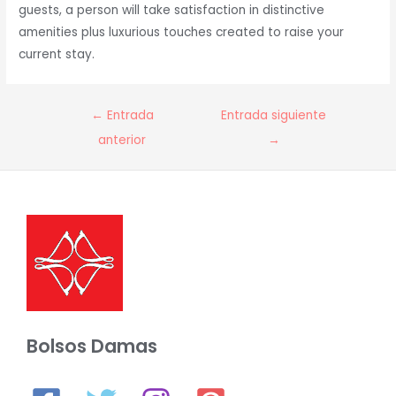
guests, a person will take satisfaction in distinctive
amenities plus luxurious touches created to raise your
current stay.
Navegación
←
Entrada
Entrada siguiente
de
anterior
→
entradas
Bolsos Damas