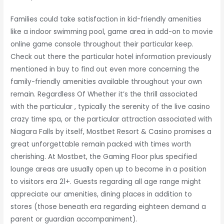
Families could take satisfaction in kid-friendly amenities
like a indoor swimming pool, game area in add-on to movie
online game console throughout their particular keep.
Check out there the particular hotel information previously
mentioned in buy to find out even more concerning the
family-friendly amenities available throughout your own
remain. Regardless Of Whether it’s the thrill associated
with the particular , typically the serenity of the live casino
crazy time spa, or the particular attraction associated with
Niagara Falls by itself, Mostbet Resort & Casino promises a
great unforgettable remain packed with times worth
cherishing. At Mostbet, the Gaming Floor plus specified
lounge areas are usually open up to become in a position
to visitors era 21+. Guests regarding all age range might
appreciate our amenities, dining places in addition to
stores (those beneath era regarding eighteen demand a
parent or guardian accompaniment).