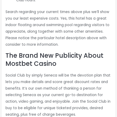
Club hours.
Search regarding your current times above plus we’ll show
you our least expensive costs. Yes, this hotel has a great
indoor floating around swimming pool regarding visitors to
appreciate, along together with some other amenities.
Please notice the particular hotel description above with
consider to more information.
The Brand New Publicity About
Mostbet Casino
Social Club by simply Seneca will be the devotion plan that
lets you make details and score great discount rates and
benefits. It’s our own method of thanking a person for
selecting Seneca as your current go-to destination for
action, video gaming, and enjoyable. Join the Social Club in
buy to be eligible for unique ticketed provides, desired
seating, plus free of charge beverages.