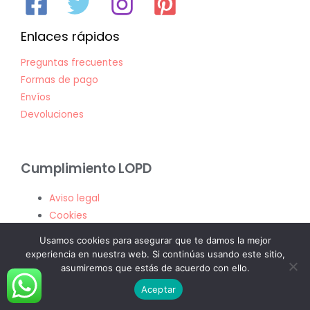
Enlaces rápidos
Preguntas frecuentes
Formas de pago
Envíos
Devoluciones
Cumplimiento LOPD
Aviso legal
Cookies
Política de privacidad
Usamos cookies para asegurar que te damos la mejor
experiencia en nuestra web. Si continúas usando este sitio,
asumiremos que estás de acuerdo con ello.
Cumplimiento ley comercio electrónico
Aceptar
Términos y condiciones