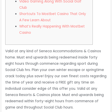
Video Gaming Along With Social Golf
Club
Shortcuts To Mostbet Casino That Only
A Few Learn About
What’s Really Happening With Mostbet
Casino
Valid at any kind of Seneca Accommodations & Casinos
home. Must end upwards being redeemed inside forty
eight hours through commence regarding sport during
Social Club hrs. Plan your own winter escape or springtime
crack today plus save! Enjoy our own finest costs regarding
the time of year and receive a FREE gift any time an
individual consider edge of this offer you. Valid at any
Seneca Resorts & Casinos place. Must end upwards being
redeemed within forty-eight hours from commence of
game and throughout Social Club hours.