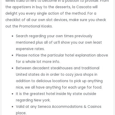
wines Italia offers to become in a position to provide. From
the appetizers in buy to the desserts, la Cascata will
delight you every single action of the method. For a
checklist of all our own slot devices, make sure you check
out the Promotional Kiosks.
Search regarding your own times previously
mentioned plus all of us’ll show you our own least
expensive rates.
Please notice the particular hotel explanation above
for a whole lot more info.
Between decadent steakhouses and traditional
United states do in order to cozy java shops in
addition to delicious locations to pick up anything
nice, we all have anything for each urge for food.
It is the greatest hotel inside Ny state outside
regarding New york.
Valid at any Seneca Accommodations & Casinos
place.