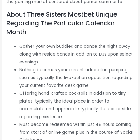
the gaming market centered about gamer comments.
About Three Sisters Mostbet Unique
Regarding The Particular Calendar
Month
Gather your own buddies and dance the night away
along with reside bands in add-on to DJs upon select
evenings.
Nothing becomes your current adrenaline pumping
such as typically the live-action opposition regarding
your current favorite desk game.
Offering hand-crafted cocktails in addition to tiny
plates, typically the ideal place in order to
accumulate and appreciate typically the easier side
regarding existence.
Must become redeemed within just 48 hours coming
from start of online game plus in the course of Social