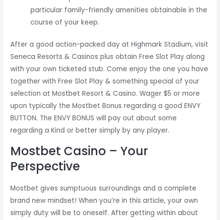
particular family-friendly amenities obtainable in the
course of your keep.
After a good action-packed day at Highmark Stadium, visit
Seneca Resorts & Casinos plus obtain Free Slot Play along
with your own ticketed stub. Come enjoy the one you have
together with Free Slot Play & something special of your
selection at Mostbet Resort & Casino. Wager $5 or more
upon typically the Mostbet Bonus regarding a good ENVY
BUTTON. The ENVY BONUS will pay out about some
regarding a Kind or better simply by any player.
Mostbet Casino – Your
Perspective
Mostbet gives sumptuous surroundings and a complete
brand new mindset! When you’re in this article, your own
simply duty will be to oneself. After getting within about