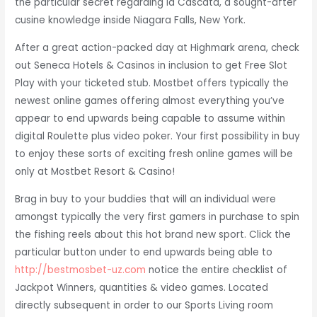
the particular secret regarding la Cascata, a sought-after
cusine knowledge inside Niagara Falls, New York.
After a great action-packed day at Highmark arena, check
out Seneca Hotels & Casinos in inclusion to get Free Slot
Play with your ticketed stub. Mostbet offers typically the
newest online games offering almost everything you’ve
appear to end upwards being capable to assume within
digital Roulette plus video poker. Your first possibility in buy
to enjoy these sorts of exciting fresh online games will be
only at Mostbet Resort & Casino!
Brag in buy to your buddies that will an individual were
amongst typically the very first gamers in purchase to spin
the fishing reels about this hot brand new sport. Click the
particular button under to end upwards being able to
http://bestmosbet-uz.com
notice the entire checklist of
Jackpot Winners, quantities & video games. Located
directly subsequent in order to our Sports Living room