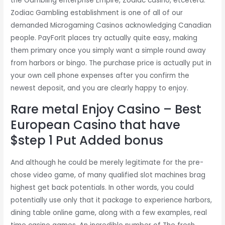
the Gambling enterprise Empire, Zodiac casino, etcetera.
Zodiac Gambling establishment is one of all of our
demanded Microgaming Casinos acknowledging Canadian
people. PayForIt places try actually quite easy, making
them primary once you simply want a simple round away
from harbors or bingo. The purchase price is actually put in
your own cell phone expenses after you confirm the
newest deposit, and you are clearly happy to enjoy.
Rare metal Enjoy Casino – Best
European Casino that have
$step 1 Put Added bonus
And although he could be merely legitimate for the pre-
chose video game, of many qualified slot machines brag
highest get back potentials. In other words, you could
potentially use only that it package to experience harbors,
dining table online game, along with a few examples, real