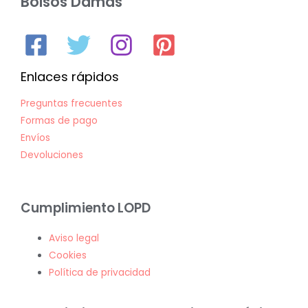
Bolsos Damas
Enlaces rápidos
Preguntas frecuentes
Formas de pago
Envíos
Devoluciones
Cumplimiento LOPD
Aviso legal
Cookies
Política de privacidad