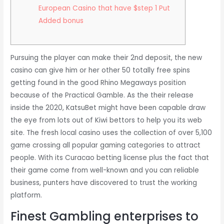
European Casino that have $step 1 Put
Added bonus
Pursuing the player can make their 2nd deposit, the new
casino can give him or her other 50 totally free spins
getting found in the good Rhino Megaways position
because of the Practical Gamble. As the their release
inside the 2020, KatsuBet might have been capable draw
the eye from lots out of Kiwi bettors to help you its web
site. The fresh local casino uses the collection of over 5,100
game crossing all popular gaming categories to attract
people.
With its Curacao betting license plus the fact that
their game come from well-known and you can reliable
business, punters have discovered to trust the working
platform.
Finest Gambling enterprises to