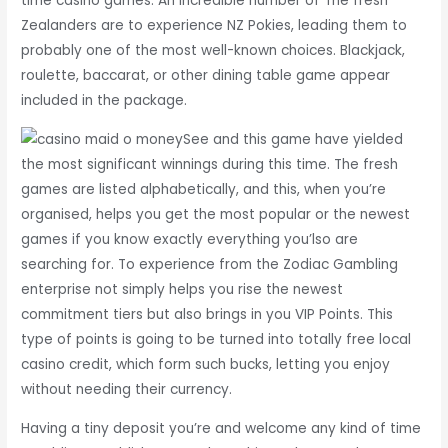
time casino games. An incredible number of The fresh
Zealanders are to experience NZ Pokies, leading them to
probably one of the most well-known choices. Blackjack,
roulette, baccarat, or other dining table game appear
included in the package.
See and this game have yielded
the most significant winnings during this time. The fresh
games are listed alphabetically, and this, when you’re
organised, helps you get the most popular or the newest
games if you know exactly everything you’lso are
searching for. To experience from the Zodiac Gambling
enterprise not simply helps you rise the newest
commitment tiers but also brings in you VIP Points. This
type of points is going to be turned into totally free local
casino credit, which form such bucks, letting you enjoy
without needing their currency.
Having a tiny deposit you’re and welcome any kind of time