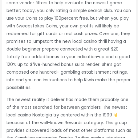
some vendor filters to help evaluate the newest game
better; today, you only rating a simple search club. You can
use your Coins to play 100percent free, but when you play
with Sweepstakes Coins, your own profits will likely be
redeemed for gift cards or real cash prizes. Over one, they
promises to jumpstart the new local casino thrill having a
double beginner prepare connected with a great $20
totally free added bonus to your indication-up and a good
120% up to $five-hundred bonus suits render. She’s got
composed one hundred+ gambling establishment ratings,
info and you can instructions to help Kiwis make the proper
possibilities.
The newest reality it deliver has made them probably one
of the most searched for between gamblers. The newest
local casino Nostalgia try centered within the 1999
because of the well-known Rewards category. This group
provides discovered loads of most other platforms such as