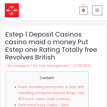
Ir
al
0
MAI
contenido
MEN
£step 1 Deposit Casinos
casino maid o money Put
£step one Rating Totally free
Revolves British
/
Sin categoría
/ Por
User Management
/
27/01/2025
Content
Finest Gambling enterprises to play With
Gambling enterprise Deposit $step 1 Get
$20 Extra: casino maid o money
Rare metal Enjoy Casino – Best