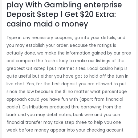
play With Gambling enterprise
Deposit $step 1 Get $20 Extra:
casino maid o money
Type in any necessary coupons, go into your details, and
you may establish your order. Because the ratings is
actually done, we make the information gained by our pros
and compare the fresh study to make our listings of the
greatest GB £step 1 put internet sites. Local casino help is
quite useful but either you have got to hold off the turn in
live chat. Yes, for the first deposit you are allowed to put
since the low because the $1 no matter what percentage
approach could you have fun with (apart from financial
cable). Distributions produced thru borrowing from the
bank and you may debit notes, bank wire and you can
financial transfer may take step three to help you one
week before money appear into your checking account.