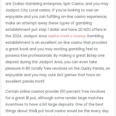
are Zodiac Gambling enterprise, Spin Casino, and you may
Jackpot City Local casino. If you’re looking to own an
enjoyable and you can fulfilling on-line casino experience,
make an attempt away these types of gambling
establishment put step 1 dollar and have 20 NZD offers in
the 2024. Jackpot Area
casino maid o money
Gambling
establishment is an excellent on-line casino that provides
a great book and you may exciting gambling feel to
possess Kiwi professionals. By making a great $step one
deposit during the Jackpot Area, you can even take
pleasure in 80 totally free revolves on the Quirky Panda, an
enjoyable and you may cute slot games that have an
excellent panda motif.
Certain online casinos provide 100 percent free revolves
for a great $1 put, although some render large matches
incentives to have a bit large deposits. One of the best
things about this$ put local casino would be the every day