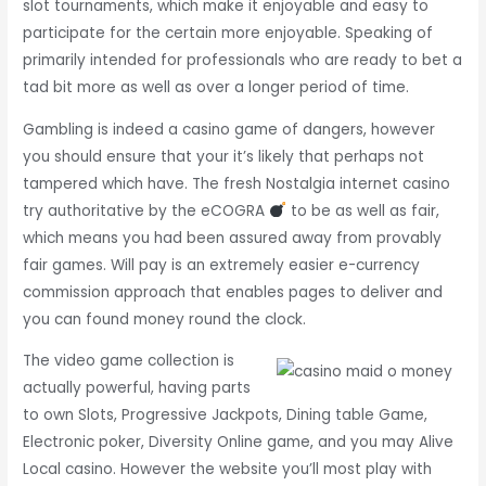
slot tournaments, which make it enjoyable and easy to
participate for the certain more enjoyable. Speaking of
primarily intended for professionals who are ready to bet a
tad bit more as well as over a longer period of time.
Gambling is indeed a casino game of dangers, however
you should ensure that your it’s likely that perhaps not
tampered which have. The fresh Nostalgia internet casino
try authoritative by the eCOGRA
to be as well as fair,
which means you had been assured away from provably
fair games. Will pay is an extremely easier e-currency
commission approach that enables pages to deliver and
you can found money round the clock.
The video game collection is
actually powerful, having parts
to own Slots, Progressive Jackpots, Dining table Game,
Electronic poker, Diversity Online game, and you may Alive
Local casino. However the website you’ll most play with