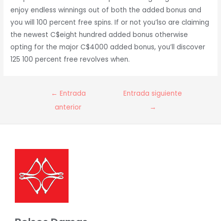
enjoy endless winnings out of both the added bonus and
you will 100 percent free spins. If or not you’lso are claiming
the newest C$eight hundred added bonus otherwise
opting for the major C$4000 added bonus, you’ll discover
125 100 percent free revolves when.
Navegación
←
Entrada
Entrada siguiente
de
anterior
→
entradas