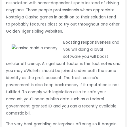
associated with home-dependent spots instead of driving
anyplace. Those people professionals whom appreciate
Nostalgia Casino games in addition to their solution tend
to probably features blast to try out throughout one other
Golden Tiger sibling websites.
Boosting responsiveness and
you will doing a loyal
software you will boost
cellular efficiency. A significant factor is the fact notes and
you may eWallets should be joined underneath the same
identity as the pro’s account. The fresh casino’s
government is also keep back money if it reputation is not
fulfilled. To comply with legislation also to safe your
account, you’ll need publish data such as a federal
government-granted ID and you can a recently available
domestic bill.
The very best gambling enterprises offering so it bargain