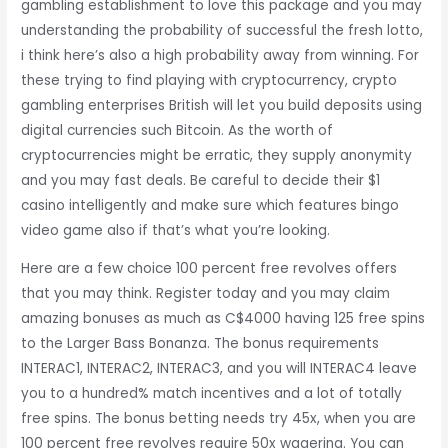
gambling establishment to love this package and you may
understanding the probability of successful the fresh lotto,
i think here’s also a high probability away from winning. For
these trying to find playing with cryptocurrency, crypto
gambling enterprises British will let you build deposits using
digital currencies such Bitcoin. As the worth of
cryptocurrencies might be erratic, they supply anonymity
and you may fast deals. Be careful to decide their $1
casino intelligently and make sure which features bingo
video game also if that’s what you’re looking.
Here are a few choice 100 percent free revolves offers
that you may think. Register today and you may claim
amazing bonuses as much as C$4000 having 125 free spins
to the Larger Bass Bonanza. The bonus requirements
INTERAC1, INTERAC2, INTERAC3, and you will INTERAC4 leave
you to a hundred% match incentives and a lot of totally
free spins. The bonus betting needs try 45x, when you are
100 percent free revolves require 50x wagering. You can