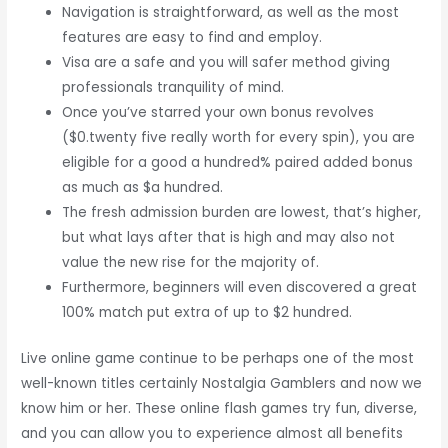
Navigation is straightforward, as well as the most
features are easy to find and employ.
Visa are a safe and you will safer method giving
professionals tranquility of mind.
Once you’ve starred your own bonus revolves
($0.twenty five really worth for every spin), you are
eligible for a good a hundred% paired added bonus
as much as $a hundred.
The fresh admission burden are lowest, that’s higher,
but what lays after that is high and may also not
value the new rise for the majority of.
Furthermore, beginners will even discovered a great
100% match put extra of up to $2 hundred.
Live online game continue to be perhaps one of the most
well-known titles certainly Nostalgia Gamblers and now we
know him or her. These online flash games try fun, diverse,
and you can allow you to experience almost all benefits