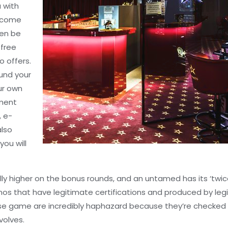
 with
income
hen be
 free
o offers.
fund your
ur own
yment
, e-
also
you will
ally higher on the bonus rounds, and an untamed has its ‘twic
nos that have legitimate certifications and produced by l
ese game are incredibly haphazard because they’re checke
volves.