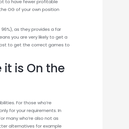
apt to have fewer profitable
 the OG of your own position
 96%), as they provides a far
eans you are very likely to get a
s post to get the correct games to
it is On the
lities. For those who’re
only for your requirements. In
for many who’re also not as
tter alternatives for example