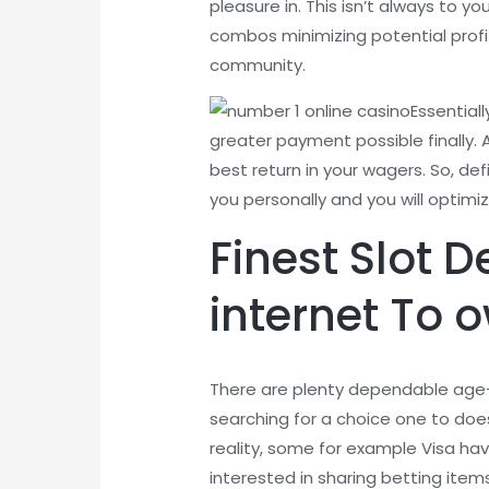
pleasure in. This isn’t always to y
combos minimizing potential profit
community.
Essential
greater payment possible finally. A
best return in your wagers. So, de
you personally and you will optimi
Finest Slot D
internet To o
There are plenty dependable age-p
searching for a choice one to doesn’
reality, some for example Visa ha
interested in sharing betting item