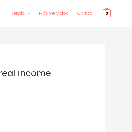
Tienda
Más Servicios
Carrito
0
 real income