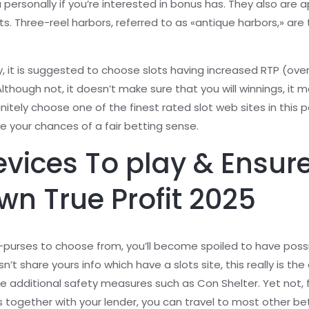
ou personally if you’re interested in bonus has. They also are 
s. Three-reel harbors, referred to as «antique harbors,» are
ly, it is suggested to choose slots having increased RTP (over
lthough not, it doesn’t make sure that you will winnings, it m
finitely choose one of the finest rated slot web sites in thi
ze your chances of a fair betting sense.
evices To play & Ensure 
wn True Profit 2025
urses to choose from, you’ll become spoiled to have possibi
t share yours info which have a slots site, this really is the 
ve additional safety measures such as Con Shelter. Yet not, 
s together with your lender, you can travel to most other be