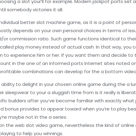
oosing a slot your’ll for example. Modern jackpot ports set a
til somebody victories it all.
n individual better slot machine game, as it is a point of pers
u mostly depends on your own personal choices in terms of i
d/or commission ratio. Such game functions identical to th
called play money instead of actual cash. In that way, you
 to experience him or her. If you want them and decide to t
ount in the one of an informed ports internet sites noted on 
 profitable combinations can develop for the a bottom vide
ability to delight in your chosen online game during the a l
 sleepwear to your a sluggish time from is it really is liberat
fic builders after you’ve become familiar with exactly what p
d bonus provides to appear toward when you’re to play besi
y’re maybe not in the a series.
 the web slot video game, nevertheless the kind of onlin
laying to help you winnings.