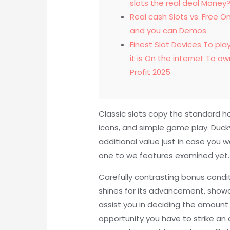
slots the real deal Money
Real cash Slots vs. Free 
and you can Demos
Finest Slot Devices To pla
it is On the internet To o
Profit 2025
Classic slots copy the standard h
icons, and simple game play. Duck
additional value just in case you 
one to we features examined yet.
Carefully contrasting bonus cond
shines for its advancement, showc
assist you in deciding the amount 
opportunity you have to strike an