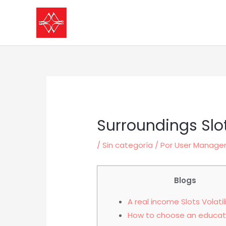
Ir
al
contenido
Surroundings Slot
/
Sin categoría
/ Por
User Manag
Blogs
A real income Slots Volatil
How to choose an educat