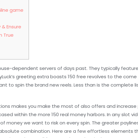
?
Online game
y & Ensure
wn True
ouse-dependent servers of days past. They typically featur
yLuck’s greeting extra boasts 150 free revolves to the come 
want to spin the brand new reels.
Less than is the complete li
itions makes you make the most of also offers and increase
ased within the more 150 real money harbors. In any slot v
of money we want to risk on every spin. The greater payline
 absolute combination. Here are a few effortless elements t