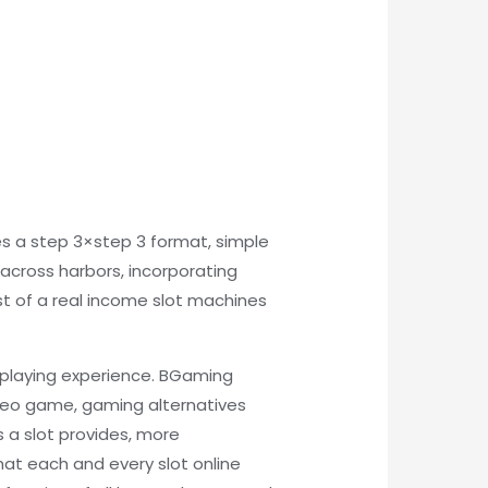
es a step 3×step 3 format, simple
across harbors, incorporating
st of a real income slot machines
 playing experience. BGaming
ideo game, gaming alternatives
s a slot provides, more
hat each and every slot online