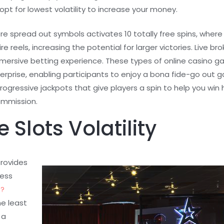
opt for lowest volatility to increase your money.
 spread out symbols activates 10 totally free spins, where
e reels, increasing the potential for larger victories. Live b
mersive betting experience. These types of online casino g
prise, enabling participants to enjoy a bona fide-go out ga
rogressive jackpots that give players a spin to help you win 
ommission.
 Slots Volatility
provides
less
s?
he least
 a