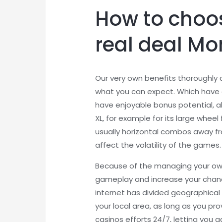
How to choos
real deal M
Our very own benefits thoroughly 
what you can expect. Which have a
have enjoyable bonus potential, al
XL, for example for its large wheel
usually horizontal combos away fr
affect the volatility of the games.
Because of the managing your own
gameplay and increase your chance
internet has divided geographical 
your local area, as long as you pr
casinos efforts 24/7, letting you 