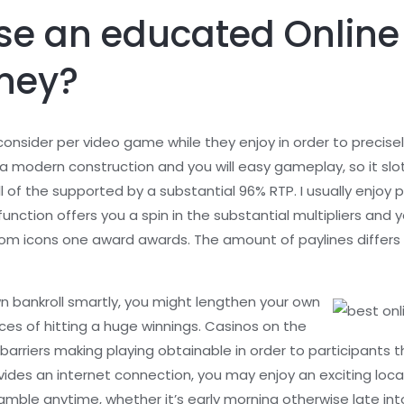
e an educated Online 
oney?
consider per video game while they enjoy in order to precise
 modern construction and you will easy gameplay, so it slo
l of the supported by a substantial 96% RTP. I usually enjoy 
 function offers you a spin in the substantial multipliers and 
om icons one award awards. The amount of paylines differs 
 bankroll smartly, you might lengthen your own
s of hitting a huge winnings. Casinos on the
barriers making playing obtainable in order to participants 
ovides an internet connection, you may enjoy an exciting lo
gamble anytime, whether it’s early morning otherwise late i