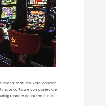
e spend’ features. Zero, position
egitimate software companies are
d using random count machines