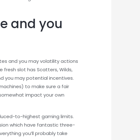
me and you
tes and you may volatility actions
 fresh slot has Scatters, Wilds,
and you may potential incentives.
machines) to make sure a fair
be somewhat impact your own
duced-to-highest gaming limits.
sion which have fantastic three-
erything you’ll probably take