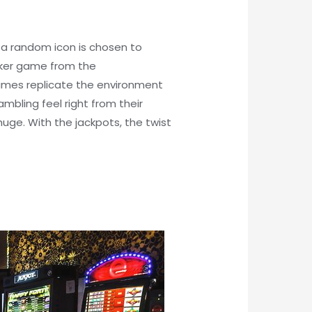
 a random icon is chosen to
roker game from the
ames replicate the environment
mbling feel right from their
huge. With the jackpots, the twist