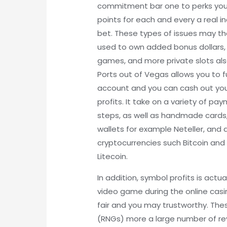
commitment bar one to perks you
points for each and every a real 
bet. These types of issues may t
used to own added bonus dollars,
games, and more private slots als
Ports out of Vegas allows you to 
account and you can cash out yo
profits. It take on a variety of pa
steps, as well as handmade cards
wallets for example Neteller, and 
cryptocurrencies such Bitcoin and 
Litecoin.
In addition, symbol profits is actu
video game during the online casi
fair and you may trustworthy. Th
(RNGs) more a large number of re