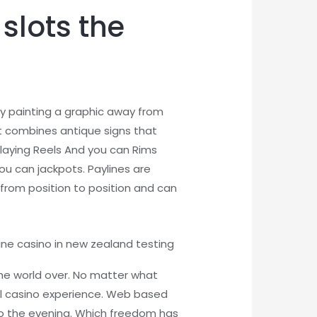
slots the
ly painting a graphic away from
t combines antique signs that
playing Reels And you can Rims
you can jackpots. Paylines are
from position to position and can
the world over. No matter what
cal casino experience. Web based
nto the evening. Which freedom has