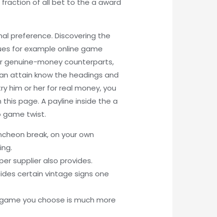
 fraction of all bet to the a award
onal preference. Discovering the
ssues for example online game
eir genuine-money counterparts,
 can attain know the headings and
ry him or her for real money, you
this page. A payline inside the a
o game twist.
uncheon break, on your own
ing.
er supplier also provides.
des certain vintage signs one
e game you choose is much more