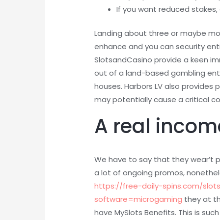
If you want reduced stakes, 
Landing about three or maybe more
enhance and you can security entir
SlotsandCasino provide a keen im
out of a land-based gambling enter
houses. Harbors LV also provides p
may potentially cause a critical c
A real income
We have to say that they wear’t 
a lot of ongoing promos, nonethe
https://free-daily-spins.com/slot
software=microgaming
they at t
have MySlots Benefits. This is such