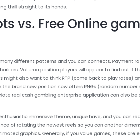
 thrill straight to its hands.
ots vs. Free Online ga
ith many different patterns and you can connects. Payment ra
rbors. Veteran position players will appear to find out if the
 fans might also want to think RTP (come back to play rates) 
ain the brand new position now offers RNGs (random number 
iate real cash gambling enterprise application can also 
enthusiastic immersive theme, unique have, and you can re
nce of rotating the newest reels so you can another dimen
mated graphics. Generally, if you value games, these are ev