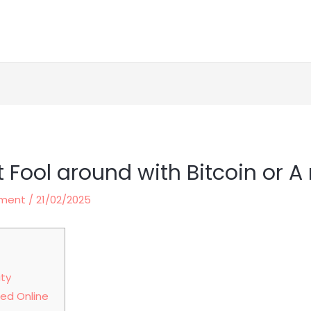
 Fool around with Bitcoin or A
ement
/
21/02/2025
ity
ed Online