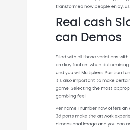
transformed how people enjoy, using
Real cash Sl
can Demos
Filled with all those variations w
are key factors when determining ha
and you will Multipliers. Position
It’s also important to make cert
game. Selecting the most appropr
gambling feel.
Per name i number now offers an 
3d ports make the artwork experie
dimensional image and you can ani