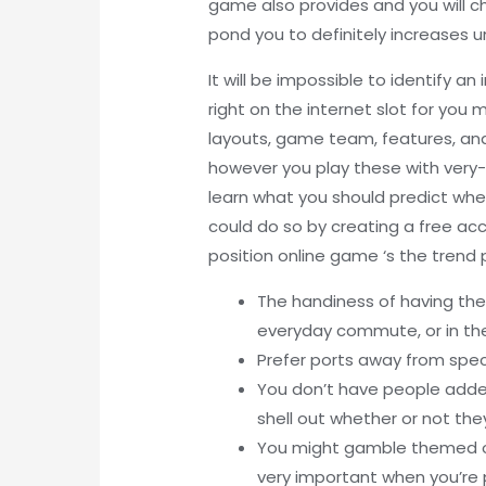
game also provides and you will ch
pond you to definitely increases un
It will be impossible to identify a
right on the internet slot for yo
layouts, game team, features, an
however you play these with very-
learn what you should predict when
could do so by creating a free acc
position online game ‘s the trend
The handiness of having the 
everyday commute, or in their
Prefer ports away from speci
You don’t have people adde
shell out whether or not the
You might gamble themed on
very important when you’re p