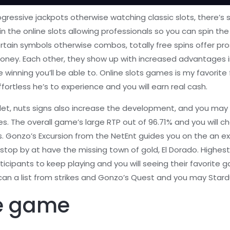
rogressive jackpots otherwise watching classic slots, there’s
thin the online slots allowing professionals so you can spin t
 certain symbols otherwise combos, totally free spins offer 
money. Each other, they show up with increased advantages in
 winning you’ll be able to. Online slots games is my favorit
ortless he’s to experience and you will earn real cash.
ullet, nuts signs also increase the development, and you may
es. The overall game’s large RTP out of 96.71% and you will ch
 Gonzo’s Excursion from the NetEnt guides you on the an exci
stop by at have the missing town of gold, El Dorado. Highest
ticipants to keep playing and you will seeing their favorite 
can a list from strikes and Gonzo’s Quest and you may Stard
e game