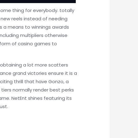
 some thing for everybody. totally
he new reels instead of needing
pros a means to winnings awards
cluding multipliers otherwise
e form of casino games to
 obtaining a lot more scatters
ance grand victories ensure it is a
ting thrill that have Gonzo, a
 tiers normally render best perks
game. NetEnt shines featuring its
ust.