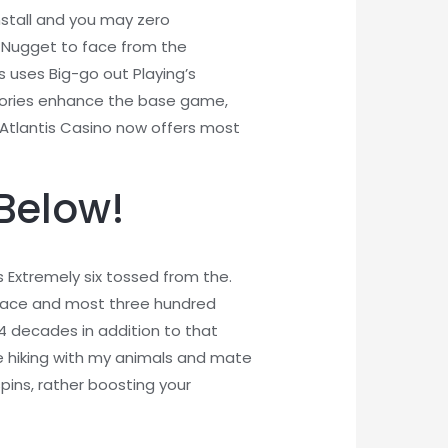
stall and you may zero
 Nugget to face from the
 uses Big-go out Playing’s
ctories enhance the base game,
s Atlantis Casino now offers most
 Below!
 Extremely six tossed from the.
rface and most three hundred
 decades in addition to that
e hiking with my animals and mate
spins, rather boosting your