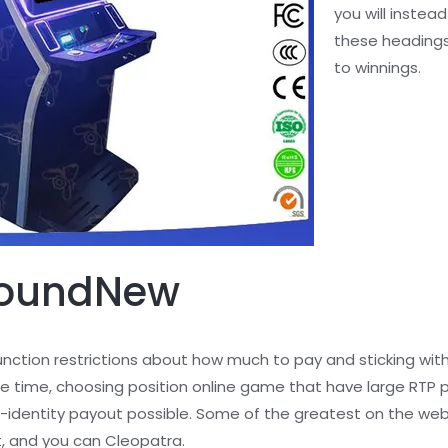
you will instea
these headings
to winnings.
roundNew
unction restrictions about how much to pay and sticking with 
ame time, choosing position online game that have large RTP p
me-identity payout possible. Some of the greatest on the we
, and you can Cleopatra.