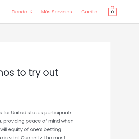
Tienda
Más Servicios
Carrito
0
nos to try out
es for United states participants.
s, providing peace of mind when
will equity of one’s betting
 is vital.
Currently, the most