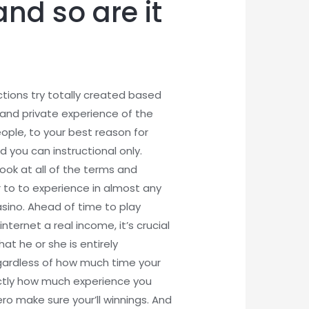
and so are it
uctions try totally created based
 and private experience of the
ople, to your best reason for
d you can instructional only.
look at all of the terms and
r to to experience in almost any
sino. Ahead of time to play
nternet a real income, it’s crucial
t he or she is entirely
ardless of how much time your
ctly how much experience you
ero make sure your’ll winnings. And