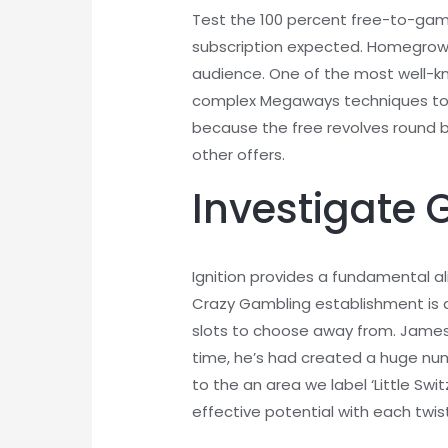
Test the 100 percent free-to-gam
subscription expected. Homegrown
audience. One of the most well-k
complex Megaways techniques to o
because the free revolves round bo
other offers.
Investigate 
Ignition provides a fundamental al
Crazy Gambling establishment is 
slots to choose away from. James
time, he’s had created a huge num
to the an area we label ‘Little Swi
effective potential with each twist