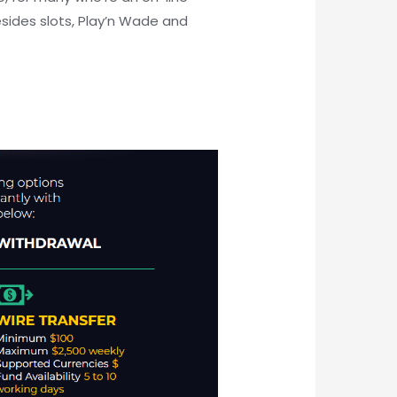
esides slots, Play’n Wade and