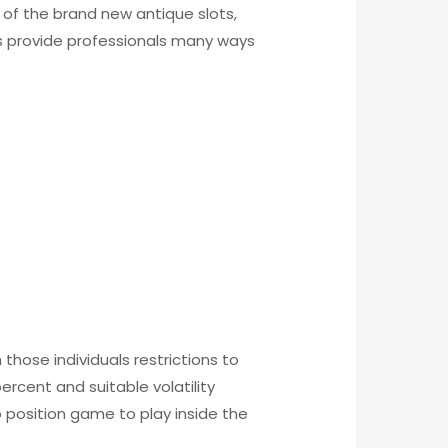
d of the brand new antique slots,
 provide professionals many ways
those individuals restrictions to
ercent and suitable volatility
b position game to play inside the