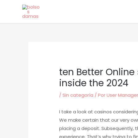
Ir
al
contenido
ten Better Online
inside the 2024
/
Sin categoría
/ Por
User Manag
I take a look at casinos considerin
We make certain that our very own
placing a deposit. Subsequently, th
experience. That’s why trying to fi