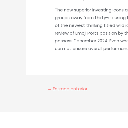
The new superior investing icons a
groups away from thirty-six using 1
of the newest thinking titled wild 
review of Emoji Ports position by
possess December 2024. Even when 
can not ensure overall performan
Navegación
←
Entrada anterior
de
entradas