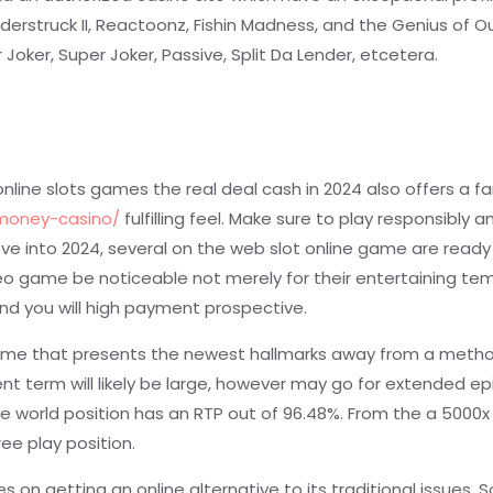
derstruck II, Reactoonz, Fishin Madness, and the Genius of O
Joker, Super Joker, Passive, Split Da Lender, etcetera.
s
nline slots games the real deal cash in 2024 also offers a fa
l-money-casino/
fulfilling feel. Make sure to play responsibly
e into 2024, several on the web slot online game are ready 
deo game be noticeable not merely for their entertaining te
and you will high payment prospective.
game that presents the newest hallmarks away from a method t
tent term will likely be large, however may go for extended ep
e world position has an RTP out of 96.48%. From the a 5000x
ree play position.
s on getting an online alternative to its traditional issues. 