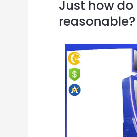
Just how do o
reasonable?