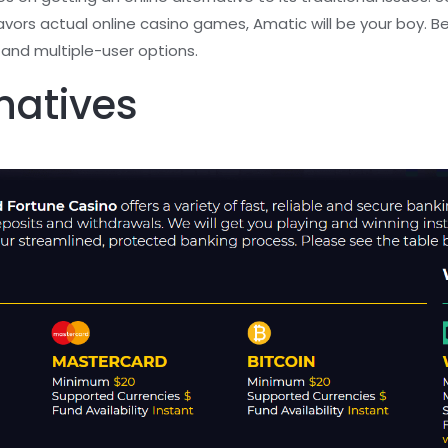
vors actual online casino games, Amatic will be your boy. B
 and multiple-user options.
natives