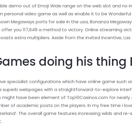
ble demo out of Emoji Wide range on the web slot and no in
 personal video game as well as enable it to be Wonderful
nown Megaways ports for sale in the usa, Bonanza Megaways
ffer you 117,649 a method to victory. Online streaming vi
asts extra multipliers. Aside from the invited incentive, La
Games doing his thing
ive specialist configurations which have online game such as
a superb webpages with a straightforward-to-explore inte
 might have been element of Top10Casinos.com for nearly 4
ber of academic posts on the players. In my free time i lov
tzerland’. The overall game features increasing wilds and re-
.