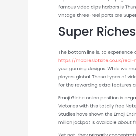
famous video clips harbors is Thun
vintage three-reel ports are Super 
Super Riche
The bottom line is, to experience o
https://mobileslotsite.co.uk/rea
your gaming designs. While we mov
players global. These types of vi
for the rewarding extra features 
Emoji Globe online position is a-
Victories with this totally free Ne
Studies have shown the Emoji Entir
million jackpot is available about f
Yet not, they primarily concentrate