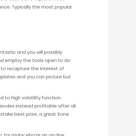
unce. Typically the most popular
ntastic and you will possibly
 and employ the tools open to do
to recapture the interest of
mplates and you can picture but
o high volatility function.
isodes instead profitable after all.
 stake best prize, a great £one
So, for many who’re an on-line