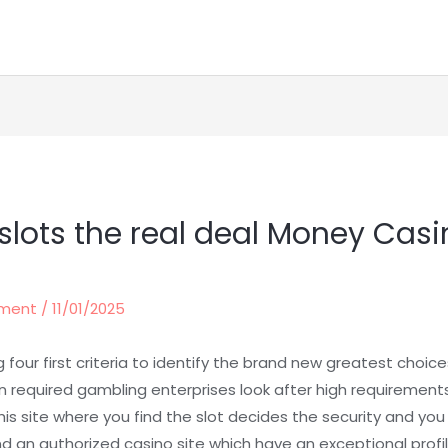
 slots the real deal Money Casi
ement
/
11/01/2025
g four first criteria to identify the brand new greatest choic
 required gambling enterprises look after high requirement
is site where you find the slot decides the security and you 
nd an authorized casino site which have an exceptional profile