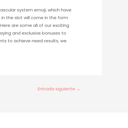
iovascular system emoji, which have
 in the slot will come in the form
 Here are some all of our exciting
aying and exclusive bonuses to
nts to achieve need results, we
Entrada siguiente
→