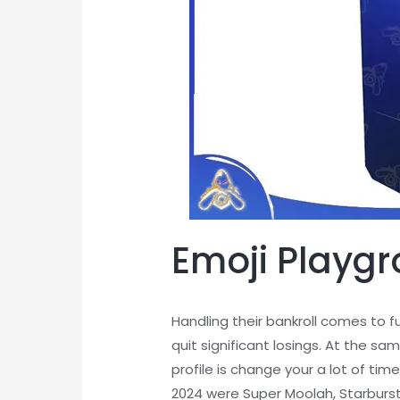
Emoji Playg
Handling their bankroll comes to f
quit significant losings. At the s
profile is change your a lot of ti
2024 were Super Moolah, Starburst