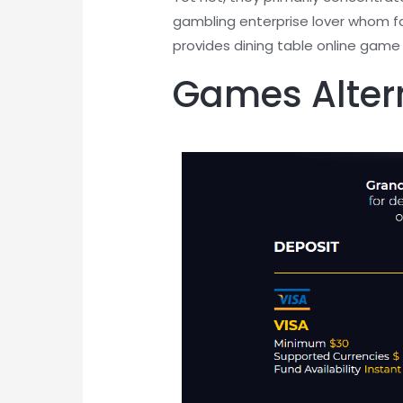
gambling enterprise lover whom fa
provides dining table online game
Games Alter