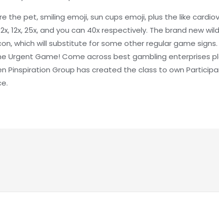
re the pet, smiling emoji, sun cups emoji, plus the like card
2x, 12x, 25x, and you can 40x respectively. The brand new wild
icon, which will substitute for some other regular game signs.
 the Urgent Game! Come across best gambling enterprises pl
Pinspiration Group has created the class to own Participa
ce.