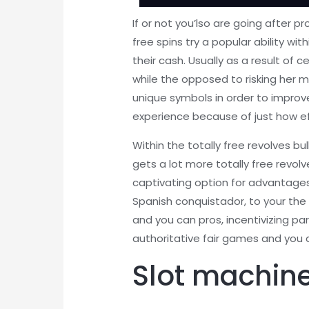
If or not you’lso are going after p
free spins try a popular ability wi
their cash. Usually as a result of
while the opposed to risking her 
unique symbols in order to improve
experience because of just how eff
Within the totally free revolves b
gets a lot more totally free revolv
captivating option for advantages.
Spanish conquistador, to your the 
and you can pros, incentivizing par
authoritative fair games and you 
Slot machin