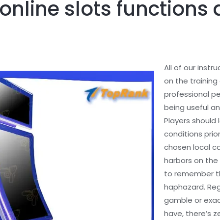
nline slots functions 
All of our instr
on the training
professional pe
being useful an
Players should 
conditions prio
chosen local ca
harbors on the i
to remember tha
haphazard. Reg
gamble or exa
have, there’s z