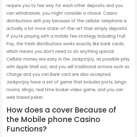
require you to fee way for each other deposits and you
can withdrawals, you might consider a choice. Casino
distributions with pay because of the cellular telephone is
actually a bit more state-of-the-art than simply deposits.
If you’re playing with a mobile fee strategy including Fruit
Pay, the fresh distributions works exactly like bank cards,
which means you don’t need to do anything special.
Cellular money are easy in the Jackpotjoy, as possible play
with Apple Shell out, and you will traditional actions such as
Charge and you can Bank card are also accepted.
Jackpotjoy have a set of game that includes ports, bingo
rooms, slingo, real time broker video game, and you can
web based poker.
How does a cover Because of
the Mobile phone Casino
Functions?