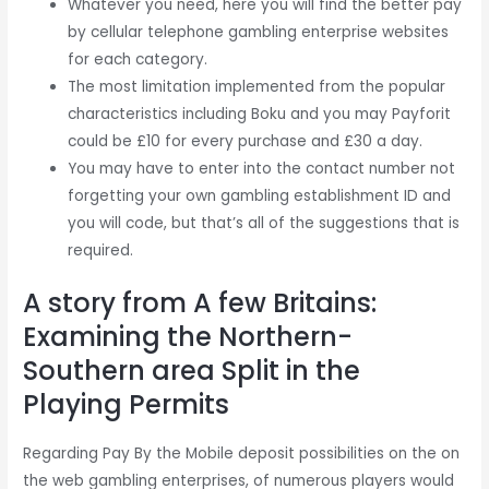
Whatever you need, here you will find the better pay
by cellular telephone gambling enterprise websites
for each category.
The most limitation implemented from the popular
characteristics including Boku and you may Payforit
could be £10 for every purchase and £30 a day.
You may have to enter into the contact number not
forgetting your own gambling establishment ID and
you will code, but that’s all of the suggestions that is
required.
A story from A few Britains:
Examining the Northern-
Southern area Split in the
Playing Permits
Regarding Pay By the Mobile deposit possibilities on the on
the web gambling enterprises, of numerous players would