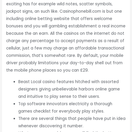
exciting has for example wild notes, scatter symbols,
jackpot signs, an such like.
Casinophonebill.com is but one
including online betting website that offers welcome
bonuses and you will gambling establishment a real income
because the an earn. All the casinos on the internet do not
charge any percentage to accept payments as a result of
cellular, just a few may charge an affordable transactional
commission, that’s somewhat rare. By default, your mobile
driver probably limitations your day-to-day shell out from
the mobile phone places so you can £29.
Beast Local casino features hitched with assorted
designers giving unbelievable harbors online game
and intuitive to play sense to their users.
Top software innovators electricity a thorough
games checklist for everybody play styles.
There are several things that people have put in idea
whenever discovering it number.