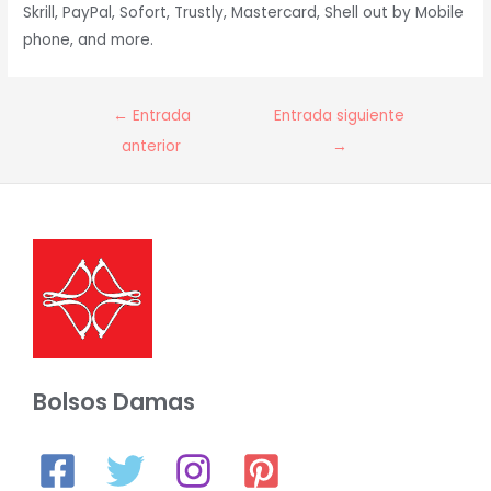
Skrill, PayPal, Sofort, Trustly, Mastercard, Shell out by Mobile
phone, and more.
Navegación
←
Entrada
Entrada siguiente
de
anterior
→
entradas
Bolsos Damas