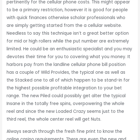
pertinently for the cellular phone costs. This might appear
to be a primary restriction, however it is good for people
with quick finances otherwise scholar professionals who
are simply getting started from the a cellular website.
Needless to say this technique isn’t a great better option
for mid or high rollers while the put number are extremely
limited. He could be an enthusiastic specialist and you may
devotes their time for you to covering what you money. It
harbors pay from the landline cellular phone bill position
has a couple of Wild Provides, the typical one as well as
the Stacked one to all of which happen to be stand-in for
the highest possible profitable integration to your bet
range. The new Piled could possibly get alter the typical
Insane in the totally free spins, overpowering the whole
reel and since the new Loaded Crazy seems just to the
third reel, the whole center reel will get Nuts.
Always search through the fresh fine print to know the
online casino requirements. There are even the new and