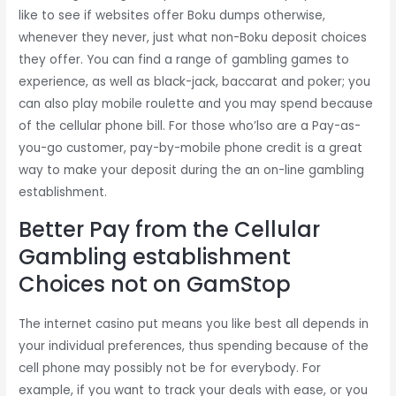
like to see if websites offer Boku dumps otherwise,
whenever they never, just what non-Boku deposit choices
they offer. You can find a range of gambling games to
experience, as well as black-jack, baccarat and poker; you
can also play mobile roulette and you may spend because
of the cellular phone bill. For those who’lso are a Pay-as-
you-go customer, pay-by-mobile phone credit is a great
way to make your deposit during the an on-line gambling
establishment.
Better Pay from the Cellular
Gambling establishment
Choices not on GamStop
The internet casino put means you like best all depends in
your individual preferences, thus spending because of the
cell phone may possibly not be for everybody. For
example, if you want to track your deals with ease, or you