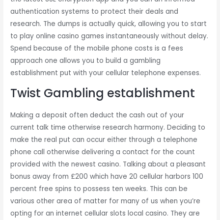
authentication systems to protect their deals and
research. The dumps is actually quick, allowing you to start
to play online casino games instantaneously without delay.
Spend because of the mobile phone costs is a fees
approach one allows you to build a gambling
establishment put with your cellular telephone expenses.
Twist Gambling establishment
Making a deposit often deduct the cash out of your
current talk time otherwise research harmony. Deciding to
make the real put can occur either through a telephone
phone call otherwise delivering a contact for the count
provided with the newest casino. Talking about a pleasant
bonus away from £200 which have 20 cellular harbors 100
percent free spins to possess ten weeks. This can be
various other area of matter for many of us when you’re
opting for an internet cellular slots local casino. They are