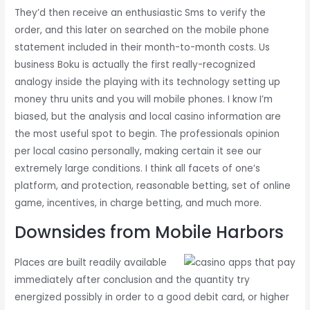
They’d then receive an enthusiastic Sms to verify the
order, and this later on searched on the mobile phone
statement included in their month-to-month costs. Us
business Boku is actually the first really-recognized
analogy inside the playing with its technology setting up
money thru units and you will mobile phones. I know I’m
biased, but the analysis and local casino information are
the most useful spot to begin. The professionals opinion
per local casino personally, making certain it see our
extremely large conditions. I think all facets of one’s
platform, and protection, reasonable betting, set of online
game, incentives, in charge betting, and much more.
Downsides from Mobile Harbors
Places are built readily available
immediately after conclusion and the quantity try
energized possibly in order to a good debit card, or higher