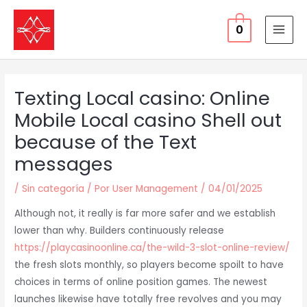
Ir
al
0
MAI
contenido
MEN
Texting Local casino: Online
Mobile Local casino Shell out
because of the Text
messages
/
Sin categoría
/ Por
User Management
/
04/01/2025
Although not, it really is far more safer and we establish
lower than why. Builders continuously release
https://playcasinoonline.ca/the-wild-3-slot-online-review/
the fresh slots monthly, so players become spoilt to have
choices in terms of online position games. The newest
launches likewise have totally free revolves and you may