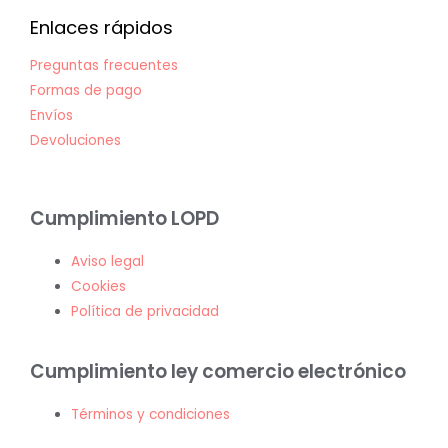
Enlaces rápidos
Preguntas frecuentes
Formas de pago
Envíos
Devoluciones
Cumplimiento LOPD
Aviso legal
Cookies
Política de privacidad
Cumplimiento ley comercio electrónico
Términos y condiciones