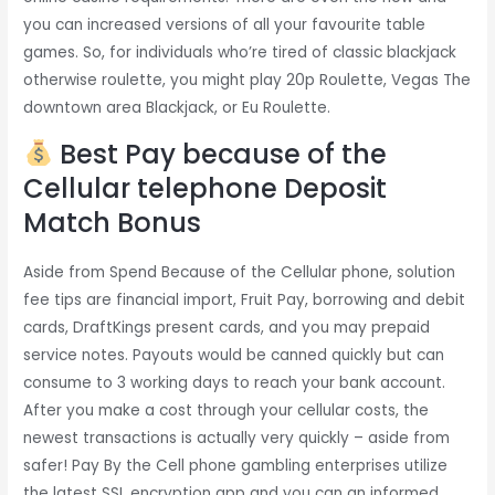
you can increased versions of all your favourite table
games. So, for individuals who’re tired of classic blackjack
otherwise roulette, you might play 20p Roulette, Vegas The
downtown area Blackjack, or Eu Roulette.
Best Pay because of the
Cellular telephone Deposit
Match Bonus
Aside from Spend Because of the Cellular phone, solution
fee tips are financial import, Fruit Pay, borrowing and debit
cards, DraftKings present cards, and you may prepaid
service notes. Payouts would be canned quickly but can
consume to 3 working days to reach your bank account.
After you make a cost through your cellular costs, the
newest transactions is actually very quickly – aside from
safer! Pay By the Cell phone gambling enterprises utilize
the latest SSL encryption app and you can an informed