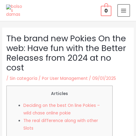
Ir
0
al
MAI
contenido
MEN
The brand new Pokies On the
web: Have fun with the Better
Releases from 2024 at no
cost
/
Sin categoría
/ Por
User Management
/
09/01/2025
Articles
Deciding on the best On line Pokies –
wild chase online pokie
The real difference along with other
Slots