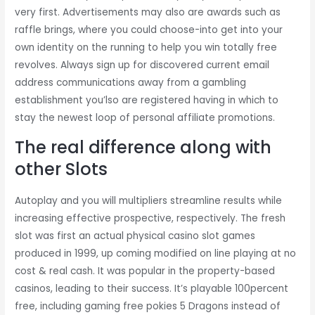
very first. Advertisements may also are awards such as
raffle brings, where you could choose-into get into your
own identity on the running to help you win totally free
revolves. Always sign up for discovered current email
address communications away from a gambling
establishment you’lso are registered having in which to
stay the newest loop of personal affiliate promotions.
The real difference along with
other Slots
Autoplay and you will multipliers streamline results while
increasing effective prospective, respectively. The fresh
slot was first an actual physical casino slot games
produced in 1999, up coming modified on line playing at no
cost & real cash. It was popular in the property-based
casinos, leading to their success. It’s playable 100percent
free, including gaming free pokies 5 Dragons instead of