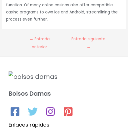
function. Of many online casinos also offer compatible
casino programs to own ios and Android, streamlining the
process even further.
Navegación
←
Entrada
Entrada siguiente
de
anterior
→
entradas
Bolsos Damas
Enlaces rápidos