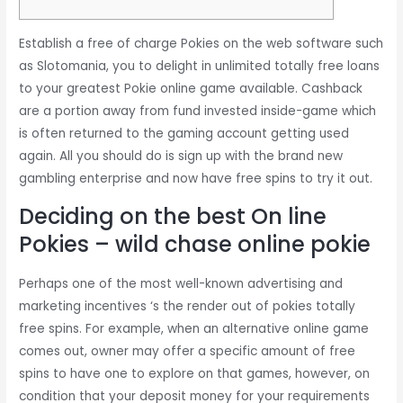
Establish a free of charge Pokies on the web software such
as Slotomania, you to delight in unlimited totally free loans
to your greatest Pokie online game available. Cashback
are a portion away from fund invested inside-game which
is often returned to the gaming account getting used
again.
All you should do is sign up with the brand new
gambling enterprise and now have free spins to try it out.
Deciding on the best On line
Pokies – wild chase online pokie
Perhaps one of the most well-known advertising and
marketing incentives ‘s the render out of pokies totally
free spins. For example, when an alternative online game
comes out, owner may offer a specific amount of free
spins to have one to explore on that games, however, on
condition that your deposit money for your requirements