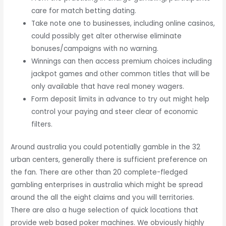
care for match betting dating.
Take note one to businesses, including online casinos,
could possibly get alter otherwise eliminate
bonuses/campaigns with no warning.
Winnings can then access premium choices including
jackpot games and other common titles that will be
only available that have real money wagers.
Form deposit limits in advance to try out might help
control your paying and steer clear of economic
filters.
Around australia you could potentially gamble in the 32
urban centers, generally there is sufficient preference on
the fan. There are other than 20 complete-fledged
gambling enterprises in australia which might be spread
around the all the eight claims and you will territories.
There are also a huge selection of quick locations that
provide web based poker machines. We obviously highly