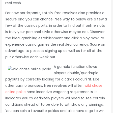
real cash.
For new participants, totally free revolves also provides a
secure and you can chance-free way to below are a few a
few of the casinos ports, in order to find out if online slots
is truly your personal style otherwise maybe not. Discover
the ideal gambling establishment and click “Enjoy Now” to
experience casino games the real deal currency. Score an
advantage to possess signing up as well as for all of the
put otherwise each week put.
A gamble function allows
players double/quadruple
payouts by correctly looking for a cards colour/fit. Like
other casino bonuses, free revolves will often
wild chase
online pokie
have incentive wagering requirements. It
indicates you to definitely players will need to see certain
conditions ahead of to be able to withdraw any winnings.
You can spin a favourite pokies and also have a go to win