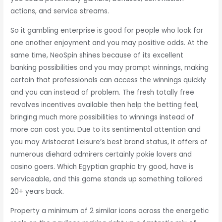
actions, and service streams.
So it gambling enterprise is good for people who look for
one another enjoyment and you may positive odds. At the
same time, NeoSpin shines because of its excellent
banking possibilities and you may prompt winnings, making
certain that professionals can access the winnings quickly
and you can instead of problem. The fresh totally free
revolves incentives available then help the betting feel,
bringing much more possibilities to winnings instead of
more can cost you. Due to its sentimental attention and
you may Aristocrat Leisure’s best brand status, it offers of
numerous diehard admirers certainly pokie lovers and
casino goers. Which Egyptian graphic try good, have is
serviceable, and this game stands up something tailored
20+ years back.
Property a minimum of 2 similar icons across the energetic