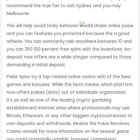
recommend the true fan to visit Sydney and you may
Melbourne.
This will help avoid tricky behavior
and you can features you protected because the a good
athlete. You can constantly nab anywhere between 10 and
you can 250 100 percent free spins with the incentives. No-
deposit now offers are a while stingier compared to those
demanding in initial deposit.
Pokie Spins try a top-ranked online casino with of the best
games and bonuses. While the term means, which platform
now offers pokies (slots) out of individuals organization.
It’s as well as one of the leading crypto gambling
establishment internet sites where professionals may use
Bitcoin, Ethereum, or any other biggest cryptocurrencies to
own deposits and withdrawals. Realize the Pokie Revolves
Casino remark for more information on the newest game
you could potentially gamble, bonuses, commission