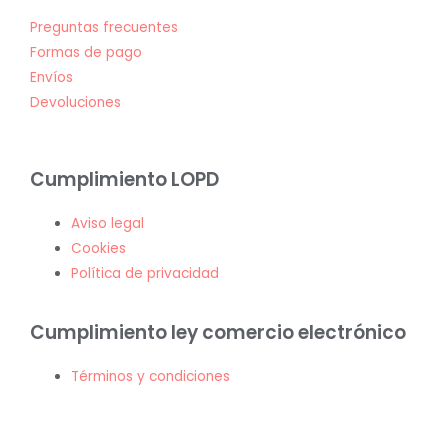
Preguntas frecuentes
Formas de pago
Envíos
Devoluciones
Cumplimiento LOPD
Aviso legal
Cookies
Política de privacidad
Cumplimiento ley comercio electrónico
Términos y condiciones