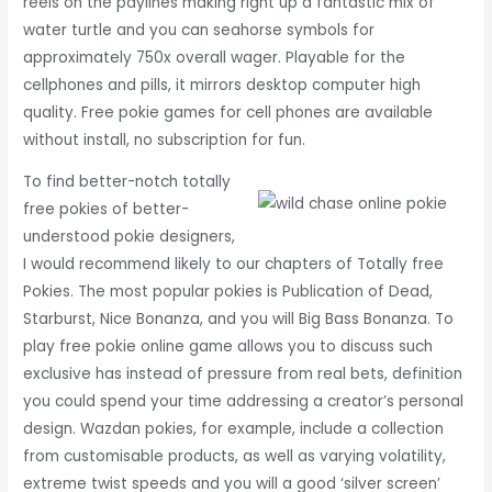
reels on the paylines making right up a fantastic mix of
water turtle and you can seahorse symbols for
approximately 750x overall wager. Playable for the
cellphones and pills, it mirrors desktop computer high
quality. Free pokie games for cell phones are available
without install, no subscription for fun.
To find better-notch totally
free pokies of better-
understood pokie designers,
I would recommend likely to our chapters of Totally free
Pokies. The most popular pokies is Publication of Dead,
Starburst, Nice Bonanza, and you will Big Bass Bonanza. To
play free pokie online game allows you to discuss such
exclusive has instead of pressure from real bets, definition
you could spend your time addressing a creator’s personal
design. Wazdan pokies, for example, include a collection
from customisable products, as well as varying volatility,
extreme twist speeds and you will a good ‘silver screen’