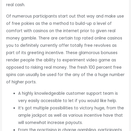
real cash.
Of numerous participants start out that way and make use
of free pokies as the a method to build-up a level of
comfort with casinos on the internet prior to given real
money gamble. There are certain top rated online casinos
you to definitely currently offer totally free revolves as
part of its greeting incentive. These glamorous bonuses
render people the ability to experiment video game as
opposed to risking real money. The fresh 100 percent free
spins can usually be used for the any of the a huge number
of higher ports.
A highly knowledgeable customer support team is
very easily accessible to let if you would like help.
It’s got multiple possibilities to victory huge, from the
ample jackpot as well as various incentive have that
will somewhat increase payouts.
From the practising in charge gambling, participants