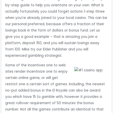
by-step guide to help you orientate on your own. What is
actually fortunately you could forget actions 1-step three
when you’re already joined to your local casino. This can be
our personal preferred, because offers a fraction of their
losings back in the form of dollars or bonus fund. Let us
give you a good example – that is amazing you join a
platform, deposit 150, and you will sustain losings away
from 100. Mike try our Elder Publisher and you will
experienced gambling strategist.
Some of the incentives one to web
sites render incentivize one to enjoy
certain online game, or will get
restrict one a certain sort of games. Including, the newest
no-put added bonus in the El Royale can also be award
you which have 15 to gamble with, however it provides a
great rollover requirement of 50 minutes the bonus
number. Not all the games contribute an identical to that