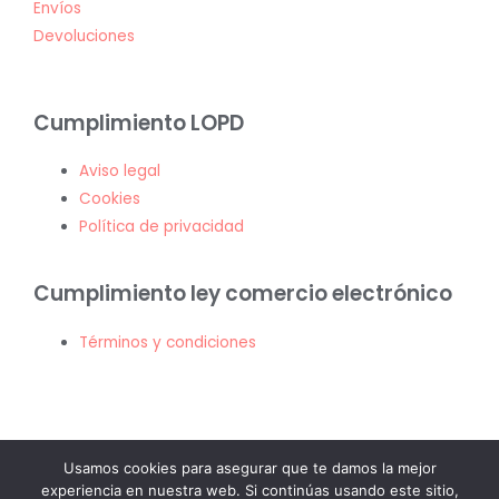
Envíos
Devoluciones
Cumplimiento LOPD
Aviso legal
Cookies
Política de privacidad
Cumplimiento ley comercio electrónico
Términos y condiciones
Usamos cookies para asegurar que te damos la mejor
Copyright © 2026 bolsos damas
experiencia en nuestra web. Si continúas usando este sitio,