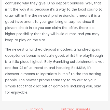
confusing why they give 10 no deposit bonuses. Well, that
isn’t the way it is, because it’s a way to the local casino to
draw within the the newest professionals. It means it is a
good investment to your gambling enterprise since if
players check in so you can claim the offer, there is a
higher possibility that they will build dumps and you may
keep to play on the site.
The newest a hundred deposit matches, a hundred spins
acceptance bonus is actually good, whilst the playthrough
is a little piece highest. Bally Gambling establishment is yet
another All of us transfer, and including BetMGM, it’s
discover a means to ingratiate in itself to the the betting
people. The newest promo team try to try out to your
simple fact that a lot out of gamblers, including you, play
for enjoyable.
Navegación
←
Entrada
Entrada siguiente