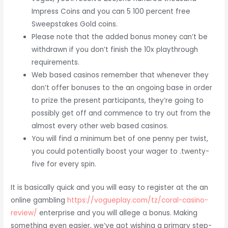
Impress Coins and you can 5 100 percent free
Sweepstakes Gold coins.
Please note that the added bonus money can’t be
withdrawn if you don’t finish the 10x playthrough
requirements.
Web based casinos remember that whenever they
don’t offer bonuses to the an ongoing base in order
to prize the present participants, they’re going to
possibly get off and commence to try out from the
almost every other web based casinos.
You will find a minimum bet of one penny per twist,
you could potentially boost your wager to .twenty-
five for every spin.
It is basically quick and you will easy to register at the an
online gambling
https://vogueplay.com/tz/coral-casino-
review/
enterprise and you will allege a bonus. Making
something even easier, we’ve got wishing a primary step-