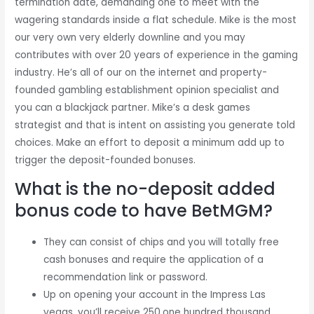
termination date, demanding one to meet with the
wagering standards inside a flat schedule. Mike is the most
our very own very elderly downline and you may
contributes with over 20 years of experience in the gaming
industry. He’s all of our on the internet and property-
founded gambling establishment opinion specialist and
you can a blackjack partner. Mike’s a desk games
strategist and that is intent on assisting you generate told
choices. Make an effort to deposit a minimum add up to
trigger the deposit-founded bonuses.
What is the no-deposit added
bonus code to have BetMGM?
They can consist of chips and you will totally free
cash bonuses and require the application of a
recommendation link or password.
Up on opening your account in the Impress Las
vegas, you’ll receive 250,one hundred thousand