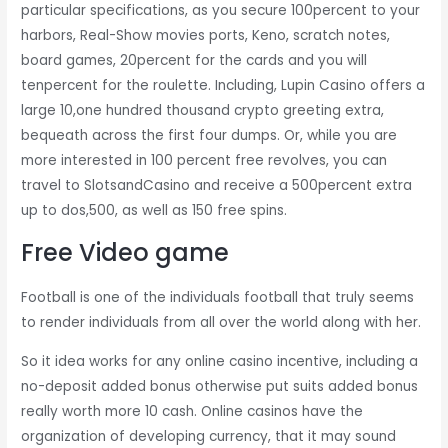
particular specifications, as you secure 100percent to your
harbors, Real-Show movies ports, Keno, scratch notes,
board games, 20percent for the cards and you will
tenpercent for the roulette. Including, Lupin Casino offers a
large 10,one hundred thousand crypto greeting extra,
bequeath across the first four dumps. Or, while you are
more interested in 100 percent free revolves, you can
travel to SlotsandCasino and receive a 500percent extra
up to dos,500, as well as 150 free spins.
Free Video game
Football is one of the individuals football that truly seems
to render individuals from all over the world along with her.
So it idea works for any online casino incentive, including a
no-deposit added bonus otherwise put suits added bonus
really worth more 10 cash. Online casinos have the
organization of developing currency, that it may sound