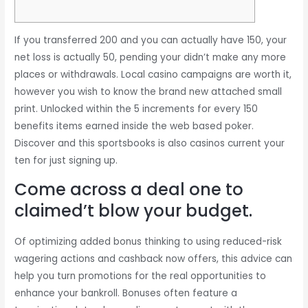
If you transferred 200 and you can actually have 150, your
net loss is actually 50, pending your didn’t make any more
places or withdrawals. Local casino campaigns are worth it,
however you wish to know the brand new attached small
print. Unlocked within the 5 increments for every 150
benefits items earned inside the web based poker.
Discover and this sportsbooks is also casinos current your
ten for just signing up.
Come across a deal one to
claimed’t blow your budget.
Of optimizing added bonus thinking to using reduced-risk
wagering actions and cashback now offers, this advice can
help you turn promotions for the real opportunities to
enhance your bankroll. Bonuses often feature a