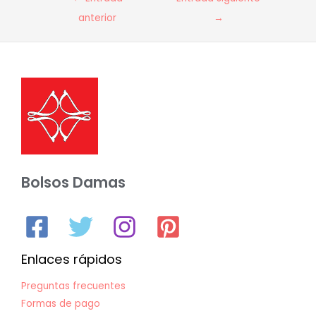
de
anterior
→
entradas
Bolsos Damas
Enlaces rápidos
Preguntas frecuentes
Formas de pago