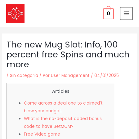
Ir
al
0
MAI
contenido
MEN
The new Mug Slot: Info, 100
percent free Spins and much
more
/
Sin categoría
/ Por
User Management
/
04/01/2025
Articles
Come across a deal one to claimed’t
blow your budget.
What is the no-deposit added bonus
code to have BetMGM?
Free Video game