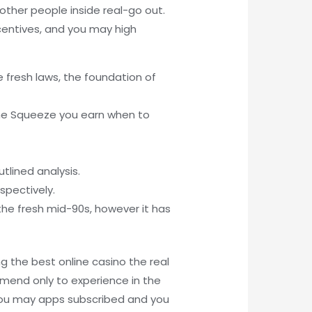
other people inside real-go out.
ncentives, and you may high
e fresh laws, the foundation of
e the Squeeze you earn when to
tlined analysis.
spectively.
 the fresh mid-90s, however it has
g the best online casino the real
mend only to experience in the
ou may apps subscribed and you