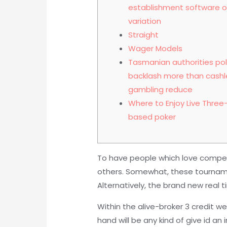
establishment software or
variation
Straight
Wager Models
Tasmanian authorities pol
backlash more than cashl
gambling reduce
Where to Enjoy Live Thre
based poker
To have people which love compet
others. Somewhat, these tourname
Alternatively, the brand new real t
Within the alive-broker 3 credit w
hand will be any kind of give id a