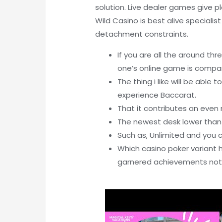
solution. Live dealer games give p
Wild Casino is best alive speciali
detachment constraints.
If you are all the around th
one’s online game is compa
The thing i like will be abl
experience Baccarat.
That it contributes an eve
The newest desk lower than t
Such as, Unlimited and you 
Which casino poker variant ha
garnered achievements not o