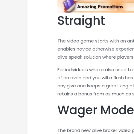
Straight
The video game starts with an ant
enables novice otherwise experienc
alive speak solution where players
For individuals who’re also used t
of an even and you will a flush h
any give one keeps a great king o
retains a bonus from as much as 
Wager Mode
The brand new alive broker video g