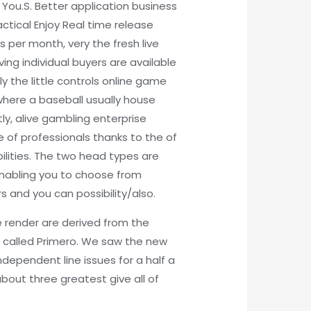
You.S. Better application business
actical Enjoy Real time release
s per month, very the fresh live
ing individual buyers are available
ly the little controls online game
where a baseball usually house
tly, alive gambling enterprise
 of professionals thanks to the of
lities. The two head types are
enabling you to choose from
s and you can possibility/also.
e render are derived from the
e called Primero. We saw the new
ndependent line issues for a half a
bout three greatest give all of