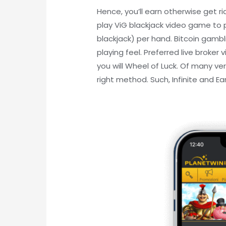
Hence, you’ll earn otherwise get ri
play ViG blackjack video game to
blackjack) per hand. Bitcoin gambli
playing feel. Preferred live bro
you will Wheel of Luck. Of many ve
right method. Such, Infinite and E