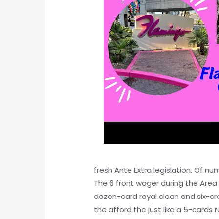
fresh Ante Extra legislation. Of 
The 6 front wager during the Area c
dozen-card royal clean and six-cre
the afford the just like a 5-cards