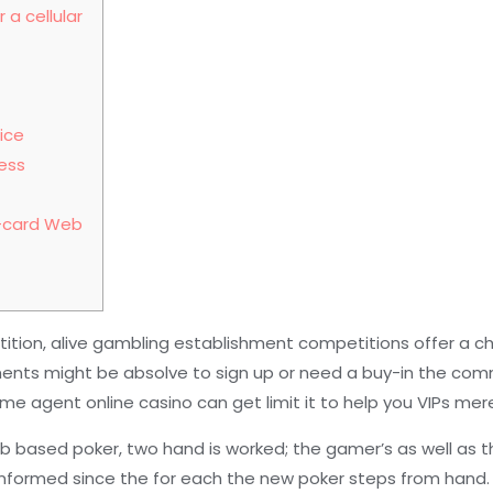
 a cellular
ice
ess
e-card Web
ition, alive gambling establishment competitions offer a 
nts might be absolve to sign up or need a buy-in the commi
ime agent online casino can get limit it to help you VIPs mere
eb based poker, two hand is worked; the gamer’s as well as t
n informed since the for each the new poker steps from hand