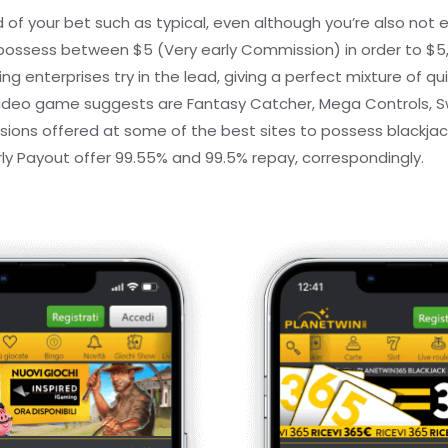
d of your bet such as typical, even although you’re also not e
 possess between $5 (Very early Commission) in order to $5
ng enterprises try in the lead, giving a perfect mixture of q
ker video game suggests are Fantasy Catcher, Mega Controls
rsions offered at some of the best sites to possess blackja
arly Payout offer 99.55% and 99.5% repay, correspondingly.