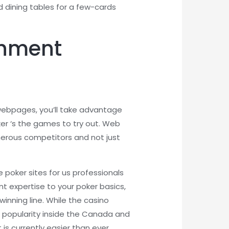
 dining tables for a few-cards
shment
 webpages, you’ll take advantage
ker ‘s the games to try out. Web
merous competitors and not just
e poker sites for us professionals
nt expertise to your poker basics,
inning line. While the casino
in popularity inside the Canada and
 is currently easier than ever