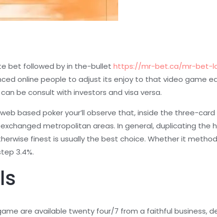
e bet followed by in the-bullet
https://mr-bet.ca/mr-bet-l
ed online people to adjust its enjoy to that video game easi
 can be consult with investors and visa versa.
o web based poker your’ll observe that, inside the three-card
as exchanged metropolitan areas. In general, duplicating th
therwise finest is usually the best choice. Whether it met
step 3.4%.
ls
ame are available twenty four/7 from a faithful business, de