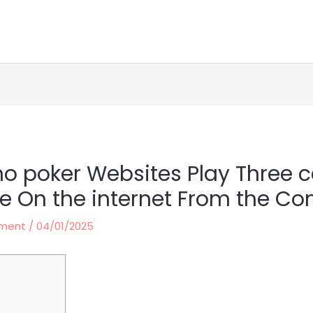
no poker Websites Play Three
e On the internet From the C
ement
/
04/01/2025
g