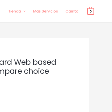
Tienda
Más Servicios
Carrito
0
 card Web based
ompare choice