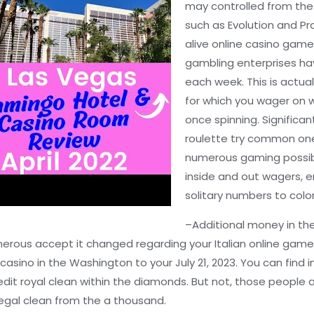
may controlled from the 
such as Evolution and Pr
alive online casino game
gambling enterprises hav
each week. This is actual
for which you wager on 
once spinning. Significan
roulette try common one
numerous gaming possibi
inside and out wagers, 
solitary numbers to color
–Additional money in th
numerous accept it changed regarding your Italian online gam
asino in the Washington to your July 21, 2023. You can find i
dit royal clean within the diamonds. But not, those people a
 regal clean from the a thousand.