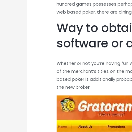
hundred games possesses perhaps o
web based poker, there are dining
Way to obta
software or a
Whether or not you’re having fun 
of the merchant’s titles on the mo
based poker is additionally proba
the new broker.