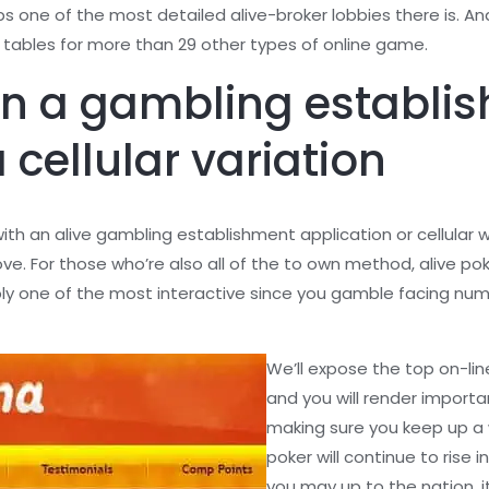
ne of the most detailed alive-broker lobbies there is. And
 tables for more than 29 other types of online game.
in a gambling establi
 cellular variation
with an alive gambling establishment application or cellular
ve. For those who’re also all of the to own method, alive po
bly one of the most interactive since you gamble facing nu
We’ll expose the top on-lin
and you will render importa
making sure you keep up a w
poker will continue to rise 
you may up to the nation, it