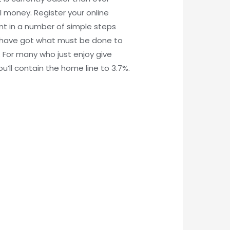
l money. Register your online
t in a number of simple steps
u have got what must be done to
 For many who just enjoy give
’ll contain the home line to 3.7%.