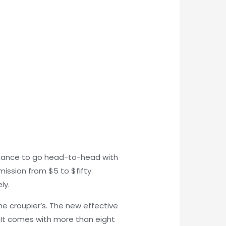
chance to go head-to-head with
ssion from $5 to $fifty.
ly.
he croupier’s.
The new effective
. It comes with more than eight