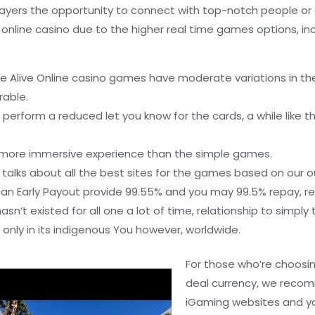
layers the opportunity to connect with top-notch people or 
st online casino due to the higher real time games options, i
ree Alive Online casino games have moderate variations in th
rable.
e to perform a reduced let you know for the cards, a while lik
n more immersive experience than the simple games.
alks about all the best sites for the games based on our ou
can Early Payout provide 99.55% and you may 99.5% repay, re
sn’t existed for all one a lot of time, relationship to simply
nly in its indigenous You however, worldwide.
For those who’re choosin
deal currency, we recom
iGaming websites and y