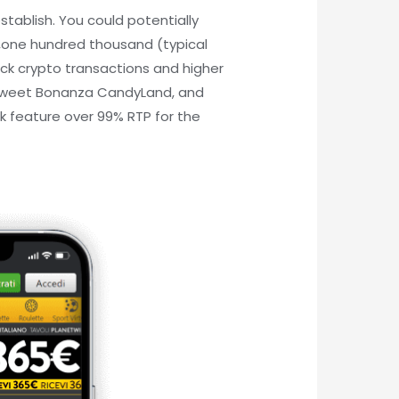
stablish. You could potentially
,one hundred thousand (typical
uick crypto transactions and higher
, Sweet Bonanza CandyLand, and
ck feature over 99% RTP for the