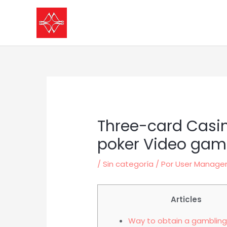
Ir
al
contenido
Three-card Casi
poker Video gam
/
Sin categoría
/ Por
User Manag
Articles
Way to obtain a gamblin