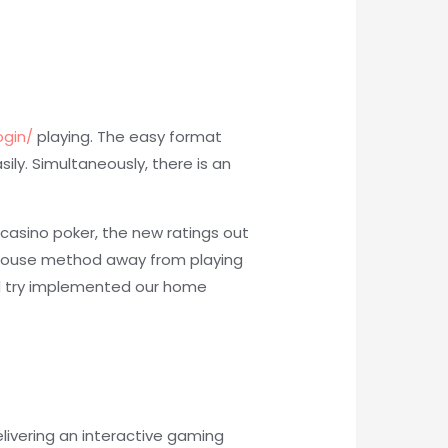
ogin/
playing. The easy format
ly. Simultaneously, there is an
 casino poker, the new ratings out
e house method away from playing
hod try implemented our home
livering an interactive gaming