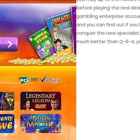
before playing the real dea
gambling enterprise accoun
and you can find out if yo
conquer the new specialist.
much better than Q-6-4, you