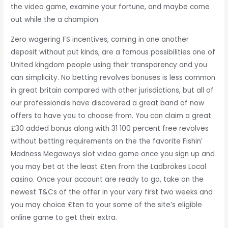
the video game, examine your fortune, and maybe come
out while the a champion.
Zero wagering FS incentives, coming in one another
deposit without put kinds, are a famous possibilities one of
United kingdom people using their transparency and you
can simplicity. No betting revolves bonuses is less common
in great britain compared with other jurisdictions, but all of
our professionals have discovered a great band of now
offers to have you to choose from. You can claim a great
£30 added bonus along with 31 100 percent free revolves
without betting requirements on the the favorite Fishin’
Madness Megaways slot video game once you sign up and
you may bet at the least £ten from the Ladbrokes Local
casino. Once your account are ready to go, take on the
newest T&Cs of the offer in your very first two weeks and
you may choice £ten to your some of the site’s eligible
online game to get their extra.