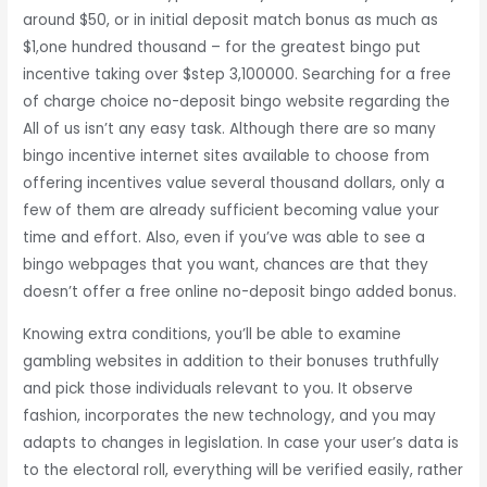
around $50, or in initial deposit match bonus as much as
$1,one hundred thousand – for the greatest bingo put
incentive taking over $step 3,100000. Searching for a free
of charge choice no-deposit bingo website regarding the
All of us isn’t any easy task. Although there are so many
bingo incentive internet sites available to choose from
offering incentives value several thousand dollars, only a
few of them are already sufficient becoming value your
time and effort. Also, even if you’ve was able to see a
bingo webpages that you want, chances are that they
doesn’t offer a free online no-deposit bingo added bonus.
Knowing extra conditions, you’ll be able to examine
gambling websites in addition to their bonuses truthfully
and pick those individuals relevant to you. It observe
fashion, incorporates the new technology, and you may
adapts to changes in legislation. In case your user’s data is
to the electoral roll, everything will be verified easily, rather