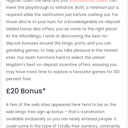
register, claim the deal and you
nostradamus casino
can
meet the playthrough to withdraw. Both, a minimum put is
required while the verification just before cashing out. For
those who’re to your hunt for a knowledgeable no-deposit
added bonus also offers, you’ve come to the right place!
At the WhichBingo, i work at discovering the best no-
deposit bonuses around the bingo, ports, and you can
gambling games, to help you take pleasure in the newest
sites. Our team functions hard to select the united
kingdom’s best no-deposit incentive offers, ensuring you
may have more time to explore a favourite games for 100
percent free.
£20 Bonus*
A few of the web sites appeared here tend to be on the
web bingo free sign up bonus – that’s a promotion
available exclusively so you can newly entered people. It
could come in the type of totally free currency, constantly