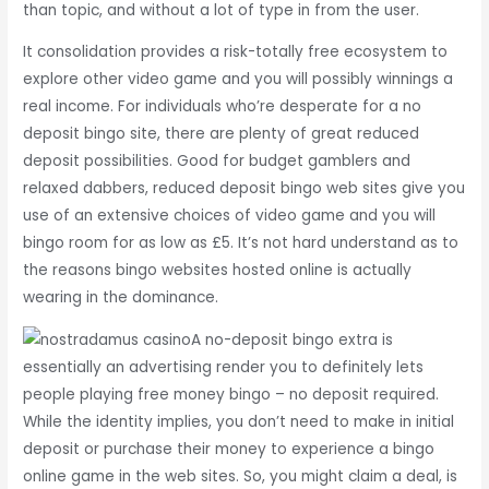
than topic, and without a lot of type in from the user.
It consolidation provides a risk-totally free ecosystem to
explore other video game and you will possibly winnings a
real income. For individuals who’re desperate for a no
deposit bingo site, there are plenty of great reduced
deposit possibilities. Good for budget gamblers and
relaxed dabbers, reduced deposit bingo web sites give you
use of an extensive choices of video game and you will
bingo room for as low as £5. It’s not hard understand as to
the reasons bingo websites hosted online is actually
wearing in the dominance.
A no-deposit bingo extra is
essentially an advertising render you to definitely lets
people playing free money bingo – no deposit required.
While the identity implies, you don’t need to make in initial
deposit or purchase their money to experience a bingo
online game in the web sites. So, you might claim a deal, is