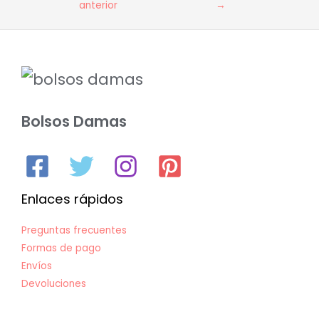
de
anterior
→
entradas
Bolsos Damas
Enlaces rápidos
Preguntas frecuentes
Formas de pago
Envíos
Devoluciones