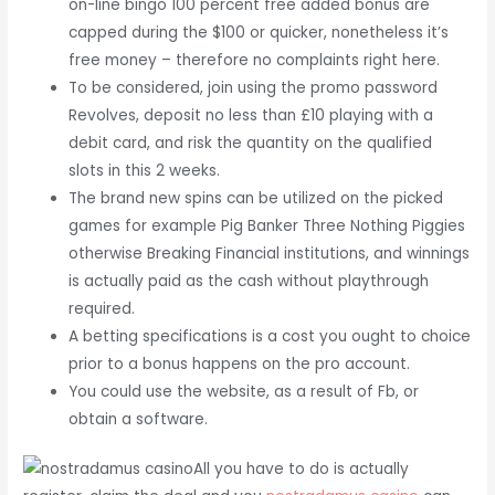
on-line bingo 100 percent free added bonus are
capped during the $100 or quicker, nonetheless it’s
free money – therefore no complaints right here.
To be considered, join using the promo password
Revolves, deposit no less than £10 playing with a
debit card, and risk the quantity on the qualified
slots in this 2 weeks.
The brand new spins can be utilized on the picked
games for example Pig Banker Three Nothing Piggies
otherwise Breaking Financial institutions, and winnings
is actually paid as the cash without playthrough
required.
A betting specifications is a cost you ought to choice
prior to a bonus happens on the pro account.
You could use the website, as a result of Fb, or
obtain a software.
All you have to do is actually