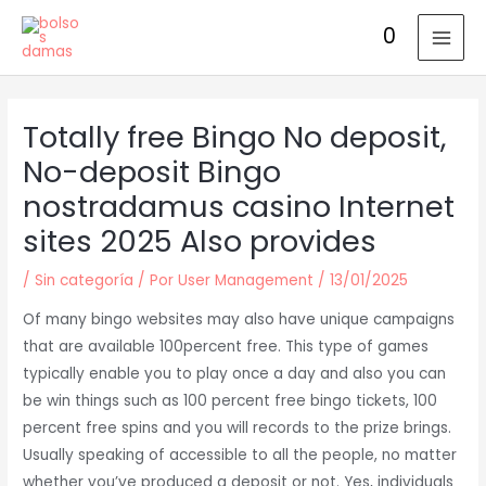
Ir
0
al
MAI
contenido
MEN
Totally free Bingo No deposit,
No-deposit Bingo
nostradamus casino Internet
sites 2025 Also provides
/
Sin categoría
/ Por
User Management
/
13/01/2025
Of many bingo websites may also have unique campaigns
that are available 100percent free. This type of games
typically enable you to play once a day and also you can
be win things such as 100 percent free bingo tickets, 100
percent free spins and you will records to the prize brings.
Usually speaking of accessible to all the people, no matter
whether you’ve produced a deposit or not. Yes, individuals