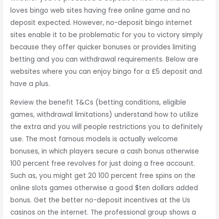
loves bingo web sites having free online game and no
deposit expected.
However, no-deposit bingo internet
sites enable it to be problematic for you to victory simply
because they offer quicker bonuses or provides limiting
betting and you can withdrawal requirements. Below are
websites where you can enjoy bingo for a £5 deposit and
have a plus.
Review the benefit T&Cs (betting conditions, eligible
games, withdrawal limitations) understand how to utilize
the extra and you will people restrictions you to definitely
use. The most famous models is actually welcome
bonuses, in which players secure a cash bonus otherwise
100 percent free revolves for just doing a free account.
Such as, you might get 20 100 percent free spins on the
online slots games otherwise a good $ten dollars added
bonus. Get the better no-deposit incentives at the Us
casinos on the internet. The professional group shows a