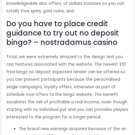
knowledgeable also offers, of dollars bonuses so you can
totally free spins, gold coins, and.
Do you have to place credit
guidance to try out no deposit
bingo? – nostradamus casino
Total, we were extremely amazed to the design and you
can features associated with the website. The newest £10
free bingo no deposit expected render can be offered so
you can present participants because the personalised
single campaigns, loyalty offers, otherwise as part of
schedule now offers to the bingo website. The benefit
escalates the risk of profitable a real income, even though
starting with no individual put and you can provides players
interested to the program for a longer period.
The brand new earnings acquired because of the an