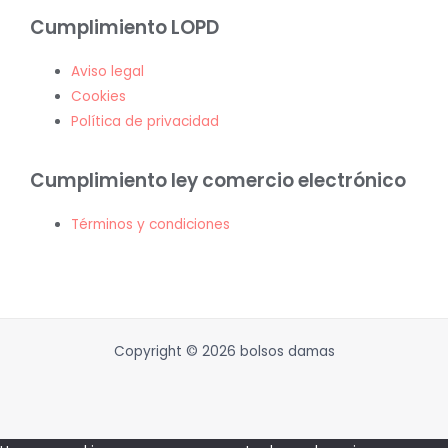
Cumplimiento LOPD
Aviso legal
Cookies
Política de privacidad
Cumplimiento ley comercio electrónico
Términos y condiciones
Copyright © 2026 bolsos damas