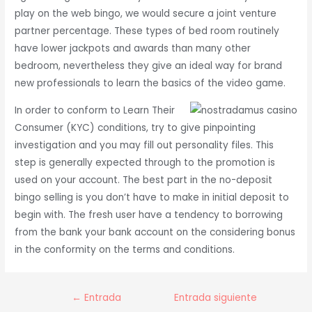
play on the web bingo, we would secure a joint venture
partner percentage. These types of bed room routinely
have lower jackpots and awards than many other
bedroom, nevertheless they give an ideal way for brand
new professionals to learn the basics of the video game.
In order to conform to Learn Their
Consumer (KYC) conditions, try to give pinpointing
investigation and you may fill out personality files. This
step is generally expected through to the promotion is
used on your account. The best part in the no-deposit
bingo selling is you don’t have to make in initial deposit to
begin with. The fresh user have a tendency to borrowing
from the bank your bank account on the considering bonus
in the conformity on the terms and conditions.
Navegación
←
Entrada
Entrada siguiente