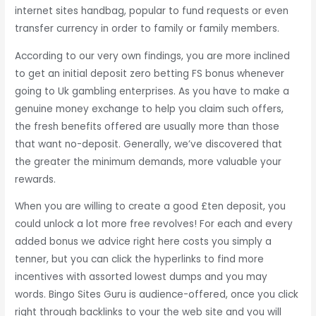
internet sites handbag, popular to fund requests or even
transfer currency in order to family or family members.
According to our very own findings, you are more inclined
to get an initial deposit zero betting FS bonus whenever
going to Uk gambling enterprises. As you have to make a
genuine money exchange to help you claim such offers,
the fresh benefits offered are usually more than those
that want no-deposit. Generally, we’ve discovered that
the greater the minimum demands, more valuable your
rewards.
When you are willing to create a good £ten deposit, you
could unlock a lot more free revolves! For each and every
added bonus we advice right here costs you simply a
tenner, but you can click the hyperlinks to find more
incentives with assorted lowest dumps and you may
words. Bingo Sites Guru is audience-offered, once you click
right through backlinks to your the web site and you will