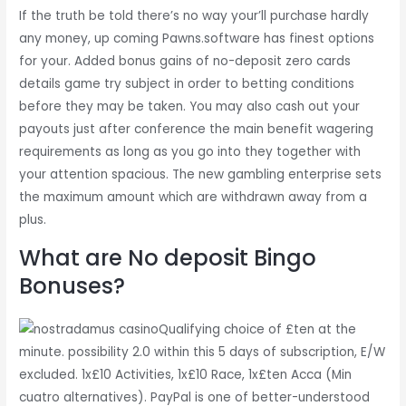
If the truth be told there’s no way your’ll purchase hardly
any money, up coming Pawns.software has finest options
for your. Added bonus gains of no-deposit zero cards
details game try subject in order to betting conditions
before they may be taken. You may also cash out your
payouts just after conference the main benefit wagering
requirements as long as you go into they together with
your attention spacious. The new gambling enterprise sets
the maximum amount which are withdrawn away from a
plus.
What are No deposit Bingo
Bonuses?
Qualifying choice of £ten at the
minute. possibility 2.0 within this 5 days of subscription, E/W
excluded. 1x£10 Activities, 1x£10 Race, 1x£ten Acca (Min
cuatro alternatives). PayPal is one of better-understood