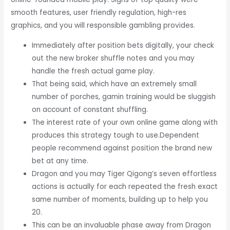
smooth features, user friendly regulation, high-res
graphics, and you will responsible gambling provides.
Immediately after position bets digitally, your check
out the new broker shuffle notes and you may
handle the fresh actual game play.
That being said, which have an extremely small
number of porches, gamin training would be sluggish
on account of constant shuffling.
The interest rate of your own online game along with
produces this strategy tough to use.Dependent
people recommend against position the brand new
bet at any time.
Dragon and you may Tiger Qigong’s seven effortless
actions is actually for each repeated the fresh exact
same number of moments, building up to help you
20.
This can be an invaluable phase away from Dragon