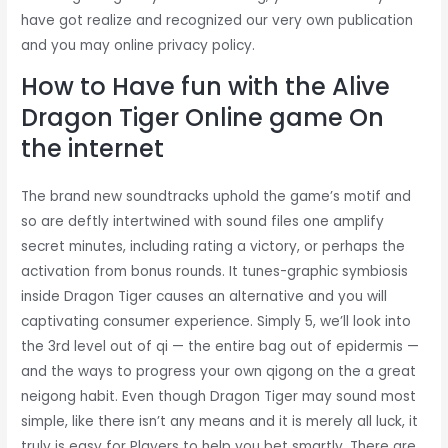
have got realize and recognized our very own publication
and you may online privacy policy.
How to Have fun with the Alive
Dragon Tiger Online game On
the internet
The brand new soundtracks uphold the game’s motif and
so are deftly intertwined with sound files one amplify
secret minutes, including rating a victory, or perhaps the
activation from bonus rounds. It tunes-graphic symbiosis
inside Dragon Tiger causes an alternative and you will
captivating consumer experience. Simply 5, we’ll look into
the 3rd level out of qi — the entire bag out of epidermis —
and the ways to progress your own qigong on the a great
neigong habit. Even though Dragon Tiger may sound most
simple, like there isn’t any means and it is merely all luck, it
truly is easy for Players to help you bet smartly. There are