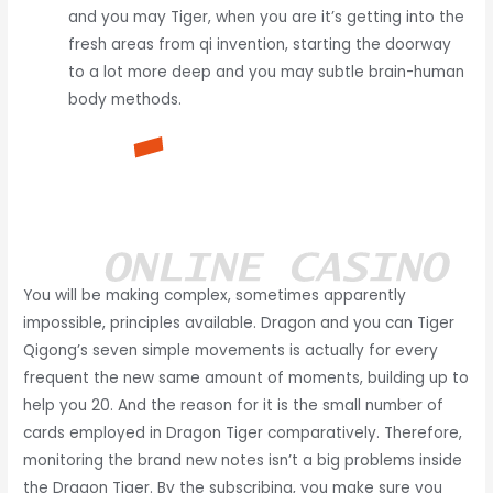
and you may Tiger, when you are it’s getting into the
fresh areas from qi invention, starting the doorway
to a lot more deep and you may subtle brain-human
body methods.
You will be making complex, sometimes apparently
impossible, principles available. Dragon and you can Tiger
Qigong’s seven simple movements is actually for every
frequent the new same amount of moments, building up to
help you 20. And the reason for it is the small number of
cards employed in Dragon Tiger comparatively. Therefore,
monitoring the brand new notes isn’t a big problems inside
the Dragon Tiger. By the subscribing, you make sure you