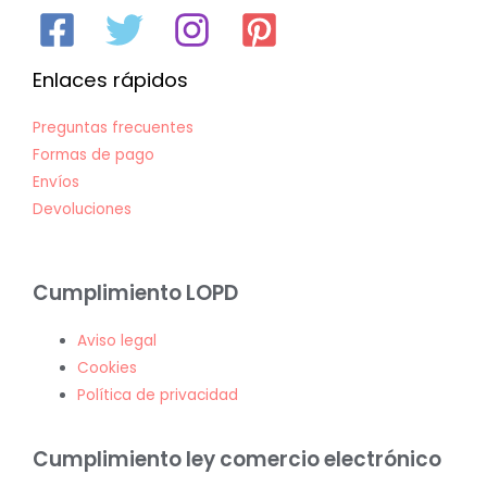
Enlaces rápidos
Preguntas frecuentes
Formas de pago
Envíos
Devoluciones
Cumplimiento LOPD
Aviso legal
Cookies
Política de privacidad
Cumplimiento ley comercio electrónico