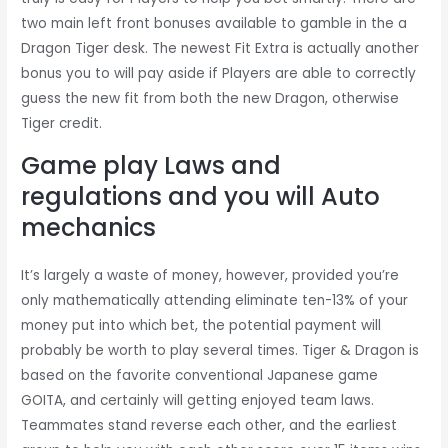
two main left front bonuses available to gamble in the a
Dragon Tiger desk. The newest Fit Extra is actually another
bonus you to will pay aside if Players are able to correctly
guess the new fit from both the new Dragon, otherwise
Tiger credit.
Game play Laws and
regulations and you will Auto
mechanics
It’s largely a waste of money, however, provided you’re
only mathematically attending eliminate ten-13% of your
money put into which bet, the potential payment will
probably be worth to play several times. Tiger & Dragon is
based on the favorite conventional Japanese game
GOITA, and certainly will getting enjoyed team laws.
Teammates stand reverse each other, and the earliest