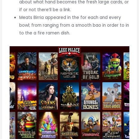
about what hand becomes the fresh large cards, or
if or not there’ll be a link.
Meats Birria appeared in the for each and every
bowl; from ranging from a smooth bao in order to in
to the a fire ramen dish.