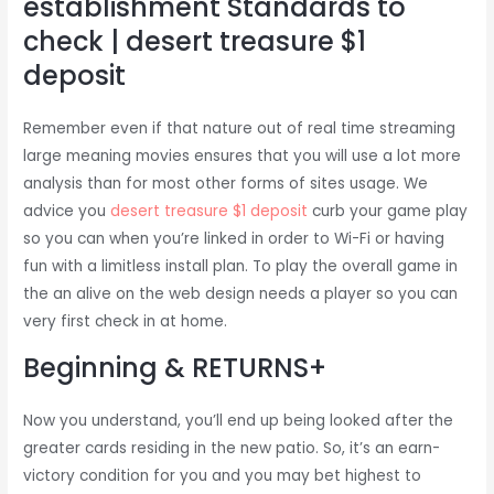
establishment Standards to
check | desert treasure $1
deposit
Remember even if that nature out of real time streaming
large meaning movies ensures that you will use a lot more
analysis than for most other forms of sites usage. We
advice you
desert treasure $1 deposit
curb your game play
so you can when you’re linked in order to Wi-Fi or having
fun with a limitless install plan. To play the overall game in
the an alive on the web design needs a player so you can
very first check in at home.
Beginning & RETURNS+
Now you understand, you’ll end up being looked after the
greater cards residing in the new patio. So, it’s an earn-
victory condition for you and you may bet highest to