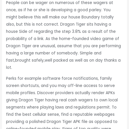
People can be wager on numerous of these wagers at
once, as if he or she is developing a good parley. You
might believe this will make our house Boundary totally
also, but this is not correct. Dragon Tiger sits having a
house Side of regarding the step 3.8% as a result of the
probability of a link. As the home-founded video game of
Dragon Tiger are unusual, assume that you are performing
having a large number of somebody. Simple and
fast,brought safely,well packed as well as on day thanks a
lot.
Perks for example software force notifications, family
screen shortcuts, and you may off-line access to serve
mobile profiles. Discover providers actually render APKs
giving Dragon Tiger having real cash wagers to own local
segments where playing laws and regulations permit. To
find the best cellular sense, find a reputable webpages
providing a polished Dragon Tiger APK file as opposed to
online-founded mobile play. Signs of top quality were