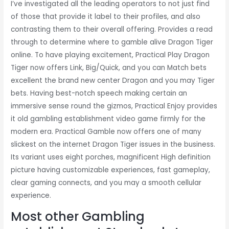
I’ve investigated all the leading operators to not just find
of those that provide it label to their profiles, and also
contrasting them to their overall offering. Provides a read
through to determine where to gamble alive Dragon Tiger
online. To have playing excitement, Practical Play Dragon
Tiger now offers Link, Big/Quick, and you can Match bets
excellent the brand new center Dragon and you may Tiger
bets. Having best-notch speech making certain an
immersive sense round the gizmos, Practical Enjoy provides
it old gambling establishment video game firmly for the
modern era. Practical Gamble now offers one of many
slickest on the internet Dragon Tiger issues in the business.
Its variant uses eight porches, magnificent High definition
picture having customizable experiences, fast gameplay,
clear gaming connects, and you may a smooth cellular
experience.
Most other Gambling