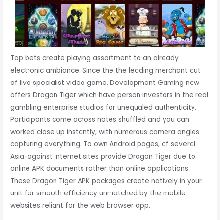
Top bets create playing assortment to an already
electronic ambiance. Since the the leading merchant out
of live specialist video game, Development Gaming now
offers Dragon Tiger which have person investors in the real
gambling enterprise studios for unequaled authenticity.
Participants come across notes shuffled and you can
worked close up instantly, with numerous camera angles
capturing everything. To own Android pages, of several
Asia-against internet sites provide Dragon Tiger due to
online APK documents rather than online applications.
These Dragon Tiger APK packages create natively in your
unit for smooth efficiency unmatched by the mobile
websites reliant for the web browser app.