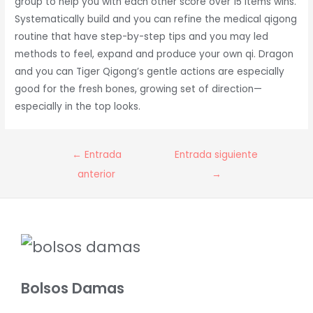
group to help you with each other score over 15 items wins.
Systematically build and you can refine the medical qigong
routine that have step-by-step tips and you may led
methods to feel, expand and produce your own qi. Dragon
and you can Tiger Qigong’s gentle actions are especially
good for the fresh bones, growing set of direction—
especially in the top looks.
Navegación
←
Entrada
Entrada siguiente
de
anterior
→
entradas
Bolsos Damas