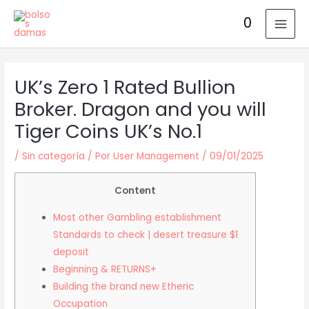
Ir
0
al
MAI
contenido
MEN
UK’s Zero 1 Rated Bullion
Broker. Dragon and you will
Tiger Coins UK’s No.1
/
Sin categoría
/ Por
User Management
/
09/01/2025
Content
Most other Gambling establishment
Standards to check | desert treasure $1
deposit
Beginning & RETURNS+
Building the brand new Etheric
Occupation