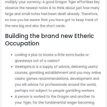
multiply your currency. A good Dragon Tiger effortless key
observe the newest notes is to think about just how many
large and small notes had been dealt already. Therefore,
so now you be aware that you have got to keep track of
the new big and also the short cards.
Building the brand new Etheric
Occupation
Looking a plus to locate a little extra bucks or
giveaways out of a casino?
Geekspins.io is a supply of advice, delivering useful
courses, gambling establishment and you may online
casino games recommendations, development and
you will advice for professionals around the world,
perhaps not subject to people gambling workers.
A person is worked to the Dragon and another to
your Tiger, for the fundamental wager becoming