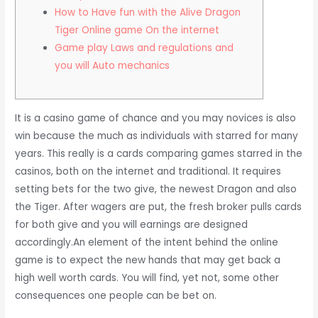
How to Have fun with the Alive Dragon
Tiger Online game On the internet
Game play Laws and regulations and
you will Auto mechanics
It is a casino game of chance and you may novices is also
win because the much as individuals with starred for many
years. This really is a cards comparing games starred in the
casinos, both on the internet and traditional. It requires
setting bets for the two give, the newest Dragon and also
the Tiger.
After wagers are put, the fresh broker pulls cards
for both give and you will earnings are designed
accordingly.An element of the intent behind the online
game is to expect the new hands that may get back a
high well worth cards. You will find, yet not, some other
consequences one people can be bet on.