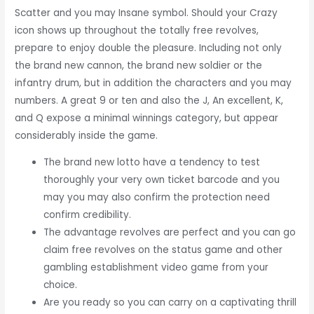
Scatter and you may Insane symbol. Should your Crazy
icon shows up throughout the totally free revolves,
prepare to enjoy double the pleasure. Including not only
the brand new cannon, the brand new soldier or the
infantry drum, but in addition the characters and you may
numbers. A great 9 or ten and also the J, An excellent, K,
and Q expose a minimal winnings category, but appear
considerably inside the game.
The brand new lotto have a tendency to test
thoroughly your very own ticket barcode and you
may you may also confirm the protection need
confirm credibility.
The advantage revolves are perfect and you can go
claim free revolves on the status game and other
gambling establishment video game from your
choice.
Are you ready so you can carry on a captivating thrill