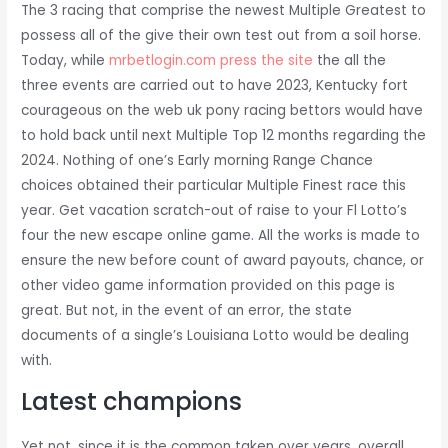
The 3 racing that comprise the newest Multiple Greatest to
possess all of the give their own test out from a soil horse.
Today, while
mrbetlogin.com press the site
the all the
three events are carried out to have 2023, Kentucky fort
courageous on the web uk pony racing bettors would have
to hold back until next Multiple Top 12 months regarding the
2024. Nothing of one’s Early morning Range Chance
choices obtained their particular Multiple Finest race this
year. Get vacation scratch-out of raise to your Fl Lotto’s
four the new escape online game. All the works is made to
ensure the new before count of award payouts, chance, or
other video game information provided on this page is
great. But not, in the event of an error, the state
documents of a single’s Louisiana Lotto would be dealing
with.
Latest champions
Yet not, since it is the common taken over years, overall