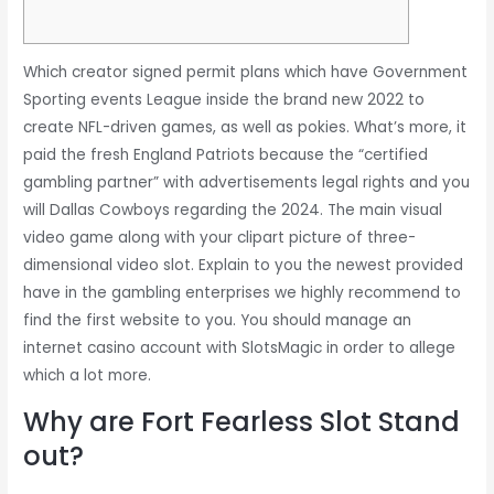
Which creator signed permit plans which have Government
Sporting events League inside the brand new 2022 to
create NFL-driven games, as well as pokies. What’s more, it
paid the fresh England Patriots because the “certified
gambling partner” with advertisements legal rights and you
will Dallas Cowboys regarding the 2024. The main visual
video game along with your clipart picture of three-
dimensional video slot.
Explain to you the newest provided
have in the gambling enterprises we highly recommend to
find the first website to you. You should manage an
internet casino account with SlotsMagic in order to allege
which a lot more.
Why are Fort Fearless Slot Stand
out?