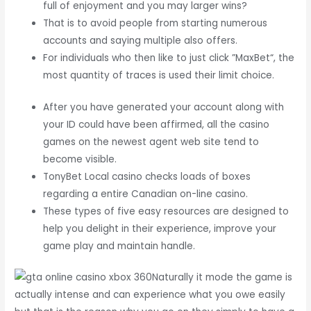
full of enjoyment and you may larger wins?
That is to avoid people from starting numerous
accounts and saying multiple also offers.
For individuals who then like to just click ”MaxBet“, the
most quantity of traces is used their limit choice.
After you have generated your account along with
your ID could have been affirmed, all the casino
games on the newest agent web site tend to
become visible.
TonyBet Local casino checks loads of boxes
regarding a entire Canadian on-line casino.
These types of five easy resources are designed to
help you delight in their experience, improve your
game play and maintain handle.
Naturally it mode the game is
actually intense and can experience what you owe easily