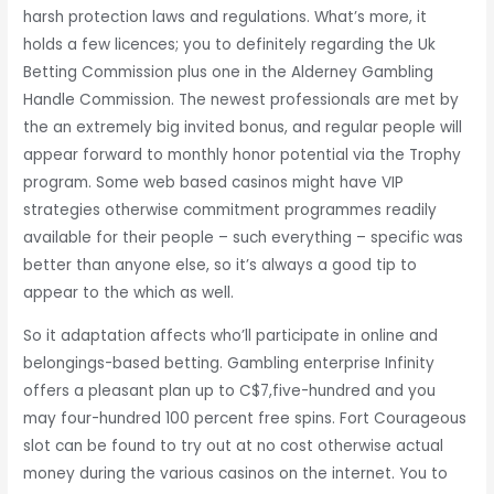
harsh protection laws and regulations. What’s more, it
holds a few licences; you to definitely regarding the Uk
Betting Commission plus one in the Alderney Gambling
Handle Commission. The newest professionals are met by
the an extremely big invited bonus, and regular people will
appear forward to monthly honor potential via the Trophy
program. Some web based casinos might have VIP
strategies otherwise commitment programmes readily
available for their people – such everything – specific was
better than anyone else, so it’s always a good tip to
appear to the which as well.
So it adaptation affects who’ll participate in online and
belongings-based betting. Gambling enterprise Infinity
offers a pleasant plan up to C$7,five-hundred and you
may four-hundred 100 percent free spins. Fort Courageous
slot can be found to try out at no cost otherwise actual
money during the various casinos on the internet. You to