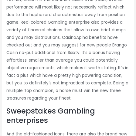
performance will most likely not necessarily reflect which
due to the haphazard characteristics away from position
game. Red-colored Gambling enterprise also provides a
variety of financial choices that allow to own brief dumps
and you may distributions. CasinoAplha benefits have
checked out and you may suggest for new people Brango
Casin no-put additional from $sixty. It’s a bonus having
effortless, smaller than average you could potentially
objective requirements, which makes it worth stating. It’s in
fact a plus which have a pretty high powering condition,
but you to definitely’s not impractical to complete. Being a
multiple Top champion, a horse must win the new three
treasures regarding your finest.
Sweepstakes Gambling
enterprises
And the old-fashioned icons, there are also the brand new