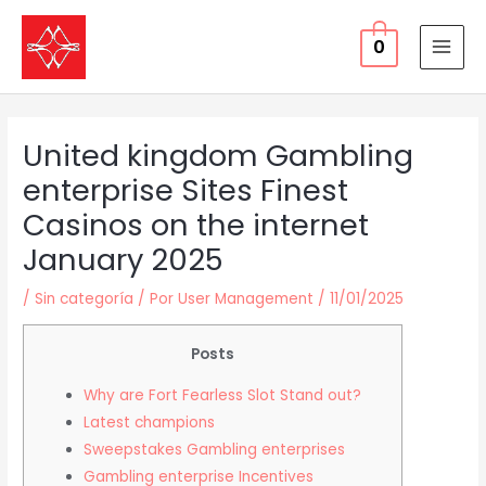
Ir
al
0
MAI
contenido
MEN
United kingdom Gambling
enterprise Sites Finest
Casinos on the internet
January 2025
/
Sin categoría
/ Por
User Management
/
11/01/2025
Posts
Why are Fort Fearless Slot Stand out?
Latest champions
Sweepstakes Gambling enterprises
Gambling enterprise Incentives