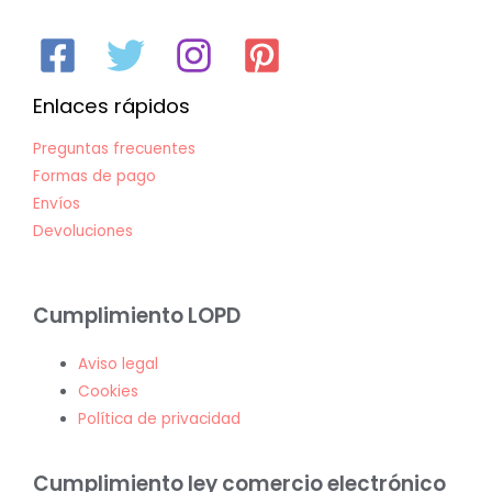
Enlaces rápidos
Preguntas frecuentes
Formas de pago
Envíos
Devoluciones
Cumplimiento LOPD
Aviso legal
Cookies
Política de privacidad
Cumplimiento ley comercio electrónico