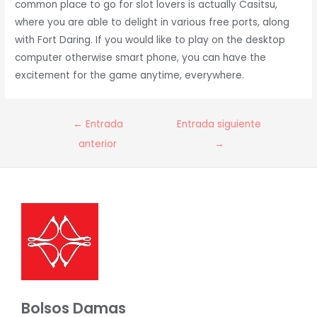
common place to go for slot lovers is actually Casitsu,
where you are able to delight in various free ports, along
with Fort Daring. If you would like to play on the desktop
computer otherwise smart phone, you can have the
excitement for the game anytime, everywhere.
Navegación
←
Entrada
Entrada siguiente
de
anterior
→
entradas
Bolsos Damas