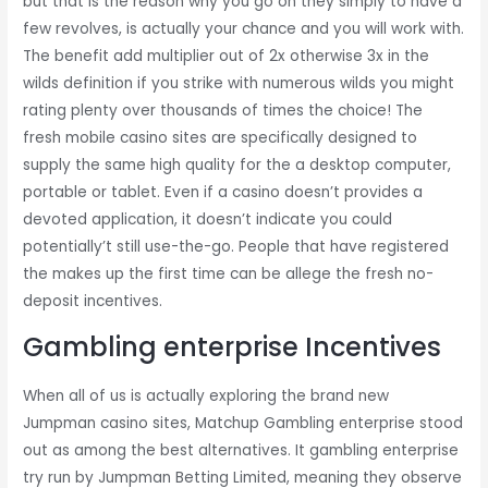
but that is the reason why you go on they simply to have a
few revolves, is actually your chance and you will work with.
The benefit add multiplier out of 2x otherwise 3x in the
wilds definition if you strike with numerous wilds you might
rating plenty over thousands of times the choice! The
fresh mobile casino sites are specifically designed to
supply the same high quality for the a desktop computer,
portable or tablet. Even if a casino doesn’t provides a
devoted application, it doesn’t indicate you could
potentially’t still use-the-go. People that have registered
the makes up the first time can be allege the fresh no-
deposit incentives.
Gambling enterprise Incentives
When all of us is actually exploring the brand new
Jumpman casino sites, Matchup Gambling enterprise stood
out as among the best alternatives. It gambling enterprise
try run by Jumpman Betting Limited, meaning they observe