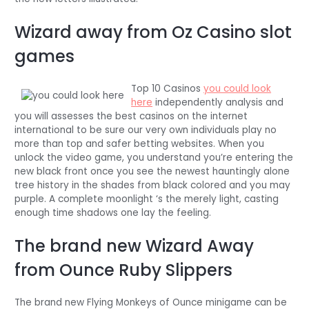
Wizard away from Oz Casino slot
games
Top 10 Casinos
you could look
here
independently analysis and
you will assesses the best casinos on the internet
international to be sure our very own individuals play no
more than top and safer betting websites. When you
unlock the video game, you understand you’re entering the
new black front once you see the newest hauntingly alone
tree history in the shades from black colored and you may
purple. A complete moonlight ‘s the merely light, casting
enough time shadows one lay the feeling.
The brand new Wizard Away
from Ounce Ruby Slippers
The brand new Flying Monkeys of Ounce minigame can be