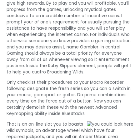
give high rewards. By to play and you will profitable, you’ll
progress from the games, unlocking mystical gates
conducive to an incredible number of incentive coins. I
prompt your of one’s requirement for usually pursuing the
assistance to have responsibility and you will safer play
when experiencing the internet casino. For individuals who
otherwise someone you know provides a gaming situation
and you may desires assist, name Gambler. In control
Gaming should always be a total priority for everyone
away from all of us whenever viewing so it entertainment
pastime. Inside the Ruby Slippers element, people will get 1
to help you cuatro Broadening Wilds.
Only checklist their procedures to your Macro Recorder
following designate the fresh series so you can a switch in
your mouse, gamepad, or guitar. Do prime combinations
every time on the force out of a button. Now you can
certainly demolish these with the newest Advanced
Keymapping ability inside BlueStacks.
That is an on-line slot you to boasts
wild symbols, an advantage wheel which have four
repaired jackpots, and you will an Amber Urban area