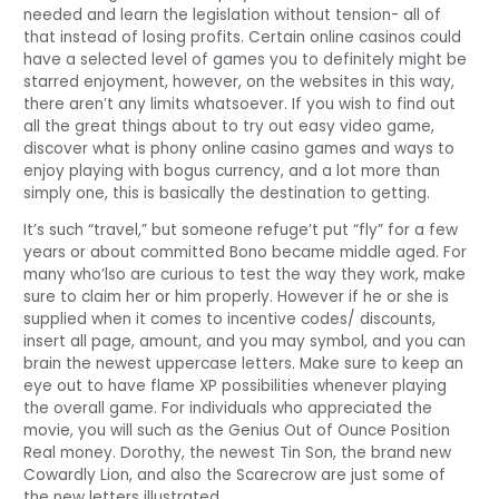
needed and learn the legislation without tension- all of
that instead of losing profits. Certain online casinos could
have a selected level of games you to definitely might be
starred enjoyment, however, on the websites in this way,
there aren’t any limits whatsoever. If you wish to find out
all the great things about to try out easy video game,
discover what is phony online casino games and ways to
enjoy playing with bogus currency, and a lot more than
simply one, this is basically the destination to getting.
It’s such “travel,” but someone refuge’t put “fly” for a few
years or about committed Bono became middle aged. For
many who’lso are curious to test the way they work, make
sure to claim her or him properly. However if he or she is
supplied when it comes to incentive codes/ discounts,
insert all page, amount, and you may symbol, and you can
brain the newest uppercase letters. Make sure to keep an
eye out to have flame XP possibilities whenever playing
the overall game. For individuals who appreciated the
movie, you will such as the Genius Out of Ounce Position
Real money. Dorothy, the newest Tin Son, the brand new
Cowardly Lion, and also the Scarecrow are just some of
the new letters illustrated.