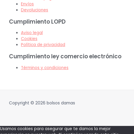
Envíos
Devoluciones
Cumplimiento LOPD
Aviso legal
Cookies
Política de privacidad
Cumplimiento ley comercio electrónico
Términos y condiciones
Copyright © 2026 bolsos damas
Usamos cookies para asegurar que te damos la mejor