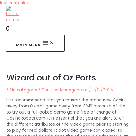
Ir al contenido
0
MAIN MENU
Wizard out of Oz Ports
/
Sin categoría
/ Por
User Management
/
11/01/2025
It is recommended that you master the brand new Genius
away from Oz slot game away from WMS because of the
to try out a full looked demo game free of charge at
CasinoRobots.com. It is essential that you are alert to all
the different attributes of the video game prior to starting
to play for real dollars. It slot video game can appeal to