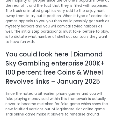
the majority of people since the of one’s popular movie at
the rear of it and the fact that they is filled with surprises.
The fresh animated graphics very add to the enjoyment
away from to try out it position. When it type of casino slot
games appeals to you you then could possibly get such as
mystery harbors and you will comical styled harbors as
well. The initial step participants must take, before to play,
is to dictate what number of shell out contours they want
to have fun with.
You could look here | Diamond
Sky Gambling enterprise 200K+
100 percent free Coins & Wheel
Revolves links – January 2025
Since the noted a bit earlier, phony games and you will
fake playing money said within this framework is actually
never to become mistaken for fake game which show the
new falsified versions out of legitimate slot online game.
Trial online game make it players to rehearse around