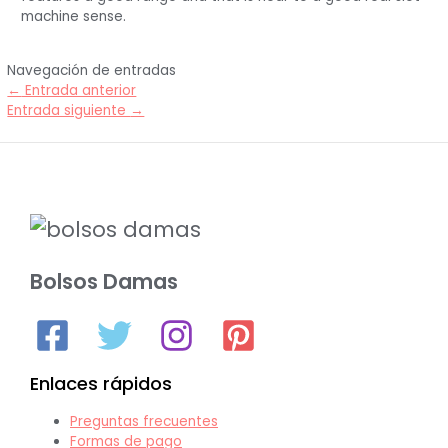
machine sense.
Navegación de entradas
←
Entrada anterior
Entrada siguiente
→
Bolsos Damas
Enlaces rápidos
Preguntas frecuentes
Formas de pago