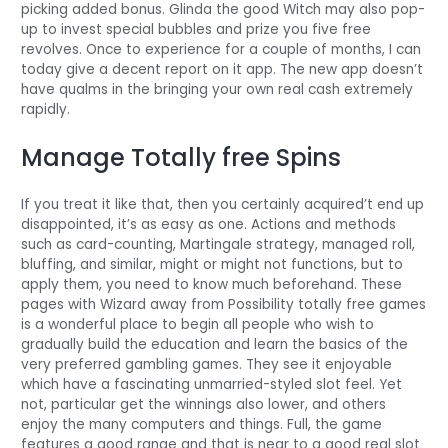
picking added bonus. Glinda the good Witch may also pop-
up to invest special bubbles and prize you five free
revolves. Once to experience for a couple of months, I can
today give a decent report on it app. The new app doesn’t
have qualms in the bringing your own real cash extremely
rapidly.
Manage Totally free Spins
If you treat it like that, then you certainly acquired’t end up
disappointed, it’s as easy as one. Actions and methods
such as card-counting, Martingale strategy, managed roll,
bluffing, and similar, might or might not functions, but to
apply them, you need to know much beforehand. These
pages with Wizard away from Possibility totally free games
is a wonderful place to begin all people who wish to
gradually build the education and learn the basics of the
very preferred gambling games. They see it enjoyable
which have a fascinating unmarried-styled slot feel. Yet
not, particular get the winnings also lower, and others
enjoy the many computers and things. Full, the game
features a good range and that is near to a good real slot