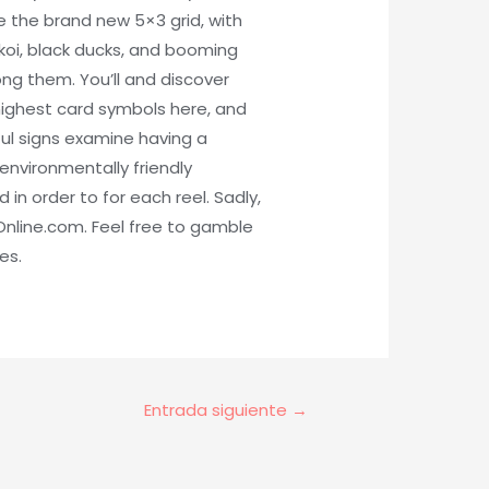
e the brand new 5×3 grid, with
koi, black ducks, and booming
ng them. You’ll and discover
ghest card symbols here, and
ful signs examine having a
 environmentally friendly
in order to for each reel. Sadly,
Online.com. Feel free to gamble
es.
Entrada siguiente
→