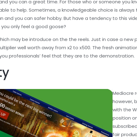
te and you can a great time. For those who or someone you kn
ailable to help. Sometimes, a knowledgeable choice is always
n and you can safer hobby. But have a tendency to this vid
l you only feel a good goose?
which may be introduce on the the reels. Just in case a new pl
ltiplier well worth away from x2 to x500. The fresh animation
ou professionals’ feel that they are to the demonstration.
ty
Mediocre r
however, b
with the W
position o
subscribed
fair produc