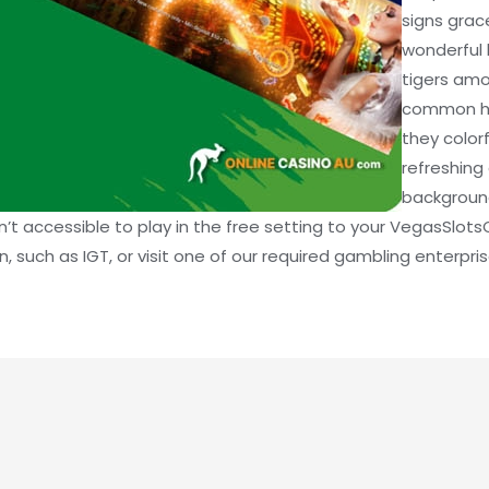
signs grac
wonderful 
tigers amo
common hi
they color
refreshing
background 
’t accessible to play in the free setting to your VegasSlots
, such as IGT, or visit one of our required gambling enterpris