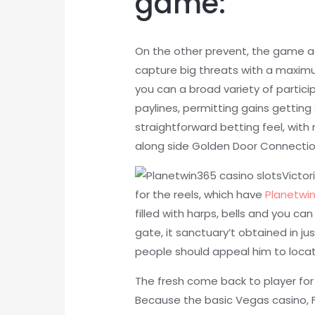
game:
On the other prevent, the game a
capture big threats with a maximu
you can a broad variety of particip
paylines, permitting gains getting 
straightforward betting feel, with 
along side Golden Door Connection
Victor
for the reels, which have
Planetwin
filled with harps, bells and you c
gate, it sanctuary’t obtained in ju
people should appeal him to loca
The fresh come back to player for
Because the basic Vegas casino, F