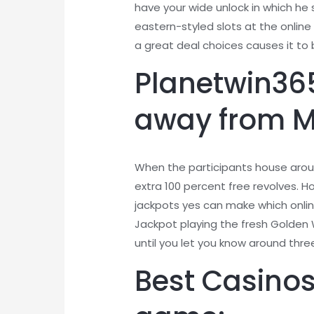
have your wide unlock in which he
eastern-styled slots at the online 
a great deal choices causes it to
Planetwin36
away from M
When the participants house around
extra 100 percent free revolves. H
jackpots yes can make which onlin
Jackpot playing the fresh Golden 
until you let you know around thre
Best Casinos