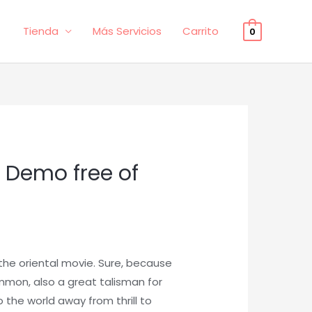
Tienda
Más Servicios
Carrito
0
b Demo free of
f the oriental movie. Sure, because
ommon, also a great talisman for
the world away from thrill to