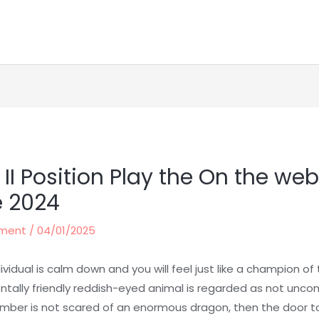
II Position Play the On the we
e 2024
ement
/
04/01/2025
ividual is calm down and you will feel just like a champion o
entally friendly reddish-eyed animal is regarded as not unc
ember is not scared of an enormous dragon, then the door to 