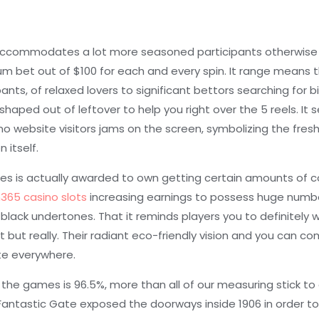
ccommodates a lot more seasoned participants otherwise t
m bet out of $100 for each and every spin. It range means t
ants, of relaxed lovers to significant bettors searching for 
shaped out of leftover to help you right over the 5 reels. It
no website visitors jams on the screen, symbolizing the fresh e
 itself.
ies is actually awarded to own getting certain amounts of
365 casino slots
increasing earnings to possess huge numbe
an black undertones. That it reminds players you to definitely
st but really. Their radiant eco-friendly vision and you can 
te everywhere.
 the games is 96.5%, more than all of our measuring stick to
antastic Gate exposed the doorways inside 1906 in order to 