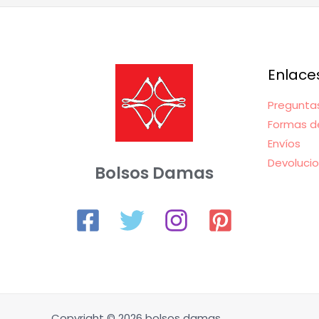
Enlace
Pregunta
Formas d
Envíos
Devoluci
Bolsos Damas
Copyright © 2026 bolsos damas