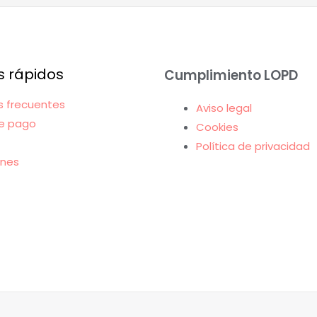
s rápidos
Cumplimiento LOPD
s frecuentes
Aviso legal
e pago
Cookies
Política de privacidad
ones