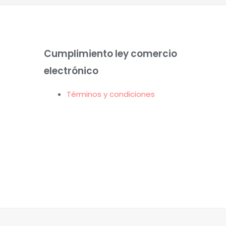
Cumplimiento ley comercio
electrónico
Términos y condiciones