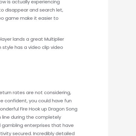
ow is actually experiencing
 to disappear and search let,
eo game make it easier to
ayer lands a great Multiplier
 style has a video clip video
eturn rates are not considering,
e confident, you could have fun
onderful Fire Hook up Dragon Song
n line during the completely
 gambling enterprises that have
tivity secured. Incredibly detailed