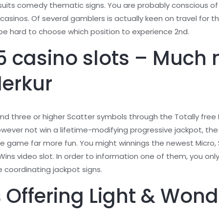
 suits comedy thematic signs.
You are probably conscious of o
casinos. Of several gamblers is actually keen on travel for th
 be hard to choose which position to experience 2nd.
5 casino slots – Muc
erkur
 three or higher Scatter symbols through the Totally free Re
owever not win a lifetime-modifying progressive jackpot, the
e game far more fun. You might winnings the newest Micro, 
Wins video slot. In order to information one of them, you o
e coordinating jackpot signs.
 Offering Light & Wond