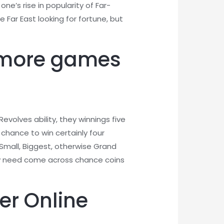
ne’s rise in popularity of Far-
e Far East looking for fortune, but
h more games
volves ability, they winnings five
 chance to win certainly four
Small, Biggest, otherwise Grand
nly need come across chance coins
er Online