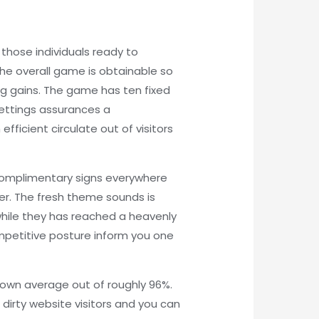
hose individuals ready to
he overall game is obtainable so
big gains. The game has ten fixed
 settings assurances a
fficient circulate out of visitors
 complimentary signs everywhere
r. The fresh theme sounds is
 while they has reached a heavenly
competitive posture inform you one
 own average out of roughly 96%.
dirty website visitors and you can