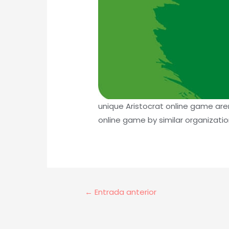
unique Aristocrat online game aren
online game by similar organization
Navegación
←
Entrada anterior
de
entradas