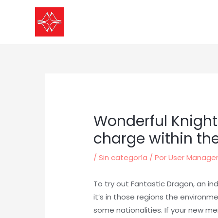
Ir
al
contenido
Wonderful Knight 
charge within th
/
Sin categoría
/ Por
User Manag
To try out Fantastic Dragon, an ind
it’s in those regions the environm
some nationalities. If your new m