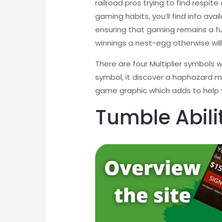
railroad pros trying to find respi
gaming habits, you’ll find info av
ensuring that gaming remains a fu
winnings a nest-egg otherwise wil
There are four Multiplier symbols 
symbol, it discover a haphazard mu
game graphic which adds to help y
Tumble Abili