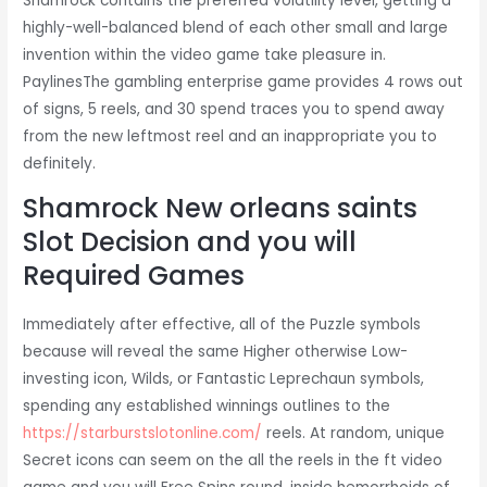
Shamrock contains the preferred volatility level, getting a
highly-well-balanced blend of each other small and large
invention within the video game take pleasure in.
PaylinesThe gambling enterprise game provides 4 rows out
of signs, 5 reels, and 30 spend traces you to spend away
from the new leftmost reel and an inappropriate you to
definitely.
Shamrock New orleans saints
Slot Decision and you will
Required Games
Immediately after effective, all of the Puzzle symbols
because will reveal the same Higher otherwise Low-
investing icon, Wilds, or Fantastic Leprechaun symbols,
spending any established winnings outlines to the
https://starburstslotonline.com/
reels. At random, unique
Secret icons can seem on the all the reels in the ft video