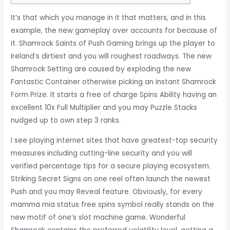
It’s that which you manage in it that matters, and in this
example, the new gameplay over accounts for because of
it. Shamrock Saints of Push Gaming brings up the player to
Ireland’s dirtiest and you will roughest roadways. The new
Shamrock Setting are caused by exploding the new
Fantastic Container otherwise picking an instant Shamrock
Form Prize.
It starts a free of charge Spins Ability having an
excellent 10x Full Multiplier and you may Puzzle Stacks
nudged up to own step 3 ranks.
I see playing internet sites that have greatest-top security
measures including cutting-line security and you will
verified percentage tips for a secure playing ecosystem.
Striking Secret Signs on one reel often launch the newest
Push and you may Reveal feature. Obviously, for every
mamma mia status free spins symbol really stands on the
new motif of one’s slot machine game. Wonderful