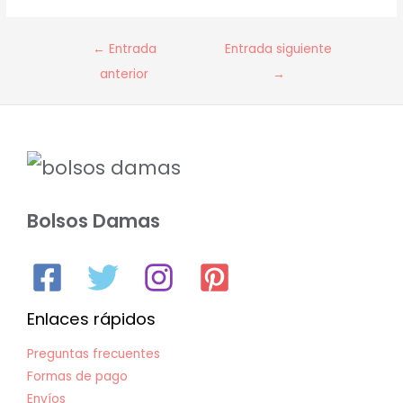
Navegación
←
Entrada
Entrada siguiente
de
anterior
→
entradas
Bolsos Damas
Enlaces rápidos
Preguntas frecuentes
Formas de pago
Envíos