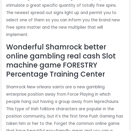
stimulate a great specific quantity of totally free spins.
The newest spread out signs light up and permit you to
select one of them so you can inform you the brand new
free spins matter and the new multiplier that will
implement.
Wonderful Shamrock better
online gambling real cash Slot
machine game FORESTRY
Percentage Training Center
Shamrock New orleans saints are a new gambling
enterprise position away from Force Playing in which
people hang out having a group away from leprechauns.
This type of Irish folklore characters are popular in the
position community, but it’s the first time Push Gaming has
taken him or her to the. Forget the common online game
that have beautiful eco-friendly areas and you can a