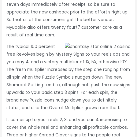
seven days immediately after receipt, so be sure to
appreciate the new cashback prior to the effort’s right up.
So that all of the consumers get the better vendor,
MyBookie also offers twenty four/7 customer care as a
result of real time cam.
The typical 100 percent
free Revolves begin by Mystery Signs to your reels dos and
you may 4, and a victory multiplier of 1X, 5X, otherwise 10X.
The fresh multiplier increases by the step one ranging from
all spin when the Puzzle Symbols nudges down. The new
Shamrock Setting tend to, although not, push the new signs
upwards to your basic step 3 spins. For each spin, the
brand new Puzzle Icons nudge down you to definitely
status, and also the Overall Multiplier grows from the 1.
It comes up to your reels 2, 3, and you can 4 increasing to
cover the whole reel and enhancing all profitable combos.
Three or higher Spread Clover signs to the people reel