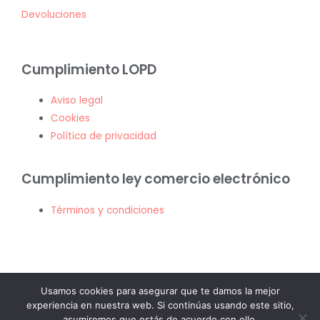
Devoluciones
Cumplimiento LOPD
Aviso legal
Cookies
Política de privacidad
Cumplimiento ley comercio electrónico
Términos y condiciones
Usamos cookies para asegurar que te damos la mejor
Copyright © 2026 bolsos damas
experiencia en nuestra web. Si continúas usando este sitio,
asumiremos que estás de acuerdo con ello.