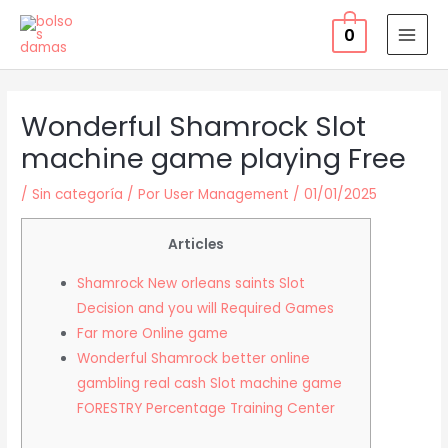
Ir
0
al
MAI
contenido
MEN
Wonderful Shamrock Slot
machine game playing Free
/
Sin categoría
/ Por
User Management
/
01/01/2025
Articles
Shamrock New orleans saints Slot
Decision and you will Required Games
Far more Online game
Wonderful Shamrock better online
gambling real cash Slot machine game
FORESTRY Percentage Training Center