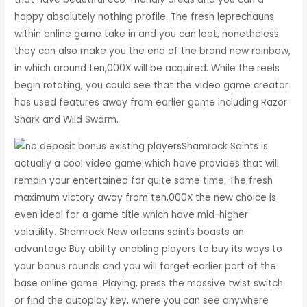
happy absolutely nothing profile. The fresh leprechauns
within online game take in and you can loot, nonetheless
they can also make you the end of the brand new rainbow,
in which around ten,000X will be acquired. While the reels
begin rotating, you could see that the video game creator
has used features away from earlier game including Razor
Shark and Wild Swarm.
Shamrock Saints is
actually a cool video game which have provides that will
remain your entertained for quite some time. The fresh
maximum victory away from ten,000X the new choice is
even ideal for a game title which have mid-higher
volatility. Shamrock New orleans saints boasts an
advantage Buy ability enabling players to buy its ways to
your bonus rounds and you will forget earlier part of the
base online game. Playing, press the massive twist switch
or find the autoplay key, where you can see anywhere