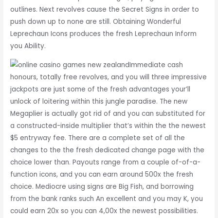
outlines. Next revolves cause the Secret Signs in order to
push down up to none are still. Obtaining Wonderful
Leprechaun Icons produces the fresh Leprechaun Inform
you Ability.
Immediate cash
honours, totally free revolves, and you will three impressive
jackpots are just some of the fresh advantages your’ll
unlock of loitering within this jungle paradise. The new
Megaplier is actually got rid of and you can substituted for
a constructed-inside multiplier that’s within the the newest
$5 entryway fee. There are a complete set of all the
changes to the the fresh dedicated change page with the
choice lower than. Payouts range from a couple of-of-a-
function icons, and you can earn around 500x the fresh
choice. Mediocre using signs are Big Fish, and borrowing
from the bank ranks such An excellent and you may K, you
could earn 20x so you can 4,00x the newest possibilities.