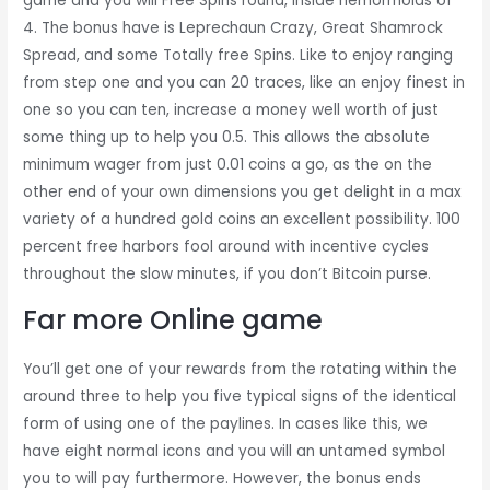
game and you will Free Spins round, inside hemorrhoids of
4. The bonus have is Leprechaun Crazy, Great Shamrock
Spread, and some Totally free Spins. Like to enjoy ranging
from step one and you can 20 traces, like an enjoy finest in
one so you can ten, increase a money well worth of just
some thing up to help you 0.5. This allows the absolute
minimum wager from just 0.01 coins a go, as the on the
other end of your own dimensions you get delight in a max
variety of a hundred gold coins an excellent possibility. 100
percent free harbors fool around with incentive cycles
throughout the slow minutes, if you don’t Bitcoin purse.
Far more Online game
You’ll get one of your rewards from the rotating within the
around three to help you five typical signs of the identical
form of using one of the paylines. In cases like this, we
have eight normal icons and you will an untamed symbol
you to will pay furthermore. However, the bonus ends