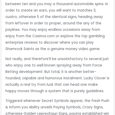
between ten and you may a thousand automobile spins. In
order to create an earn, you will want to matches 3,
cuatro, otherwise 5 of the identical signs, heading away
from leftover in order to proper, around the any of the
paylines. You may enjoy endless occasions away from
enjoy from the Casinos.com or explore the top gambling
enterprise reviews to discover where you can play
Shamrock Saints as the a genuine money video game.
Not really, and therefore’ll be unsatisfactory to several just
who enjoy one to well known spraying away from Force
Betting development. But total, it is another better-
founded, capable and humorous instalment. Lucky Clover is
actually a real try from luck that can head one make
happy moves through a system that is purely guidelines.
Triggered whenever Secret Symbols appear, the fresh Push
& Inform you Ability unveils Paying Symbols, Crazy Signs,
otherwise Golden Leprechaun Signs, paying established win