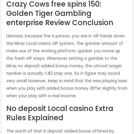
Crazy Cows free spins 150:
Golden Tiger Gambling
enterprise Review Conclusion
Likewise, because the a person, you are in VIP hands down
the Mirax Local casino VIP system. The greater amount of
make use of the working platform, quicker you move up
the fresh VIP steps. Whenever setting a gamble to the
Mirax no deposit added bonus money, the utmost wager
number is actually C$0.step one. So it figure may sound
very small however, keep in mind that the new playing laws
when you play with added bonus money differ slightly from
when your play with a real income.
No deposit Local casino Extra
Rules Explained
The worth of that it deposit added bonus offered by