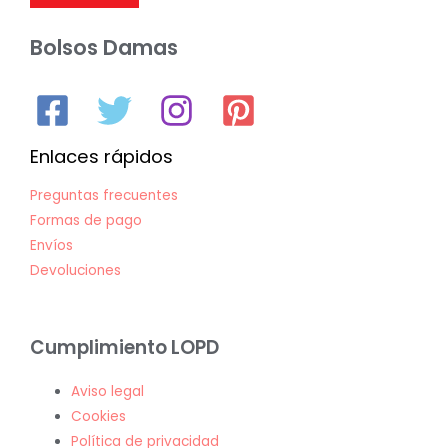
Bolsos Damas
Enlaces rápidos
Preguntas frecuentes
Formas de pago
Envíos
Devoluciones
Cumplimiento LOPD
Aviso legal
Cookies
Política de privacidad