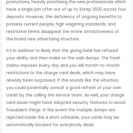
promotions, heavily prioritising the new professionals which
have a single join offer out of up to £step 1,500 across four
deposits. However, the deficiency of ongoing benefits to
possess current people, high wagering standards, and
restrictive terms disappear the entire attractiveness of
the brand new advertising structure.
It’s in addition to likely that the giving bank has refused
your ability and then make on the web dumps. The fresh
casino imposes every day and you will month-to-month
restrictions to the charge card deals, which may have
already been surpassed. If this sounds like the situation,
you could potentially consult a good refresh of your own
credit by the calling the service team. As well, your charge
card issuer might have adopted security features to avoid
fraudulent things. In the event the multiple dumps are
rejected inside the a short schedule, your cards may be
automatically blocked for everybody deals.