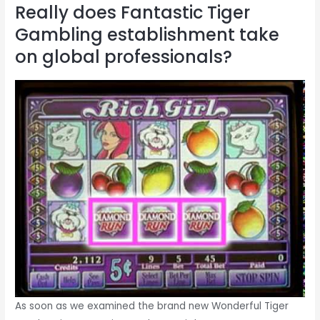
Really does Fantastic Tiger
Gambling establishment take
on global professionals?
As soon as we examined the brand new Wonderful Tiger