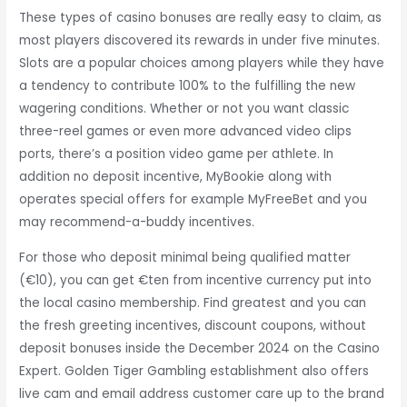
These types of casino bonuses are really easy to claim, as
most players discovered its rewards in under five minutes.
Slots are a popular choices among players while they have
a tendency to contribute 100% to the fulfilling the new
wagering conditions. Whether or not you want classic
three-reel games or even more advanced video clips
ports, there’s a position video game per athlete. In
addition no deposit incentive, MyBookie along with
operates special offers for example MyFreeBet and you
may recommend-a-buddy incentives.
For those who deposit minimal being qualified matter
(€10), you can get €ten from incentive currency put into
the local casino membership. Find greatest and you can
the fresh greeting incentives, discount coupons, without
deposit bonuses inside the December 2024 on the Casino
Expert. Golden Tiger Gambling establishment also offers
live cam and email address customer care up to the brand