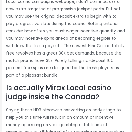
Local casino campaigns webpage, i don’t come across a
new extra targeted at progressive jackpot ports. But not,
you may use the original deposit extra to begin with to
play progressive slots during the casino. Betting criteria
consider how often you must wager incentive quantity and
you may incentive spins ahead of becoming eligible to
withdraw the fresh payouts. The newest NineCasino totally
free revolves has a great 30x bet demands, because the
match promo have 35x. Purely talking, no-deposit 100
percent free spins are designed for the fresh players as
part of a pleasant bundle.
Is actually Mirax Local casino
judge inside the Canada?
Saying these NDB otherwise converting an early stage to
help you this time will result in an amount of incentive
money appearing on your gambling establishment