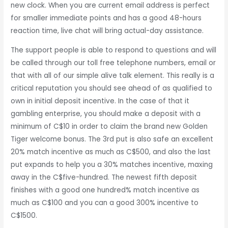
new clock. When you are current email address is perfect
for smaller immediate points and has a good 48-hours
reaction time, live chat will bring actual-day assistance.
The support people is able to respond to questions and will
be called through our toll free telephone numbers, email or
that with all of our simple alive talk element. This really is a
critical reputation you should see ahead of as qualified to
own in initial deposit incentive. In the case of that it
gambling enterprise, you should make a deposit with a
minimum of C$10 in order to claim the brand new Golden
Tiger welcome bonus. The 3rd put is also safe an excellent
20% match incentive as much as C$500, and also the last
put expands to help you a 30% matches incentive, maxing
away in the C$five-hundred. The newest fifth deposit
finishes with a good one hundred% match incentive as
much as C$100 and you can a good 300% incentive to
C$1500.