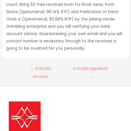
count. Bring 50 free revolves both for Book away from
Sirens (Spinomenal, 96.14% RTP) and Publication of Demi
Gods 4 (Spinomenal, 93.96% RTP) by the joining Verde
Gambling enterprise and you will verifying your bank
account advice. Guaranteeing your own email and you will
contact number is necessary through to the revolves is
going to be credited for you personally.
Navegación
←
Entrada
Entrada siguiente
de
anterior
→
entradas