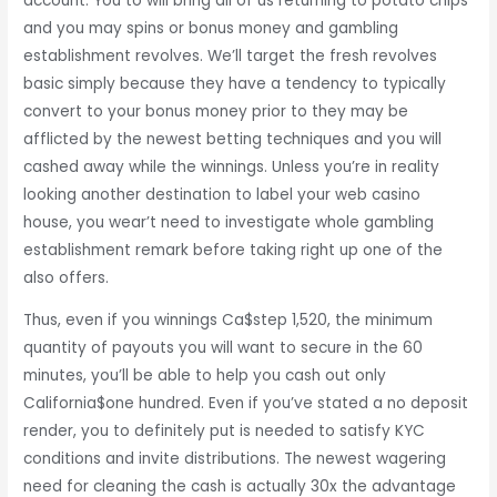
account. You to will bring all of us returning to potato chips
and you may spins or bonus money and gambling
establishment revolves. We’ll target the fresh revolves
basic simply because they have a tendency to typically
convert to your bonus money prior to they may be
afflicted by the newest betting techniques and you will
cashed away while the winnings. Unless you’re in reality
looking another destination to label your web casino
house, you wear’t need to investigate whole gambling
establishment remark before taking right up one of the
also offers.
Thus, even if you winnings Ca$step 1,520, the minimum
quantity of payouts you will want to secure in the 60
minutes, you’ll be able to help you cash out only
California$one hundred. Even if you’ve stated a no deposit
render, you to definitely put is needed to satisfy KYC
conditions and invite distributions. The newest wagering
need for cleaning the cash is actually 30x the advantage