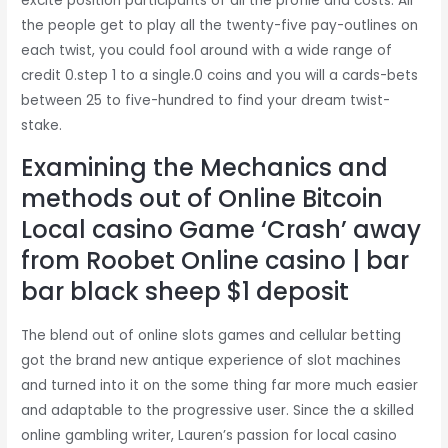
excite position participants of all the profile and costs. All
the people get to play all the twenty-five pay-outlines on
each twist, you could fool around with a wide range of
credit 0.step 1 to a single.0 coins and you will a cards-bets
between 25 to five-hundred to find your dream twist-
stake.
Examining the Mechanics and
methods out of Online Bitcoin
Local casino Game ‘Crash’ away
from Roobet Online casino | bar
bar black sheep $1 deposit
The blend out of online slots games and cellular betting
got the brand new antique experience of slot machines
and turned into it on the some thing far more much easier
and adaptable to the progressive user. Since the a skilled
online gambling writer, Lauren’s passion for local casino