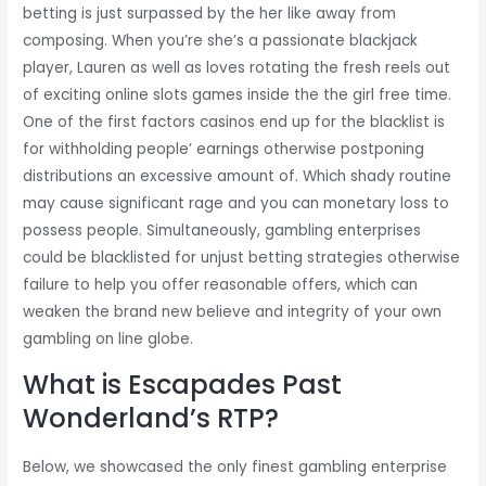
betting is just surpassed by the her like away from
composing. When you’re she’s a passionate blackjack
player, Lauren as well as loves rotating the fresh reels out
of exciting online slots games inside the the girl free time.
One of the first factors casinos end up for the blacklist is
for withholding people’ earnings otherwise postponing
distributions an excessive amount of. Which shady routine
may cause significant rage and you can monetary loss to
possess people. Simultaneously, gambling enterprises
could be blacklisted for unjust betting strategies otherwise
failure to help you offer reasonable offers, which can
weaken the brand new believe and integrity of your own
gambling on line globe.
What is Escapades Past
Wonderland’s RTP?
Below, we showcased the only finest gambling enterprise