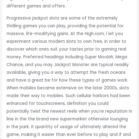
different games and offers.
Progressive jackpot slots are some of the extremely
thrilling games you can play, providing the potential for
massive, life-modifying gains. At the High.com, i let you
experiment various modern slots to own free, in order to
discover which ones suit your tastes prior to gaming real
money. Preferred headings including Super Moolah, Mega
Chance, and you may Jackpot Monster are typical readily
available, giving you a way to attempt the fresh oceans
and have a great be for how these types of games work.
When mobiles became extensive on the later 2000s, slots
made their way to mobiles. Such cellular harbors had been
enhanced for touchscreens, definition you could
potentially twist the newest reels when you’re reputation in
line in the the brand new supermarket otherwise lounging
in the park. It quantity of usage of ultimately altered the
game, making it easier than ever before to play and if and