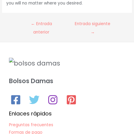
you will no matter where you desired.
Navegación
←
Entrada
Entrada siguiente
de
anterior
→
entradas
Bolsos Damas
Enlaces rápidos
Preguntas frecuentes
Formas de pago