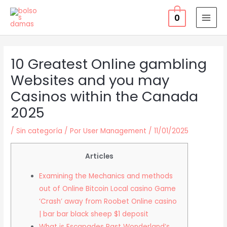
Ir
0
al
MAI
contenido
MEN
10 Greatest Online gambling
Websites and you may
Casinos within the Canada
2025
/
Sin categoría
/ Por
User Management
/
11/01/2025
Articles
Examining the Mechanics and methods
out of Online Bitcoin Local casino Game
‘Crash’ away from Roobet Online casino
| bar bar black sheep $1 deposit
What is Escapades Past Wonderland’s