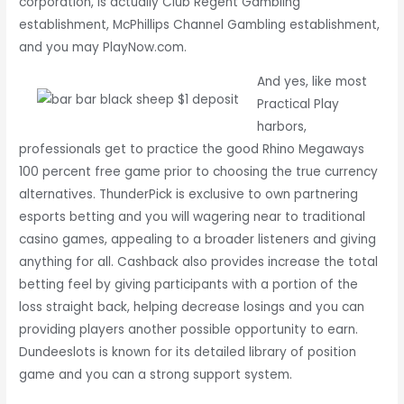
corporation, is actually Club Regent Gambling
establishment, McPhillips Channel Gambling establishment,
and you may PlayNow.com.
And yes, like most
Practical Play
harbors,
professionals get to practice the good Rhino Megaways
100 percent free game prior to choosing the true currency
alternatives. ThunderPick is exclusive to own partnering
esports betting and you will wagering near to traditional
casino games, appealing to a broader listeners and giving
anything for all. Cashback also provides increase the total
betting feel by giving participants with a portion of the
loss straight back, helping decrease losings and you can
providing players another possible opportunity to earn.
Dundeeslots is known for its detailed library of position
game and you can a strong support system.