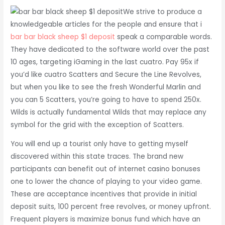
We strive to produce a
knowledgeable articles for the people and ensure that i
bar bar black sheep $1 deposit
speak a comparable words.
They have dedicated to the software world over the past
10 ages, targeting iGaming in the last cuatro. Pay 95x if
you’d like cuatro Scatters and Secure the Line Revolves,
but when you like to see the fresh Wonderful Marlin and
you can 5 Scatters, you’re going to have to spend 250x.
Wilds is actually fundamental Wilds that may replace any
symbol for the grid with the exception of Scatters.
You will end up a tourist only have to getting myself
discovered within this state traces. The brand new
participants can benefit out of internet casino bonuses
one to lower the chance of playing to your video game.
These are acceptance incentives that provide in initial
deposit suits, 100 percent free revolves, or money upfront.
Frequent players is maximize bonus fund which have an