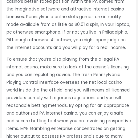
casino’s better-rated position within the PA comes from
the imaginative software and attractive internet casino
bonuses. Pennsylvania online slots games are in reality
made available from as little as $0.01 a spin, in your laptop,
pc otherwise smartphone. If or not you live in Philadelphia,
Pittsburgh otherwise Allentown, you might open judge on
the internet accounts and you will play for a real income.
To ensure that you’re also playing from the a legal PA
internet casino, make sure to look at the casino’s licensing
and you can regulating advice. The fresh Pennsylvania
Playing Control interface oversees the net local casino
world inside the the official and you will means all-licensed
providers comply with rigorous regulations and you will
reasonable betting methods. By opting for an appropriate
and authorized PA internet casino, you can enjoy a safe
and secure betting feel when you are avoiding prospective
items. MYB Gambling enterprise concentrates on getting
higher output to possess PA professionals due to many