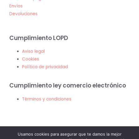
Envíos
Devoluciones
Cumplimiento LOPD
Aviso legal
Cookies
Política de privacidad
Cumplimiento ley comercio electrónico
Términos y condiciones
Usamos cookies para asegurar que te damos la mejor
Copyright © 2026 bolsos damas