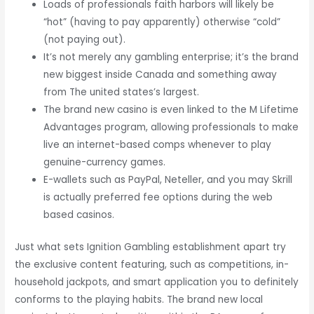
Loads of professionals faith harbors will likely be
“hot” (having to pay apparently) otherwise “cold”
(not paying out).
It’s not merely any gambling enterprise; it’s the brand
new biggest inside Canada and something away
from The united states’s largest.
The brand new casino is even linked to the M Lifetime
Advantages program, allowing professionals to make
live an internet-based comps whenever to play
genuine-currency games.
E-wallets such as PayPal, Neteller, and you may Skrill
is actually preferred fee options during the web
based casinos.
Just what sets Ignition Gambling establishment apart try
the exclusive content featuring, such as competitions, in-
household jackpots, and smart application you to definitely
conforms to the playing habits. The brand new local