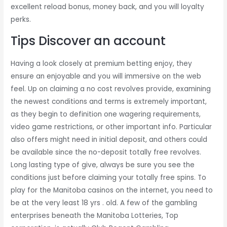
excellent reload bonus, money back, and you will loyalty
perks.
Tips Discover an account
Having a look closely at premium betting enjoy, they
ensure an enjoyable and you will immersive on the web
feel. Up on claiming a no cost revolves provide, examining
the newest conditions and terms is extremely important,
as they begin to definition one wagering requirements,
video game restrictions, or other important info. Particular
also offers might need in initial deposit, and others could
be available since the no-deposit totally free revolves.
Long lasting type of give, always be sure you see the
conditions just before claiming your totally free spins. To
play for the Manitoba casinos on the internet, you need to
be at the very least 18 yrs . old. A few of the gambling
enterprises beneath the Manitoba Lotteries, Top