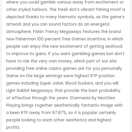
where you could gamble various away from excitement or
other styled harbors. The fresh slot’s vibrant fishing motif is
depicted thanks to many thematic symbols, as the game’s
artwork and you can sound factors do an energetic
atmosphere. Fishin’ Frenzy Megaways features the brand
new Fisherman 100 percent free Games incentive, in which
people can enjoy the new excitement of getting seafood
to improve its gains. If you want gambling games but don’t
have to risk the very own money, which part of our site
providing free online casino games are for you personally.
Game on the large winnings were highest RTP position
games including Super Joker, Blood Suckers, and you will
Light Rabbit Megaways, that provide the best probability
of effective through the years. Starmania by NextGen
Playing brings together aesthetically fantastic image with
a keen RTP away from 97.87%, so it is popular certainly
people looking to each other aesthetics and highest
profits.