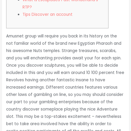
RTP?
Tips Discover an account
Amusnet group will require you back in its history on the
not familiar world of the brand new Egyptian Pharaoh and
his awesome Nuts temples. Strange treasures, scarabs,
and you will enchanting provides await your for each spin.
Once you discover sculptures, you will be able to decide
included in this and you will earn around 10 100 percent free
Revolves having another fantastic Insane to have
increased earnings.
Different countries features various
other laws of gambling on line, so you may should consider
our part to your gambling enterprises because of the
country discover someplace playing the nice Adventure
slot. This may be a top-stakes excitement – nevertheless
bet to take area involved have the ability in order to