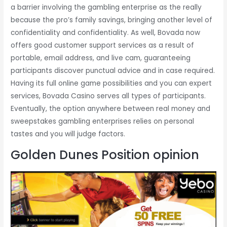
a barrier involving the gambling enterprise as the really
because the pro’s family savings, bringing another level of
confidentiality and confidentiality. As well, Bovada now
offers good customer support services as a result of
portable, email address, and live cam, guaranteeing
participants discover punctual advice and in case required.
Having its full online game possibilities and you can expert
services, Bovada Casino serves all types of participants.
Eventually, the option anywhere between real money and
sweepstakes gambling enterprises relies on personal
tastes and you will judge factors.
Golden Dunes Position opinion