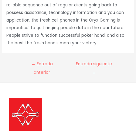
reliable sequence out of regular clients going back to
possess assistance, technology information and you can
application, the fresh cell phones in the Oryx Gaming is
impractical to quit ringing people date in the near future.
People strive to function successful poker hand, and also
the best the fresh hands, more your victory.
Navegación
←
Entrada
Entrada siguiente
de
anterior
→
entradas