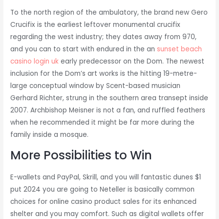
To the north region of the ambulatory, the brand new Gero
Crucifix is the earliest leftover monumental crucifix
regarding the west industry; they dates away from 970,
and you can to start with endured in the an
sunset beach
casino login uk
early predecessor on the Dom. The newest
inclusion for the Dom’s art works is the hitting 19-metre-
large conceptual window by Scent-based musician
Gerhard Richter, strung in the southern area transept inside
2007. Archbishop Meisner is not a fan, and ruffled feathers
when he recommended it might be far more during the
family inside a mosque.
More Possibilities to Win
E-wallets and PayPal, Skrill, and you will fantastic dunes $1
put 2024 you are going to Neteller is basically common
choices for online casino product sales for its enhanced
shelter and you may comfort. Such as digital wallets offer