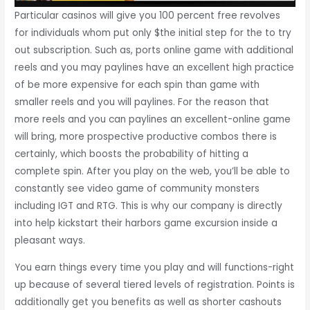
Particular casinos will give you 100 percent free revolves
for individuals whom put only $the initial step for the to try
out subscription. Such as, ports online game with additional
reels and you may paylines have an excellent high practice
of be more expensive for each spin than game with
smaller reels and you will paylines. For the reason that
more reels and you can paylines an excellent-online game
will bring, more prospective productive combos there is
certainly, which boosts the probability of hitting a
complete spin. After you play on the web, you’ll be able to
constantly see video game of community monsters
including IGT and RTG. This is why our company is directly
into help kickstart their harbors game excursion inside a
pleasant ways.
You earn things every time you play and will functions-right
up because of several tiered levels of registration. Points is
additionally get you benefits as well as shorter cashouts