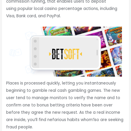
commission running, that enables users to deposit
using popular local casino percentage actions, including
Visa, Bank card, and PayPal.
Places is processed quickly, letting you instantaneously
beginning to gamble real cash gambling games. The new
user tend to manage monitors to verify the name and to
confirm one to bonus betting criteria have been over
before they agree the new request. As the a real income
are inside, you’ll find nefarious habits whom’lso are seeking
fraud people.