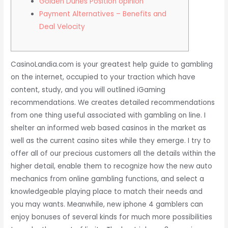
Golden Dunes Position opinion
Payment Alternatives – Benefits and
Deal Velocity
CasinoLandia.com is your greatest help guide to gambling
on the internet, occupied to your traction which have
content, study, and you will outlined iGaming
recommendations. We creates detailed recommendations
from one thing useful associated with gambling on line. I
shelter an informed web based casinos in the market as
well as the current casino sites while they emerge.
I try to
offer all of our precious customers all the details within the
higher detail, enable them to recognize how the new auto
mechanics from online gambling functions, and select a
knowledgeable playing place to match their needs and
you may wants. Meanwhile, new iphone 4 gamblers can
enjoy bonuses of several kinds for much more possibilities