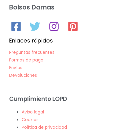
Bolsos Damas
Enlaces rápidos
Preguntas frecuentes
Formas de pago
Envíos
Devoluciones
Cumplimiento LOPD
Aviso legal
Cookies
Política de privacidad