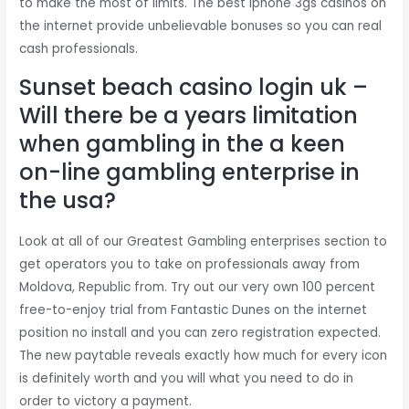
to make the most of limits. The best iphone 3gs casinos on
the internet provide unbelievable bonuses so you can real
cash professionals.
Sunset beach casino login uk –
Will there be a years limitation
when gambling in the a keen
on-line gambling enterprise in
the usa?
Look at all of our Greatest Gambling enterprises section to
get operators you to take on professionals away from
Moldova, Republic from. Try out our very own 100 percent
free-to-enjoy trial from Fantastic Dunes on the internet
position no install and you can zero registration expected.
The new paytable reveals exactly how much for every icon
is definitely worth and you will what you need to do in
order to victory a payment.