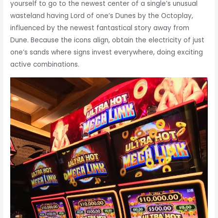
yourself to go to the newest center of a single’s unusual
wasteland having Lord of one’s Dunes by the Octoplay,
influenced by the newest fantastical story away from
Dune. Because the icons align, obtain the electricity of just
one’s sands where signs invest everywhere, doing exciting
active combinations.