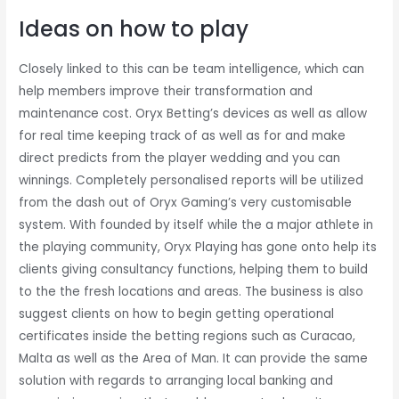
Ideas on how to play
Closely linked to this can be team intelligence, which can
help members improve their transformation and
maintenance cost. Oryx Betting’s devices as well as allow
for real time keeping track of as well as for and make
direct predicts from the player wedding and you can
winnings. Completely personalised reports will be utilized
from the dash out of Oryx Gaming’s very customisable
system. With founded by itself while the a major athlete in
the playing community, Oryx Playing has gone onto help its
clients giving consultancy functions, helping them to build
to the the fresh locations and areas. The business is also
suggest clients on how to begin getting operational
certificates inside the betting regions such as Curacao,
Malta as well as the Area of Man. It can provide the same
solution with regards to arranging local banking and