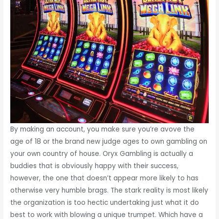
By making an account, you make sure you’re avove the
age of 18 or the brand new judge ages to own gambling on
your own country of house. Oryx Gambling is actually a
buddies that is obviously happy with their success,
however, the one that doesn’t appear more likely to has
otherwise very humble brags. The stark reality is most likely
the organization is too hectic undertaking just what it do
best to work with blowing a unique trumpet. Which have a