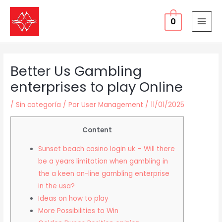
Ir
al
0
MAI
contenido
MEN
Better Us Gambling
enterprises to play Online
/
Sin categoría
/ Por
User Management
/
11/01/2025
Content
Sunset beach casino login uk – Will there
be a years limitation when gambling in
the a keen on-line gambling enterprise
in the usa?
Ideas on how to play
More Possibilities to Win