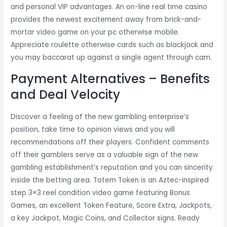
and personal VIP advantages. An on-line real time casino
provides the newest excitement away from brick-and-
mortar video game on your pc otherwise mobile.
Appreciate roulette otherwise cards such as blackjack and
you may baccarat up against a single agent through cam.
Payment Alternatives – Benefits
and Deal Velocity
Discover a feeling of the new gambling enterprise’s
position, take time to opinion views and you will
recommendations off their players. Confident comments
off their gamblers serve as a valuable sign of the new
gambling establishment’s reputation and you can sincerity
inside the betting area. Totem Token is an Aztec-inspired
step 3×3 reel condition video game featuring Bonus
Games, an excellent Token Feature, Score Extra, Jackpots,
a key Jackpot, Magic Coins, and Collector signs. Ready