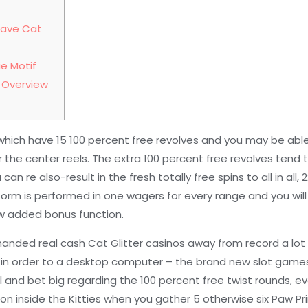
have Cat
ie Motif
 Overview
ich have 15 100 percent free revolves and you may be abl
r the center reels. The extra 100 percent free revolves tend 
u can re also-result in the fresh totally free spins to all in all
form is performed in one wagers for every range and you wil
w added bonus function.
nded real cash Cat Glitter casinos away from record a lot
in order to a desktop computer – the brand new slot games
l and bet big regarding the 100 percent free twist rounds, e
on inside the Kitties when you gather 5 otherwise six Paw Pri