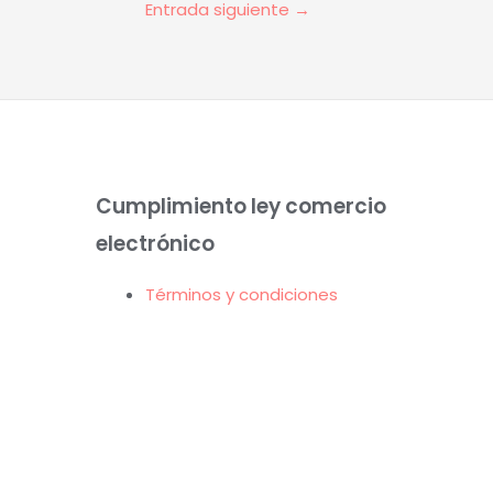
Entrada siguiente
→
Cumplimiento ley comercio
electrónico
Términos y condiciones