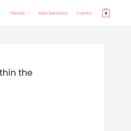
Tienda
Más Servicios
Carrito
0
thin the