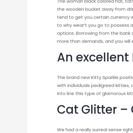
The woman black colored hat, tatt
the wooden bucket away from dri
tend to get you certain currency w
to why wear’t you go to possess a
options. Borrowing from the bank c
more than demands, and you will 
An excellent 
The brand new Kitty Sparkle positio
with individuals pedigreed kitties,
into line this type of glamorous ki
Cat Glitter 
We had a really surreal sense righ