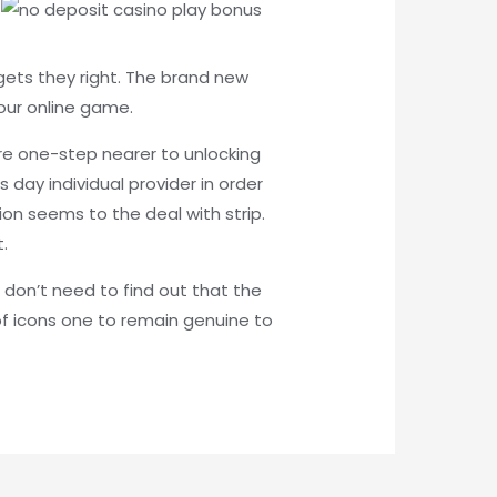
gets they right. The brand new
our online game.
re one-step nearer to unlocking
day individual provider in order
n seems to the deal with strip.
.
don’t need to find out that the
of icons one to remain genuine to