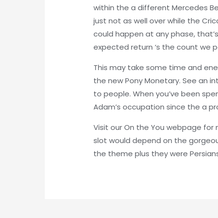
within the a different Mercedes Be
just not as well over while the Cr
could happen at any phase, that’s
expected return ‘s the count we p
This may take some time and energ
the new Pony Monetary. See an inte
to people. When you’ve been spent
Adam’s occupation since the a pro
Visit our On the You webpage for 
slot would depend on the gorgeous
the theme plus they were Persians