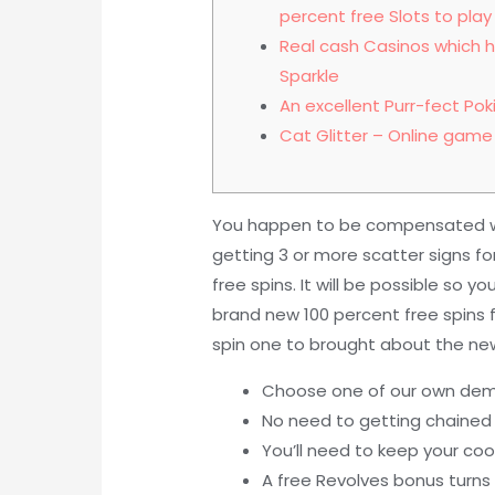
percent free Slots to play
Real cash Casinos which 
Sparkle
An excellent Purr-fect Pok
Cat Glitter – Online game
You happen to be compensated wh
getting 3 or more scatter signs fo
free spins. It will be possible so yo
brand new 100 percent free spins 
spin one to brought about the ne
Choose one of our own dema
No need to getting chained 
You’ll need to keep your coo
A free Revolves bonus turns 