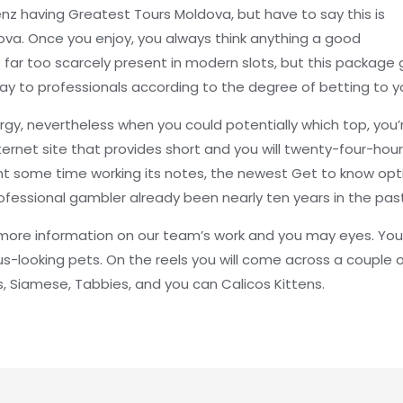
nz having Greatest Tours Moldova, but have to say this is
icova. Once you enjoy, you always think anything a good
 far too scarcely present in modern slots, but this package 
ay to professionals according to the degree of betting to y
y, nevertheless when you could potentially which top, you’
rnet site that provides short and you will twenty-four-hours 
 some time working its notes, the newest Get to know optio
fessional gambler already been nearly ten years in the past
more information on our team’s work and you may eyes. You 
-looking pets. On the reels you will come across a couple 
, Siamese, Tabbies, and you can Calicos Kittens.