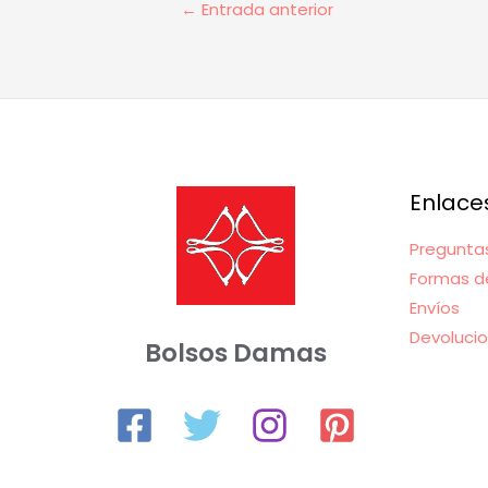
Navegación
←
Entrada anterior
de
entradas
Enlace
Pregunta
Formas d
Envíos
Devoluci
Bolsos Damas