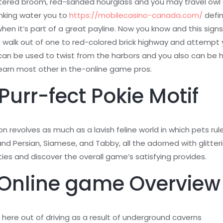
ered broom, red-sanded hourglass and you may travel owl a
nking water you to
https://mobilecasino-canada.com/
defi
hen it’s part of a great payline. Now you know and this sign
 walk out of one to red-colored brick highway and attempt y
an be used to twist from the harbors and you also can be ho
earn most other in the-online game pros.
Purr-fect Pokie Motif
n revolves as much as a lavish feline world in which pets rule 
 and Persian, Siamese, and Tabby, all the adorned with glitteri
tties and discover the overall game’s satisfying provides.
– Online game Overview
t here out of driving as a result of underground caverns