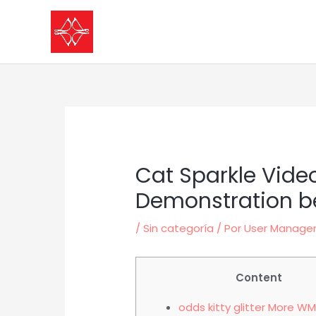
Ir
al
contenido
Cat Sparkle Video
Demonstration be
/
Sin categoría
/ Por
User Manag
Content
odds kitty glitter More WM