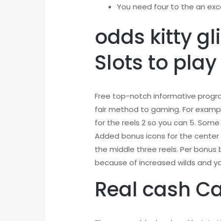
You need four to the an exce
odds kitty g
Slots to play
Free top-notch informative progra
fair method to gaming. For examp
for the reels 2 so you can 5. Some
Added bonus icons for the center r
the middle three reels. Per bonus bu
because of increased wilds and yo
Real cash Ca