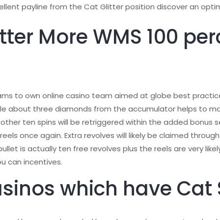
llent payline from the Cat Glitter position discover an opt
litter More WMS 100 per
ms to own online casino team aimed at globe best practices,
le about three diamonds from the accumulator helps to make
 other ten spins will be retriggered within the added bonus s
eels once again. Extra revolves will likely be claimed throug
llet is actually ten free revolves plus the reels are very like
u can incentives.
sinos which have Cat 