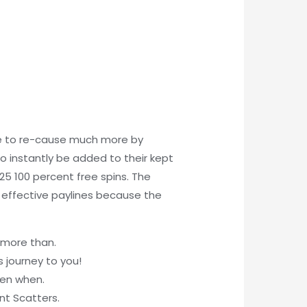
e to re-cause much more by
to instantly be added to their kept
, 225 100 percent free spins.
The
l effective paylines because the
 more than.
 journey to you!
ven when.
nt Scatters.