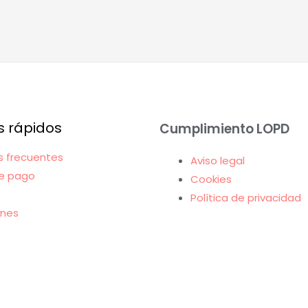
s rápidos
Cumplimiento LOPD
s frecuentes
Aviso legal
e pago
Cookies
Política de privacidad
ones