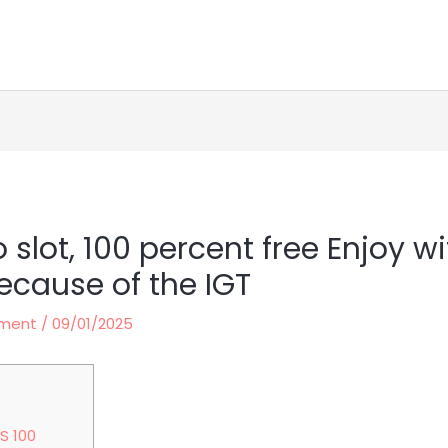
 slot, 100 percent free Enjoy wi
cause of the IGT
ement
/
09/01/2025
S 100