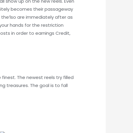
ll show up on the new reels. Even
nitely becomes their passageway
s the’lso are immediately after as
our hands for the restriction
sts in order to earnings Credit,
finest. The newest reels try filled
ng treasures. The goal is to fall