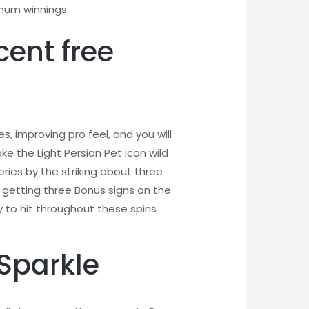
imum winnings.
cent free
 improving pro feel, and you will
 the Light Persian Pet icon wild
eries by the striking about three
h getting three Bonus signs on the
ly to hit throughout these spins
Sparkle