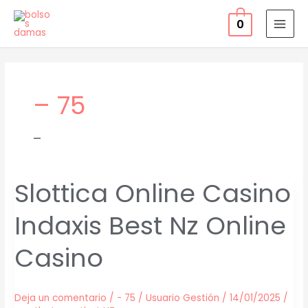
Ir
0
al
MAI
contenido
MEN
– 75
–
Slottica Online Casino
Indaxis Best Nz Online
Casino
Deja un comentario
/
- 75
/
Usuario Gestión
/
14/01/2025
/