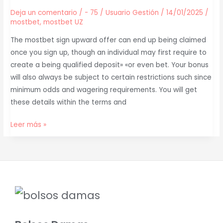
Deja un comentario
/
- 75
/
Usuario Gestión
/
14/01/2025
/
mostbet
,
mostbet UZ
The mostbet sign upward offer can end up being claimed
once you sign up, though an individual may first require to
create a being qualified deposit» «or even bet. Your bonus
will also always be subject to certain restrictions such since
minimum odds and wagering requirements. You will get
these details within the terms and
«mostbet
Leer más »
Review
Online
Sports
Betting
Bonuses
And
Possibilities