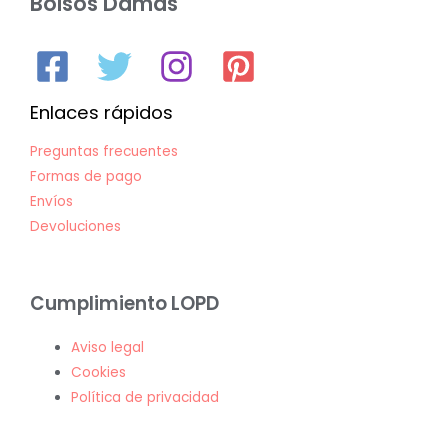
Bolsos Damas
In
Sweden
Enlaces rápidos
Preguntas frecuentes
Formas de pago
Envíos
Devoluciones
Cumplimiento LOPD
Aviso legal
Cookies
Política de privacidad