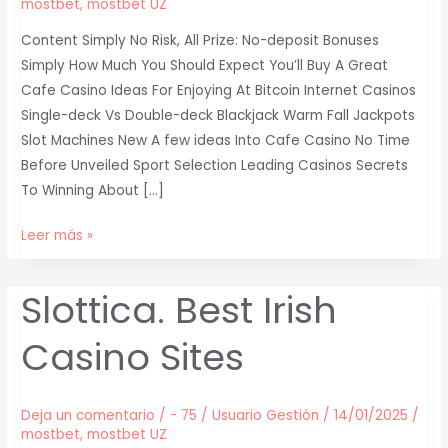
mostbet
,
mostbet UZ
Content Simply No Risk, All Prize: No-deposit Bonuses
Simply How Much You Should Expect You’ll Buy A Great
Cafe Casino Ideas For Enjoying At Bitcoin Internet Casinos
Single-deck Vs Double-deck Blackjack Warm Fall Jackpots
Slot Machines New A few ideas Into Cafe Casino No Time
Before Unveiled Sport Selection Leading Casinos Secrets
To Winning About […]
Slottica
Leer más »
Online
Casino
Slottica. Best Irish
Indaxis
Best
Casino Sites
Nz
Online
Casino
Deja un comentario
/
- 75
/
Usuario Gestión
/
14/01/2025
/
mostbet
,
mostbet UZ