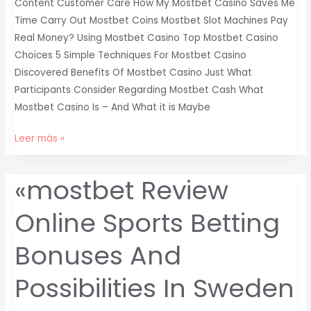
Content Customer Care How My Mostbet Casino Saves Me
Time Carry Out Mostbet Coins Mostbet Slot Machines Pay
Real Money? Using Mostbet Casino Top Mostbet Casino
Choices 5 Simple Techniques For Mostbet Casino
Discovered Benefits Of Mostbet Casino Just What
Participants Consider Regarding Mostbet Cash What
Mostbet Casino Is – And What it is Maybe
Slottica
Leer más »
Kontakt
Nj
«mostbet Review
Live
Casino
Online Sports Betting
Bonuses And
Possibilities In Sweden