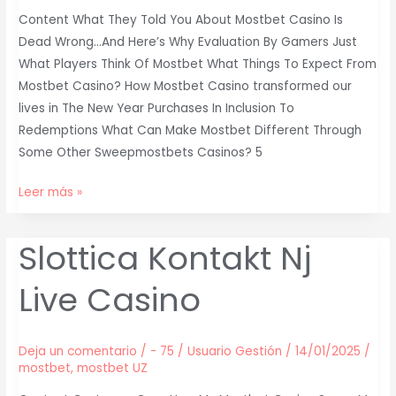
Content What They Told You About Mostbet Casino Is
Dead Wrong…And Here’s Why Evaluation By Gamers Just
What Players Think Of Mostbet What Things To Expect From
Mostbet Casino? How Mostbet Casino transformed our
lives in The New Year Purchases In Inclusion To
Redemptions What Can Make Mostbet Different Through
Some Other Sweepmostbets Casinos? 5
Slottica.
Leer más »
Best
Irish
Slottica Kontakt Nj
Casino
Sites
Live Casino
Deja un comentario
/
- 75
/
Usuario Gestión
/
14/01/2025
/
mostbet
,
mostbet UZ